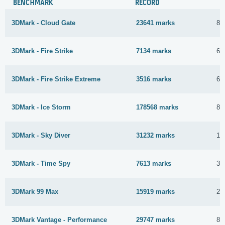
BENCHMARK
RECORD
3DMark - Cloud Gate
23641 marks
8 
3DMark - Fire Strike
7134 marks
6 
3DMark - Fire Strike Extreme
3516 marks
6 
3DMark - Ice Storm
178568 marks
8 
3DMark - Sky Diver
31232 marks
11
3DMark - Time Spy
7613 marks
30
3DMark 99 Max
15919 marks
26
3DMark Vantage - Performance
29747 marks
8 