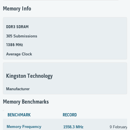
Memory Info
DDR3 SDRAM
305 Submissions
1386 MHz
Average Clock
Kingston Technology
Manufacturer
Memory Benchmarks
BENCHMARK
RECORD
Memory Frequency
1558.3 MHz
9 February 