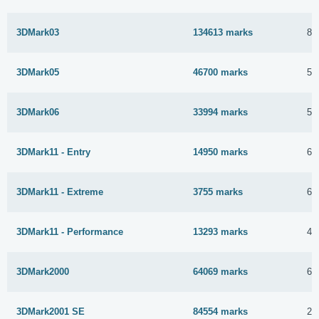
3DMark03
134613 marks
8 
3DMark05
46700 marks
5 
3DMark06
33994 marks
5 
3DMark11 - Entry
14950 marks
6 
3DMark11 - Extreme
3755 marks
6 
3DMark11 - Performance
13293 marks
4 
3DMark2000
64069 marks
6 
3DMark2001 SE
84554 marks
21