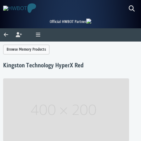
Official HWBOT Partner
Browse Memory Products
Kingston Technology HyperX Red