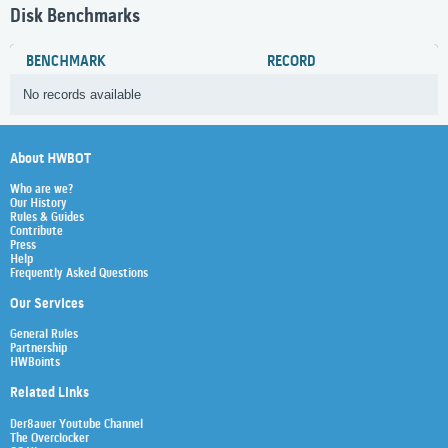
Disk Benchmarks
BENCHMARK
RECORD
No records available
About HWBOT
Who are we?
Our History
Rules & Guides
Contribute
Press
Help
Frequently Asked Questions
Our Services
General Rules
Partnership
HWBoints
Related Links
Der8auer Youtube Channel
The Overclocker