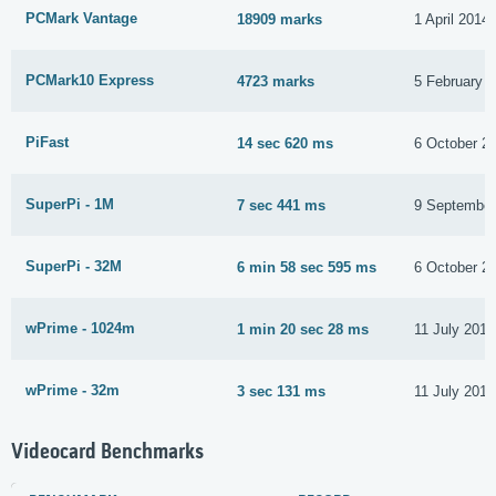
PCMark Vantage
18909 marks
1 April 2014
PCMark10 Express
4723 marks
5 February 
PiFast
14 sec 620 ms
6 October 2
SuperPi - 1M
7 sec 441 ms
9 September
SuperPi - 32M
6 min 58 sec 595 ms
6 October 2
wPrime - 1024m
1 min 20 sec 28 ms
11 July 2017
wPrime - 32m
3 sec 131 ms
11 July 2017
Videocard Benchmarks