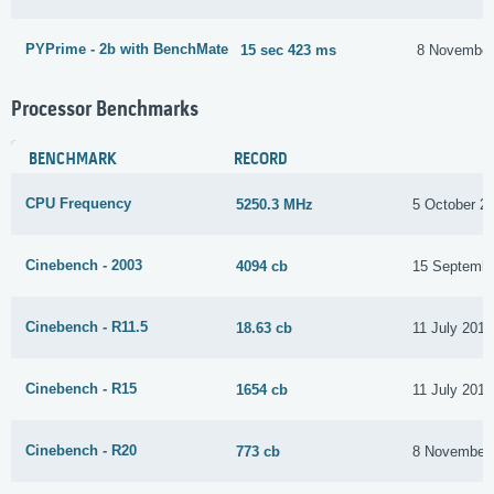
PYPrime - 2b with BenchMate
15 sec 423 ms
8 November
Processor Benchmarks
BENCHMARK
RECORD
CPU Frequency
5250.3 MHz
5 October 2
Cinebench - 2003
4094 cb
15 Septembe
Cinebench - R11.5
18.63 cb
11 July 2017
Cinebench - R15
1654 cb
11 July 2017
Cinebench - R20
773 cb
8 November