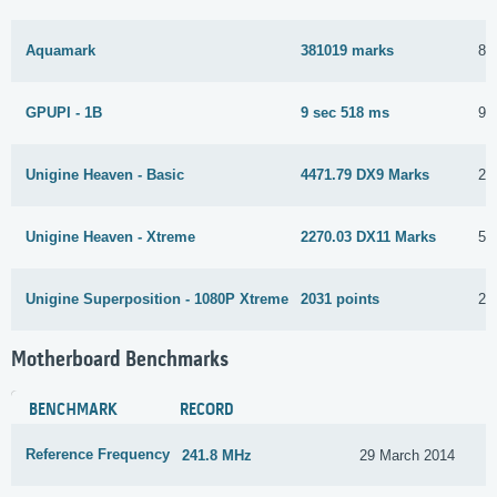
Aquamark
381019 marks
8 
GPUPI - 1B
9 sec 518 ms
9 
Unigine Heaven - Basic
4471.79 DX9 Marks
21
Unigine Heaven - Xtreme
2270.03 DX11 Marks
5 
Unigine Superposition - 1080P Xtreme
2031 points
26
Motherboard Benchmarks
BENCHMARK
RECORD
Reference Frequency
241.8 MHz
29 March 2014