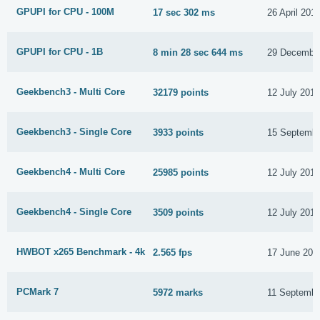
GPUPI for CPU - 100M
17 sec 302 ms
26 April 201
GPUPI for CPU - 1B
8 min 28 sec 644 ms
29 Decembe
Geekbench3 - Multi Core
32179 points
12 July 201
Geekbench3 - Single Core
3933 points
15 Septembe
Geekbench4 - Multi Core
25985 points
12 July 201
Geekbench4 - Single Core
3509 points
12 July 201
HWBOT x265 Benchmark - 4k
2.565 fps
17 June 202
PCMark 7
5972 marks
11 Septembe