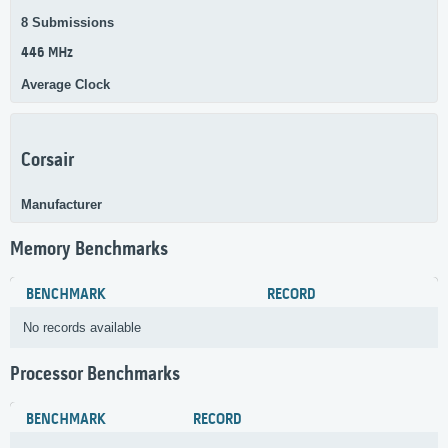
8 Submissions
446 MHz
Average Clock
Corsair
Manufacturer
Memory Benchmarks
BENCHMARK
RECORD
No records available
Processor Benchmarks
BENCHMARK
RECORD