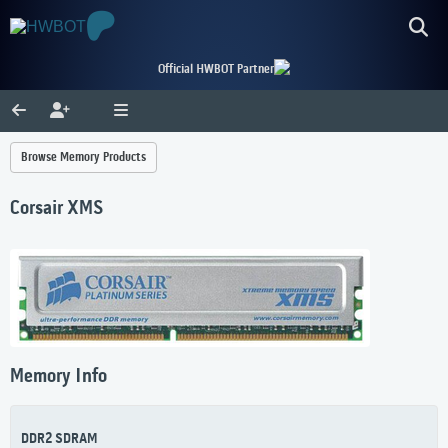
Official HWBOT Partner
Browse Memory Products
Corsair XMS
Memory Info
DDR2 SDRAM