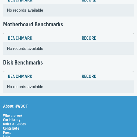
BENCHMARK
RECORD
No records available
Motherboard Benchmarks
BENCHMARK
RECORD
No records available
Disk Benchmarks
BENCHMARK
RECORD
No records available
About HWBOT
Who are we?
Our History
Rules & Guides
Contribute
Press