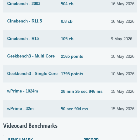
Cinebench - 2003
504 cb
16 May 2026
Cinebench - R11.5
0.8 cb
16 May 2026
Cinebench - R15
105 cb
9 May 2026
Geekbench3 - Multi Core
2565 points
10 May 2026
Geekbench3 - Single Core
1395 points
10 May 2026
wPrime - 1024m
28 min 26 sec 846 ms
15 May 2026
wPrime - 32m
50 sec 904 ms
15 May 2026
Videocard Benchmarks