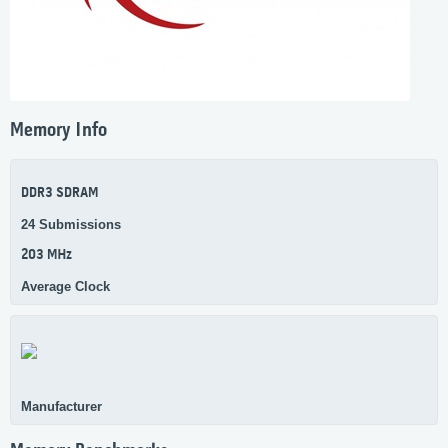
Memory Info
DDR3 SDRAM
24 Submissions
203 MHz
Average Clock
Manufacturer