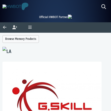
Official HWBOT Partner
Browse Memory Products
LA