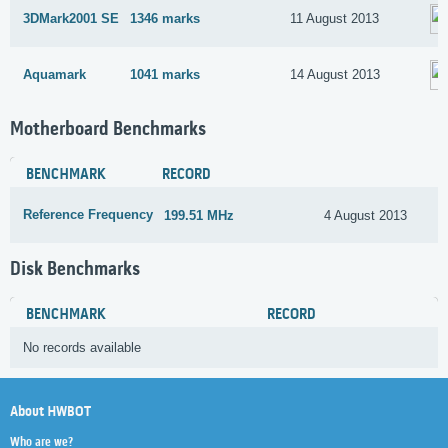
3DMark2001 SE
1346 marks
11 August 2013
Aquamark
1041 marks
14 August 2013
Motherboard Benchmarks
BENCHMARK
RECORD
Reference Frequency
199.51 MHz
4 August 2013
Disk Benchmarks
BENCHMARK
RECORD
No records available
About HWBOT
Who are we?