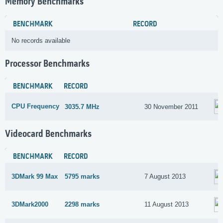
Memory Benchmarks
BENCHMARK
RECORD
No records available
Processor Benchmarks
BENCHMARK
RECORD
CPU Frequency
3035.7 MHz
30 November 2011
Videocard Benchmarks
BENCHMARK
RECORD
3DMark 99 Max
5795 marks
7 August 2013
3DMark2000
2298 marks
11 August 2013