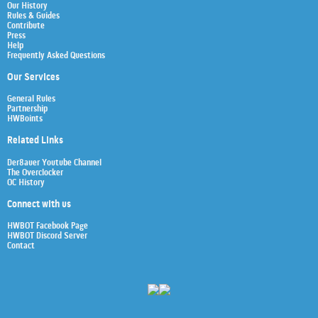
Our History
Rules & Guides
Contribute
Press
Help
Frequently Asked Questions
Our Services
General Rules
Partnership
HWBoints
Related Links
Der8auer Youtube Channel
The Overclocker
OC History
Connect with us
HWBOT Facebook Page
HWBOT Discord Server
Contact