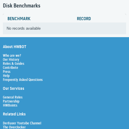
Disk Benchmarks
BENCHMARK
RECORD
No records available
About HWBOT
Who are we?
Our History
Rules & Guides
Contribute
Press
Help
Frequently Asked Questions
Our Services
General Rules
Partnership
HWBoints
Related Links
Der8auer Youtube Channel
The Overclocker