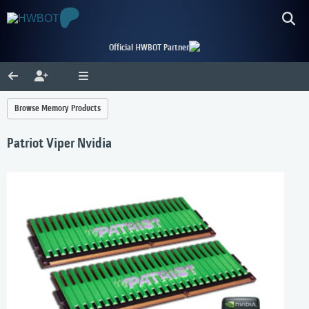
Official HWBOT Partner
Browse Memory Products
Patriot Viper Nvidia