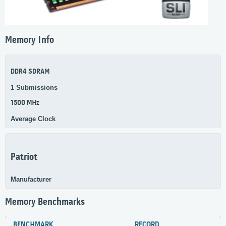
Memory Info
DDR4 SDRAM
1 Submissions
1500 MHz
Average Clock
Patriot
Manufacturer
Memory Benchmarks
BENCHMARK
RECORD