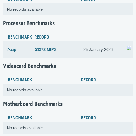
No records available
Processor Benchmarks
BENCHMARK
RECORD
7-Zip
51372 MIPS
25 January 2026
Videocard Benchmarks
BENCHMARK
RECORD
No records available
Motherboard Benchmarks
BENCHMARK
RECORD
No records available