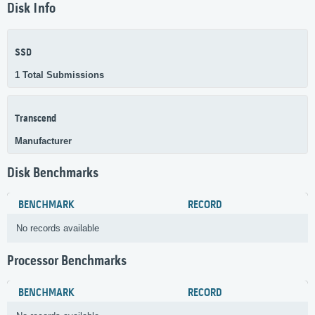
Disk Info
SSD
1 Total Submissions
Transcend
Manufacturer
Disk Benchmarks
BENCHMARK
RECORD
No records available
Processor Benchmarks
BENCHMARK
RECORD