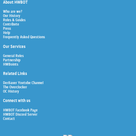
About HWBOT
Who are we?
Our History
Rules & Guides
Contribute
Press
Help
Frequently Asked Questions
Our Services
General Rules
Partnership
HWBoints
Related Links
Der8auer Youtube Channel
The Overclocker
OC History
Connect with us
HWBOT Facebook Page
HWBOT Discord Server
Contact