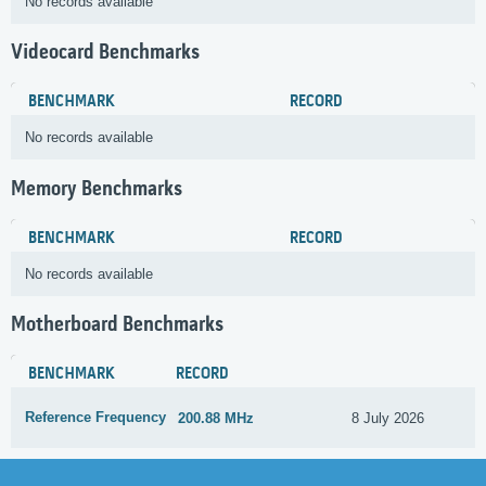
No records available
Videocard Benchmarks
BENCHMARK
RECORD
No records available
Memory Benchmarks
BENCHMARK
RECORD
No records available
Motherboard Benchmarks
BENCHMARK
RECORD
Reference Frequency
200.88 MHz
8 July 2026