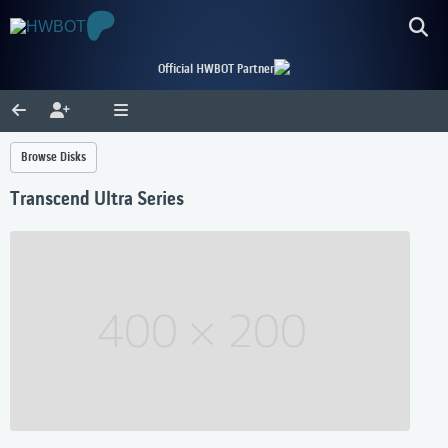
Official HWBOT Partner
Browse Disks
Transcend Ultra Series