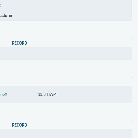
X
acturer
RECORD
inoX
11.8 HWP
RECORD