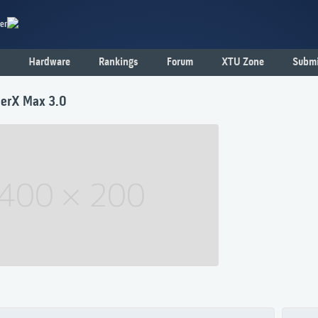
er
Hardware
Rankings
Forum
XTU Zone
Submi
erX Max 3.0