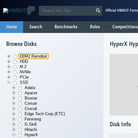
Official HWBOT Partn
Home
Search
Benchmarks
Rules
Competitions
Browse Disks
HyperX Hyp
DDR2 Ramdisk
HDD
M.2
NVMe
PCIe
SSD
Adata
Apacer
Biostar
Corsair
Crucial
Edge Tech Corp (ETC)
Fanxiang
Disk Info
G.Skill
Hitachi
HyperX