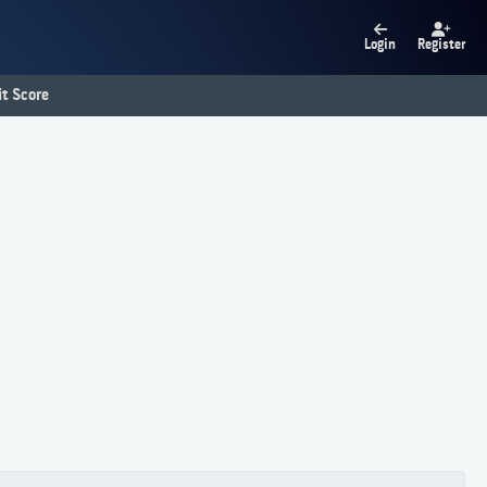
Login
Register
t Score