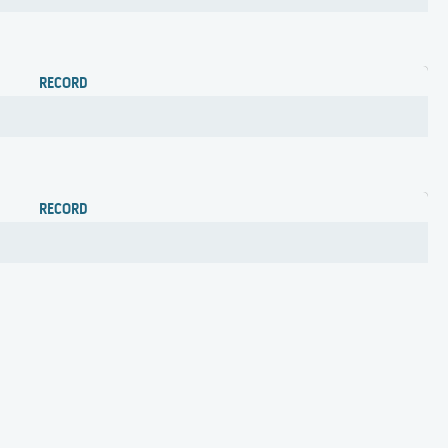
RECORD
RECORD