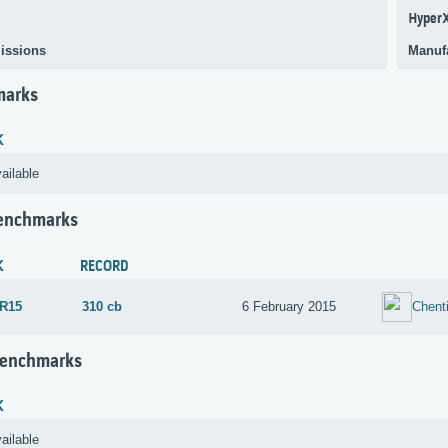
Hyper
issions
Manuf
marks
K
ailable
Benchmarks
K
RECORD
 R15
310 cb
6 February 2015
Chent
Benchmarks
K
ailable