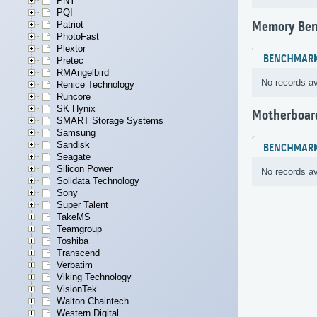
PNY
PQI
Patriot
Memory Be
PhotoFast
Plextor
BENCHMAR
Pretec
RMAngelbird
No records av
Renice Technology
Runcore
SK Hynix
Motherboar
SMART Storage Systems
Samsung
Sandisk
BENCHMAR
Seagate
Silicon Power
No records av
Solidata Technology
Sony
Super Talent
TakeMS
Teamgroup
Toshiba
Transcend
Verbatim
Viking Technology
VisionTek
Walton Chaintech
Western Digital