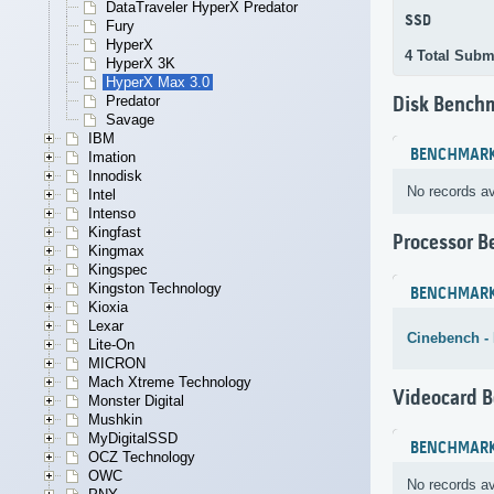
DataTraveler HyperX Predator
SSD
Fury
HyperX
4 Total Subm
HyperX 3K
HyperX Max 3.0
Predator
Disk Bench
Savage
IBM
BENCHMAR
Imation
Innodisk
No records av
Intel
Intenso
Kingfast
Processor 
Kingmax
Kingspec
Kingston Technology
BENCHMAR
Kioxia
Lexar
Cinebench -
Lite-On
MICRON
Mach Xtreme Technology
Videocard 
Monster Digital
Mushkin
MyDigitalSSD
BENCHMAR
OCZ Technology
OWC
No records av