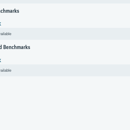
nchmarks
K
ailable
d Benchmarks
K
ailable