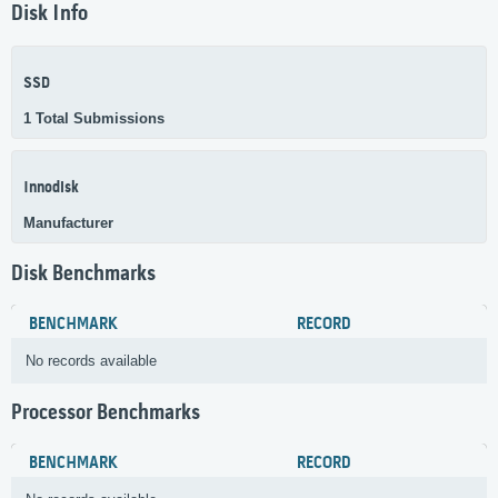
Disk Info
SSD
1 Total Submissions
Innodisk
Manufacturer
Disk Benchmarks
BENCHMARK
RECORD
No records available
Processor Benchmarks
BENCHMARK
RECORD