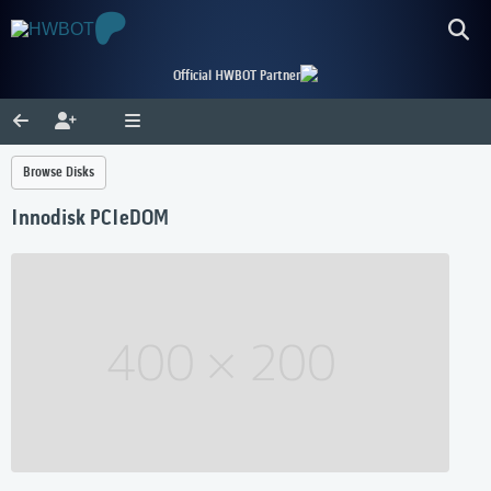
Official HWBOT Partner
Browse Disks
Innodisk PCIeDOM