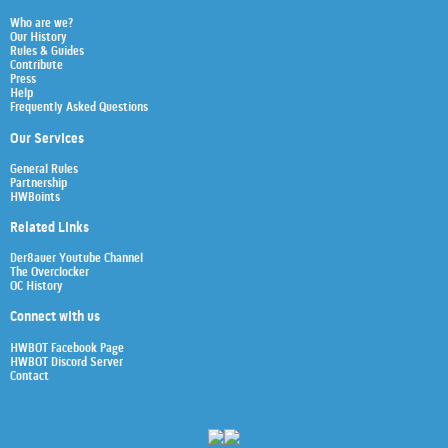
Who are we?
Our History
Rules & Guides
Contribute
Press
Help
Frequently Asked Questions
Our Services
General Rules
Partnership
HWBoints
Related Links
Der8auer Youtube Channel
The Overclocker
OC History
Connect with us
HWBOT Facebook Page
HWBOT Discord Server
Contact