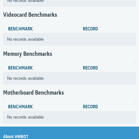
No records available
Videocard Benchmarks
BENCHMARK
RECORD
No records available
Memory Benchmarks
BENCHMARK
RECORD
No records available
Motherboard Benchmarks
BENCHMARK
RECORD
No records available
About HWBOT