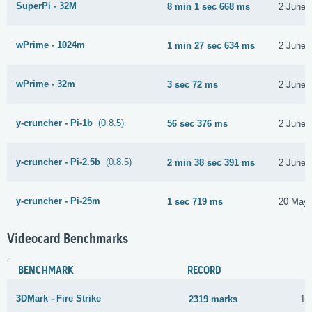
SuperPi - 32M
8 min 1 sec 668 ms
2 June 
wPrime - 1024m
1 min 27 sec 634 ms
2 June 
wPrime - 32m
3 sec 72 ms
2 June 
y-cruncher - Pi-1b
(0.8.5)
56 sec 376 ms
2 June 
y-cruncher - Pi-2.5b
(0.8.5)
2 min 38 sec 391 ms
2 June 
y-cruncher - Pi-25m
1 sec 719 ms
20 May 
Videocard Benchmarks
BENCHMARK
RECORD
3DMark - Fire Strike
2319 marks
12