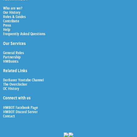
Who are we?
Our History
Rules & Guides
Contribute
Press
Help
Frequently Asked Questions
Our Services
General Rules
Partnership
HWBoints
Related Links
Der8auer Youtube Channel
The Overclocker
OC History
Connect with us
HWBOT Facebook Page
HWBOT Discord Server
Contact