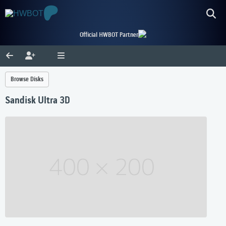
Official HWBOT Partner
Browse Disks
Sandisk Ultra 3D