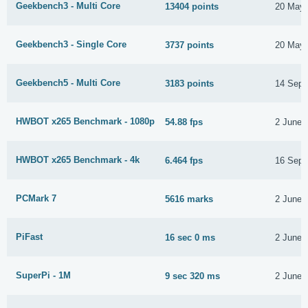
Geekbench3 - Multi Core
13404 points
20 May 
Geekbench3 - Single Core
3737 points
20 May 
Geekbench5 - Multi Core
3183 points
14 Sept
HWBOT x265 Benchmark - 1080p
54.88 fps
2 June 
HWBOT x265 Benchmark - 4k
6.464 fps
16 Sept
PCMark 7
5616 marks
2 June 
PiFast
16 sec 0 ms
2 June 
SuperPi - 1M
9 sec 320 ms
2 June 