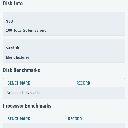
Disk Info
SSD
100 Total Submissions
Sandisk
Manufacturer
Disk Benchmarks
BENCHMARK
RECORD
No records available
Processor Benchmarks
BENCHMARK
RECORD