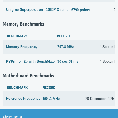
Unigine Superposition - 1080P Xtreme
6790 points
26
Memory Benchmarks
BENCHMARK
RECORD
Memory Frequency
797.8 MHz
4 Septembe
PYPrime - 2b with BenchMate
30 sec 31 ms
4 Septembe
Motherboard Benchmarks
BENCHMARK
RECORD
Reference Frequency
564.1 MHz
20 December 2025
About HWBOT