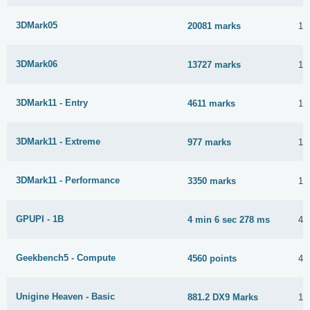
3DMark05
20081 marks
12
3DMark06
13727 marks
12
3DMark11 - Entry
4611 marks
12
3DMark11 - Extreme
977 marks
12
3DMark11 - Performance
3350 marks
12
GPUPI - 1B
4 min 6 sec 278 ms
4 
Geekbench5 - Compute
4560 points
4 
Unigine Heaven - Basic
881.2 DX9 Marks
11