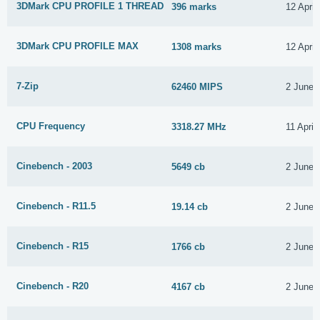
3DMark CPU PROFILE 1 THREAD
396 marks
12 April
3DMark CPU PROFILE MAX
1308 marks
12 April
7-Zip
62460 MIPS
2 June 
CPU Frequency
3318.27 MHz
11 April
Cinebench - 2003
5649 cb
2 June 
Cinebench - R11.5
19.14 cb
2 June 
Cinebench - R15
1766 cb
2 June 
Cinebench - R20
4167 cb
2 June 