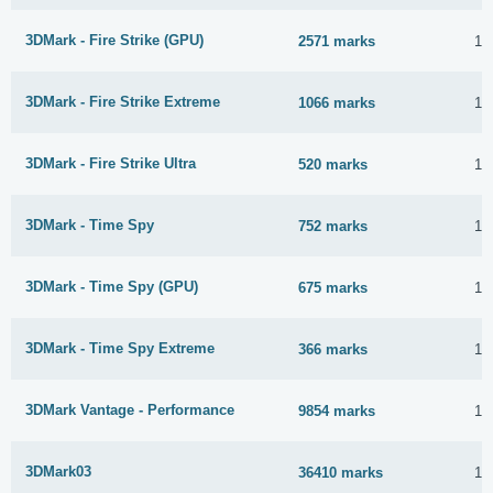
3DMark - Fire Strike (GPU)
2571 marks
12
3DMark - Fire Strike Extreme
1066 marks
12
3DMark - Fire Strike Ultra
520 marks
12
3DMark - Time Spy
752 marks
12
3DMark - Time Spy (GPU)
675 marks
12
3DMark - Time Spy Extreme
366 marks
12
3DMark Vantage - Performance
9854 marks
12
3DMark03
36410 marks
12