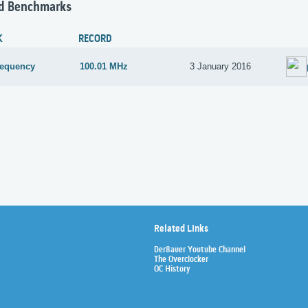
d Benchmarks
K
RECORD
requency
100.01 MHz
3 January 2016
Related Links
Der8auer Youtube Channel
The Overclocker
OC History