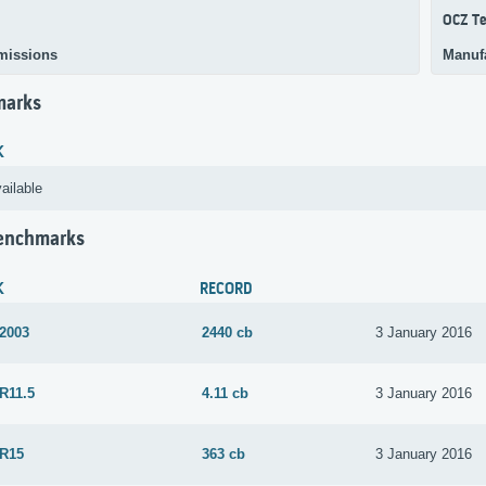
OCZ Te
missions
Manuf
marks
K
ailable
Benchmarks
K
RECORD
 2003
2440 cb
3 January 2016
R11.5
4.11 cb
3 January 2016
 R15
363 cb
3 January 2016