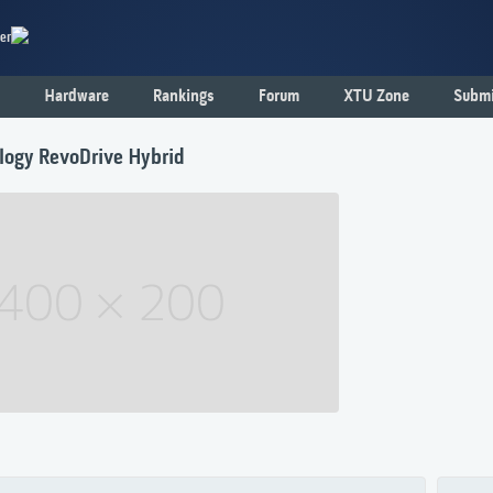
er
Hardware
Rankings
Forum
XTU Zone
Submi
logy RevoDrive Hybrid