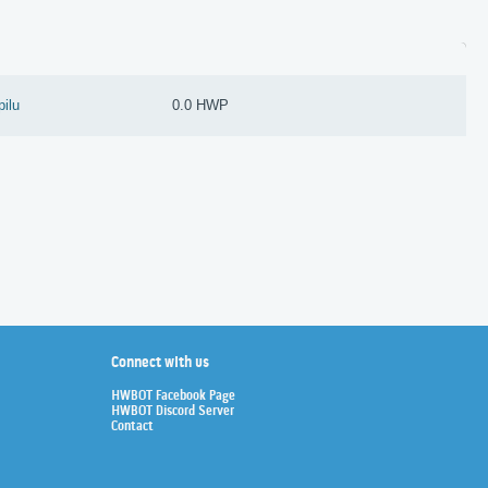
pilu
0.0 HWP
Connect with us
HWBOT Facebook Page
HWBOT Discord Server
Contact