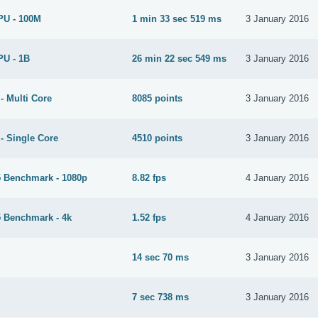
PU - 100M
1 min 33 sec 519 ms
3 January 2016
PU - 1B
26 min 22 sec 549 ms
3 January 2016
- Multi Core
8085 points
3 January 2016
- Single Core
4510 points
3 January 2016
 Benchmark - 1080p
8.82 fps
4 January 2016
 Benchmark - 4k
1.52 fps
4 January 2016
14 sec 70 ms
3 January 2016
M
7 sec 738 ms
3 January 2016