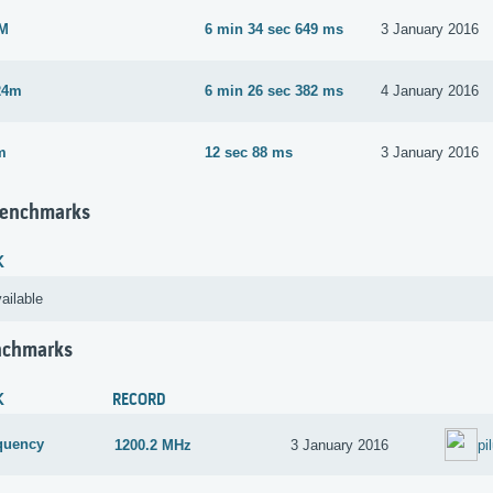
2M
6 min 34 sec 649 ms
3 January 2016
24m
6 min 26 sec 382 ms
4 January 2016
m
12 sec 88 ms
3 January 2016
Benchmarks
K
ailable
nchmarks
K
RECORD
quency
1200.2 MHz
3 January 2016
pi