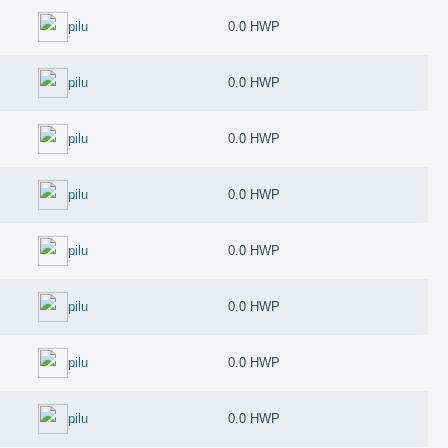
pilu
0.0 HWP
pilu
0.0 HWP
pilu
0.0 HWP
pilu
0.0 HWP
pilu
0.0 HWP
pilu
0.0 HWP
pilu
0.0 HWP
pilu
0.0 HWP