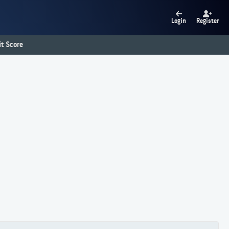
Login
Register
t Score