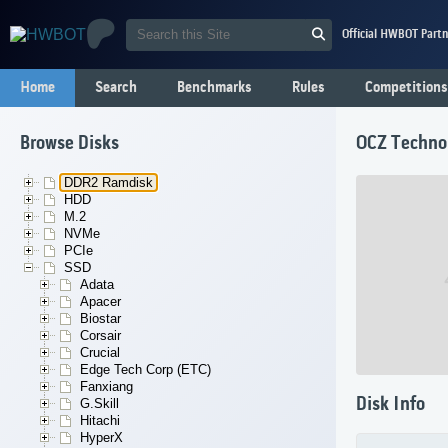
Official HWBOT Partn
Home
Search
Benchmarks
Rules
Competitions
Browse Disks
OCZ Techno
DDR2 Ramdisk
HDD
M.2
NVMe
PCIe
SSD
Adata
Apacer
Biostar
Corsair
Crucial
Edge Tech Corp (ETC)
Fanxiang
Disk Info
G.Skill
Hitachi
HyperX