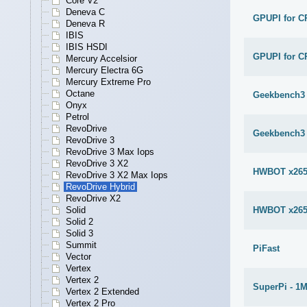
Core V2
Deneva C
GPUPI for C
Deneva R
IBIS
IBIS HSDI
GPUPI for C
Mercury Accelsior
Mercury Electra 6G
Mercury Extreme Pro
Octane
Geekbench3 
Onyx
Petrol
RevoDrive
Geekbench3 
RevoDrive 3
RevoDrive 3 Max Iops
RevoDrive 3 X2
HWBOT x265
RevoDrive 3 X2 Max Iops
RevoDrive Hybrid
RevoDrive X2
HWBOT x265
Solid
Solid 2
Solid 3
Summit
PiFast
Vector
Vertex
Vertex 2
SuperPi - 1
Vertex 2 Extended
Vertex 2 Pro