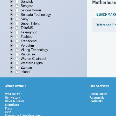
Sandisk
Motherboar
Seagate
Silicon Power
BENCHMAR
Solidata Technology
Sony
Super Talent
Reference F
TakeMS
Teamgroup
Toshiba
Transcend
Verbatim
Viking Technology
VisionTek
Walton Chaintech
Western Digital
Zalman
inland
About HWBOT
Our Services
Who are we?
General Rules
Our History
Partnership
Rules & Guides
HWBoints
Contribute
Press
Help
Frequently Asked Questions