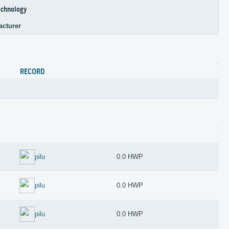
chnology
acturer
RECORD
pilu
0.0 HWP
pilu
0.0 HWP
pilu
0.0 HWP