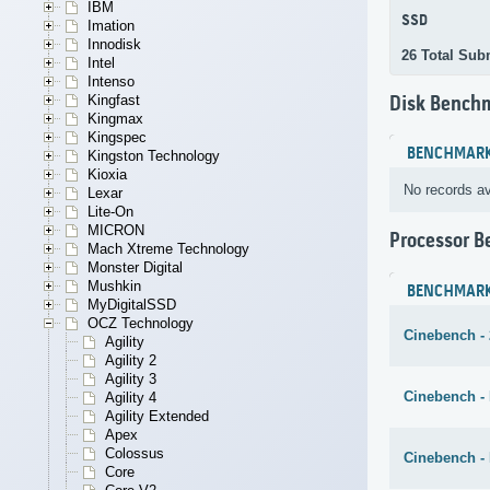
IBM
SSD
Imation
Innodisk
26 Total Sub
Intel
Intenso
Kingfast
Disk Bench
Kingmax
Kingspec
BENCHMAR
Kingston Technology
Kioxia
No records av
Lexar
Lite-On
MICRON
Processor 
Mach Xtreme Technology
Monster Digital
Mushkin
BENCHMAR
MyDigitalSSD
OCZ Technology
Cinebench -
Agility
Agility 2
Agility 3
Cinebench - 
Agility 4
Agility Extended
Apex
Colossus
Cinebench -
Core