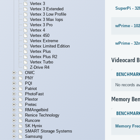
Vertex 3
SuperPi - 3
Vertex 3 Extended
Vertex 3 Low Profile
Vertex 3 Max Iops
Vertex 3 Pro
wPrime - 10
Vertex 4
Vertex 450
Vertex Extreme
wPrime - 32
Vertex Limited Edition
Vertex Plus
Vertex Plus R2
Videocard 
Vertex Turbo
Z-Drive R4
OWC
BENCHMAR
PNY
PQI
No records av
Patriot
PhotoFast
Memory Be
Plextor
Pretec
RMAngelbird
BENCHMAR
Renice Technology
Runcore
SK Hynix
Memory Fre
SMART Storage Systems
Samsung