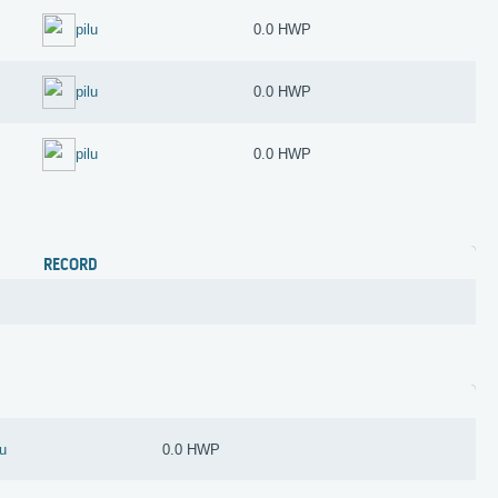
pilu
0.0 HWP
pilu
0.0 HWP
pilu
0.0 HWP
RECORD
lu
0.0 HWP