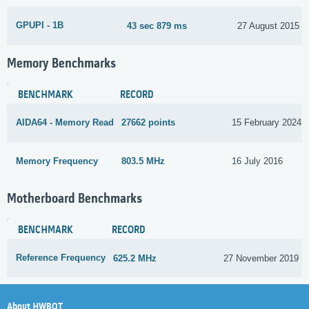
GPUPI - 1B
43 sec 879 ms
27 August 2015
Memory Benchmarks
BENCHMARK
RECORD
AIDA64 - Memory Read
27662 points
15 February 2024
Memory Frequency
803.5 MHz
16 July 2016
Motherboard Benchmarks
BENCHMARK
RECORD
Reference Frequency
625.2 MHz
27 November 2019
About HWBOT