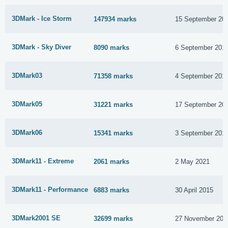
3DMark - Ice Storm
147934 marks
15 September 20
3DMark - Sky Diver
8090 marks
6 September 201
3DMark03
71358 marks
4 September 201
3DMark05
31221 marks
17 September 20
3DMark06
15341 marks
3 September 201
3DMark11 - Extreme
2061 marks
2 May 2021
3DMark11 - Performance
6883 marks
30 April 2015
3DMark2001 SE
32699 marks
27 November 201