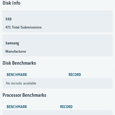
Disk Info
SSD
471 Total Submissions
Samsung
Manufacturer
Disk Benchmarks
BENCHMARK
RECORD
No records available
Processor Benchmarks
BENCHMARK
RECORD