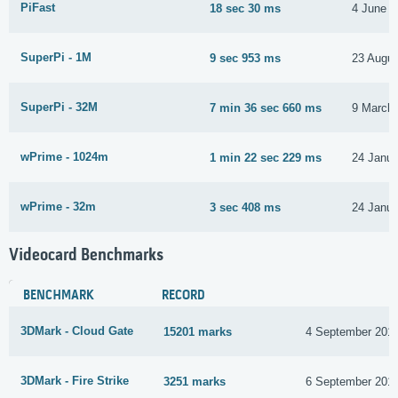
PiFast
18 sec 30 ms
4 June 2
SuperPi - 1M
9 sec 953 ms
23 Augus
SuperPi - 32M
7 min 36 sec 660 ms
9 March
wPrime - 1024m
1 min 22 sec 229 ms
24 Janua
wPrime - 32m
3 sec 408 ms
24 Janua
Videocard Benchmarks
BENCHMARK
RECORD
3DMark - Cloud Gate
15201 marks
4 September 201
3DMark - Fire Strike
3251 marks
6 September 201