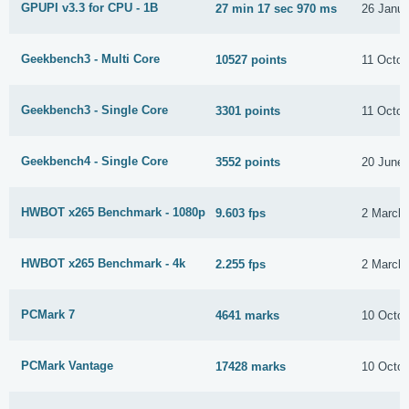
GPUPI v3.3 for CPU - 1B
27 min 17 sec 970 ms
26 Janua
Geekbench3 - Multi Core
10527 points
11 Octob
Geekbench3 - Single Core
3301 points
11 Octob
Geekbench4 - Single Core
3552 points
20 June
HWBOT x265 Benchmark - 1080p
9.603 fps
2 March
HWBOT x265 Benchmark - 4k
2.255 fps
2 March
PCMark 7
4641 marks
10 Octob
PCMark Vantage
17428 marks
10 Octob