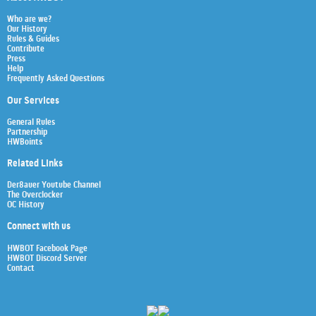
Who are we?
Our History
Rules & Guides
Contribute
Press
Help
Frequently Asked Questions
Our Services
General Rules
Partnership
HWBoints
Related Links
Der8auer Youtube Channel
The Overclocker
OC History
Connect with us
HWBOT Facebook Page
HWBOT Discord Server
Contact