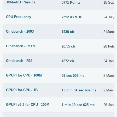
3DMark11 Physics
5771 Points
15 Sept
CPU Frequency
7592.43 MHz
24 July 
Cinebench - 2003
1930 cb
2 March
Cinebench - R11.5
20.55 cb
28 Febru
Cinebench - R15
1872 cb
24 Janua
GPUPI for CPU - 100M
59 sec 536 ms
2 March
GPUPI for CPU - 1B
13 min 51 sec 607 ms
2 March
GPUPI v3.3 for CPU - 100M
1 min 19 sec 625 ms
26 Janua