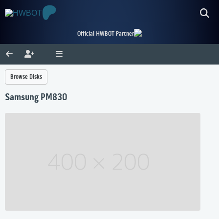
Official HWBOT Partner
Browse Disks
Samsung PM830