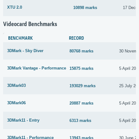
XTU 2.0
10898 marks
17 Dece
Videocard Benchmarks
BENCHMARK
RECORD
3DMark - Sky Diver
80768 marks
30 Novemb
3DMark Vantage - Performance
15875 marks
5 April 202
3DMark03
193029 marks
25 July 20
3DMark06
20887 marks
5 April 202
3DMark11 - Entry
6313 marks
5 April 202
3DMark11 - Performance
13943 marks
30 June 2