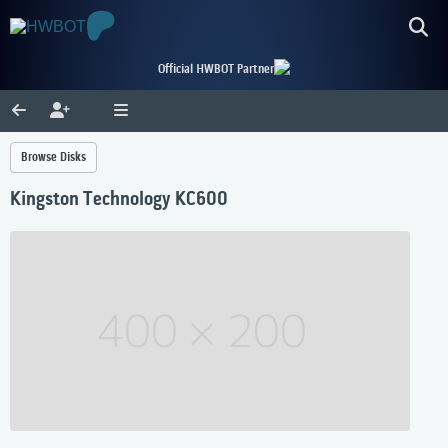
Official HWBOT Partner
Browse Disks
Kingston Technology KC600