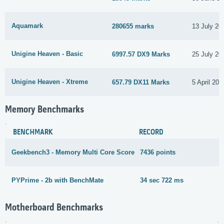
Aquamark
280655 marks
13 July 20
Unigine Heaven - Basic
6997.57 DX9 Marks
25 July 20
Unigine Heaven - Xtreme
657.79 DX11 Marks
5 April 202
Memory Benchmarks
BENCHMARK
RECORD
Geekbench3 - Memory Multi Core Score
7436 points
5
PYPrime - 2b with BenchMate
34 sec 722 ms
1
Motherboard Benchmarks