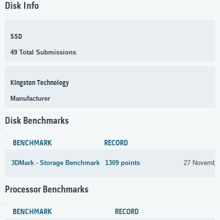
Disk Info
SSD
49 Total Submissions
Kingston Technology
Manufacturer
Disk Benchmarks
BENCHMARK
RECORD
3DMark - Storage Benchmark
1309 points
27 Novembe
Processor Benchmarks
BENCHMARK
RECORD