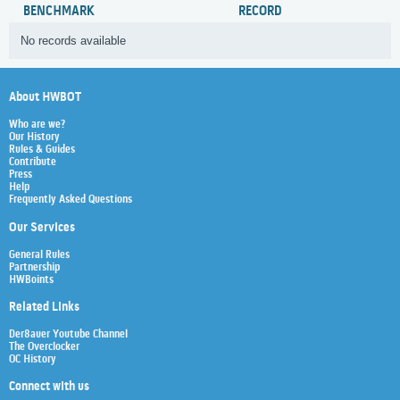
BENCHMARK
RECORD
No records available
About HWBOT
Who are we?
Our History
Rules & Guides
Contribute
Press
Help
Frequently Asked Questions
Our Services
General Rules
Partnership
HWBoints
Related Links
Der8auer Youtube Channel
The Overclocker
OC History
Connect with us