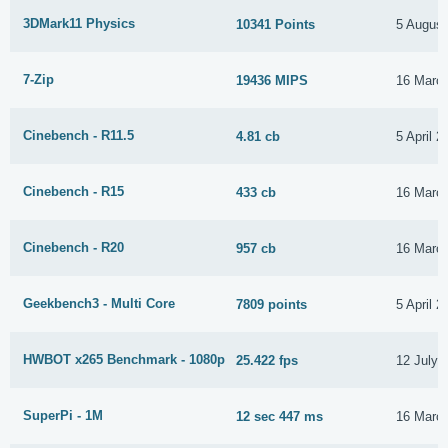
3DMark11 Physics
10341 Points
5 August
7-Zip
19436 MIPS
16 Marc
Cinebench - R11.5
4.81 cb
5 April 2
Cinebench - R15
433 cb
16 Marc
Cinebench - R20
957 cb
16 Marc
Geekbench3 - Multi Core
7809 points
5 April 2
HWBOT x265 Benchmark - 1080p
25.422 fps
12 July 
SuperPi - 1M
12 sec 447 ms
16 Marc