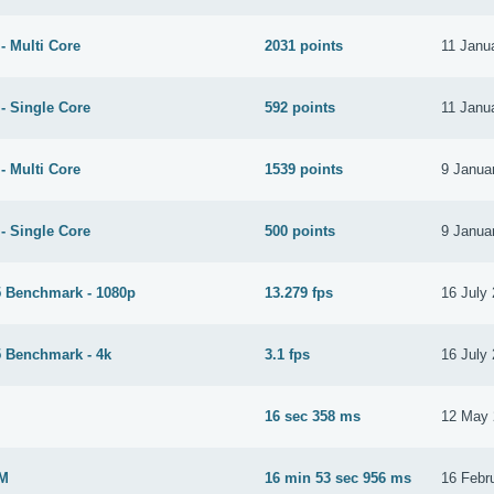
- Multi Core
2031 points
11 Janu
- Single Core
592 points
11 Janu
- Multi Core
1539 points
9 Janua
- Single Core
500 points
9 Janua
 Benchmark - 1080p
13.279 fps
16 July
 Benchmark - 4k
3.1 fps
16 July
M
16 sec 358 ms
12 May 
2M
16 min 53 sec 956 ms
16 Febr