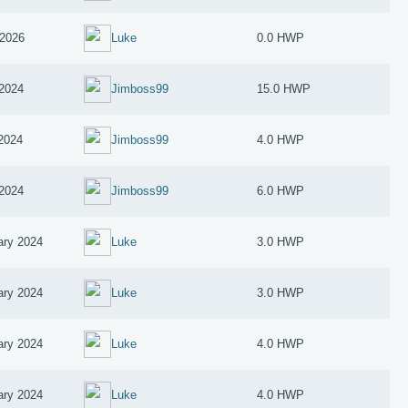
2026
Luke
0.0 HWP
 2024
Jimboss99
15.0 HWP
 2024
Jimboss99
4.0 HWP
 2024
Jimboss99
6.0 HWP
ary 2024
Luke
3.0 HWP
ary 2024
Luke
3.0 HWP
ary 2024
Luke
4.0 HWP
ary 2024
Luke
4.0 HWP