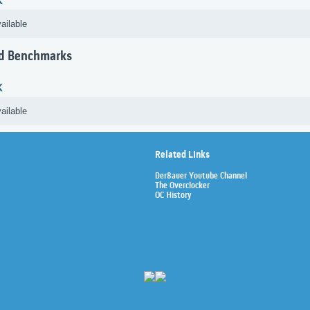
K
ailable
d Benchmarks
K
ailable
Related Links
Der8auer Youtube Channel
The Overclocker
OC History