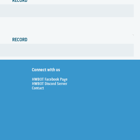
RECORD
RECORD
Connect with us
HWBOT Facebook Page
HWBOT Discord Server
Contact