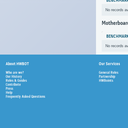
BENCHMAR
No records av
Motherboar
BENCHMAR
No records av
About HWBOT
Our Services
Who are we?
General Rules
Our History
Partnership
Rules & Guides
HWBoints
Contribute
Press
Help
Frequently Asked Questions