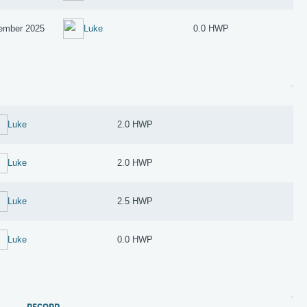
ember 2025
Luke
0.0 HWP
Luke
2.0 HWP
Luke
2.0 HWP
Luke
2.5 HWP
Luke
0.0 HWP