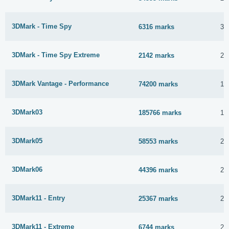
3DMark - Time Spy
6316 marks
30
3DMark - Time Spy Extreme
2142 marks
25
3DMark Vantage - Performance
74200 marks
15
3DMark03
185766 marks
11
3DMark05
58553 marks
2 
3DMark06
44396 marks
2 
3DMark11 - Entry
25367 marks
2 
3DMark11 - Extreme
6744 marks
2 