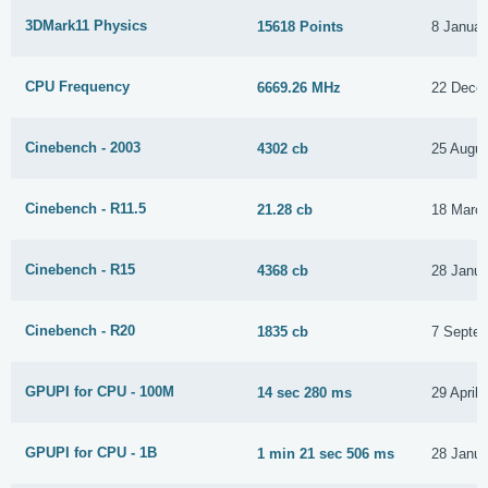
3DMark11 Physics
15618 Points
8 Januar
CPU Frequency
6669.26 MHz
22 Dece
Cinebench - 2003
4302 cb
25 Augus
Cinebench - R11.5
21.28 cb
18 Marc
Cinebench - R15
4368 cb
28 Janua
Cinebench - R20
1835 cb
7 Septe
GPUPI for CPU - 100M
14 sec 280 ms
29 April
GPUPI for CPU - 1B
1 min 21 sec 506 ms
28 Janua