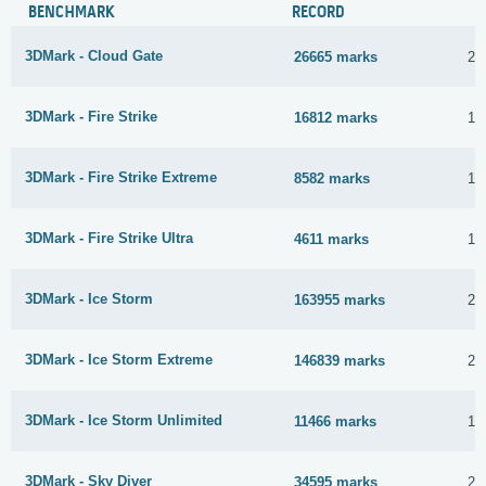
BENCHMARK
RECORD
3DMark - Cloud Gate
26665 marks
23
3DMark - Fire Strike
16812 marks
11
3DMark - Fire Strike Extreme
8582 marks
11
3DMark - Fire Strike Ultra
4611 marks
11
3DMark - Ice Storm
163955 marks
23
3DMark - Ice Storm Extreme
146839 marks
23
3DMark - Ice Storm Unlimited
11466 marks
14
3DMark - Sky Diver
34595 marks
25