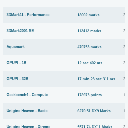
3DMark11 - Performance
18002 marks
2 
3DMark2001 SE
112412 marks
2 
Aquamark
470753 marks
2 
GPUPI - 1B
12 sec 402 ms
29
GPUPI - 32B
17 min 23 sec 311 ms
29
Geekbench4 - Compute
178973 points
1 
Unigine Heaven - Basic
6270.51 DX9 Marks
10
Unigine Heaven - Xtreme
5571.74 DX11 Marks
22