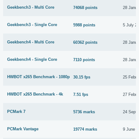
Geekbench3 - Multi Core
74068 points
28 Janua
Geekbench3 - Single Core
5988 points
5 July 2
Geekbench4 - Multi Core
60362 points
28 Janua
Geekbench4 - Single Core
7110 points
28 Janua
HWBOT x265 Benchmark - 1080p
30.15 fps
25 Febru
HWBOT x265 Benchmark - 4k
7.51 fps
27 Febru
PCMark 7
5736 marks
24 Sept
PCMark Vantage
19774 marks
9 June 2