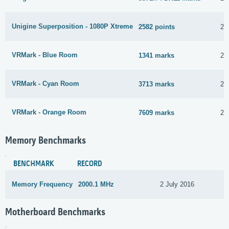
Unigine Superposition - 1080P Xtreme
2582 points
25
VRMark - Blue Room
1341 marks
25
VRMark - Cyan Room
3713 marks
25
VRMark - Orange Room
7609 marks
25
Memory Benchmarks
BENCHMARK
RECORD
Memory Frequency
2000.1 MHz
2 July 2016
Motherboard Benchmarks