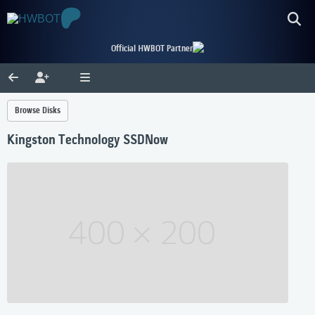
Official HWBOT Partner
Browse Disks
Kingston Technology SSDNow