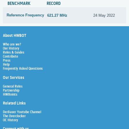
BENCHMARK
RECORD
Reference Frequency
621.27 MHz
24 May 2022
About HWBOT
Who are we?
Our History
Rules & Guides
Contribute
Press
Help
Frequently Asked Questions
Our Services
General Rules
Partnership
HWBoints
Related Links
Der8auer Youtube Channel
The Overclocker
OC History