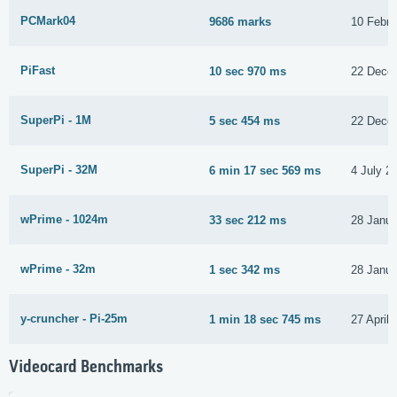
PCMark04
9686 marks
10 Febru
PiFast
10 sec 970 ms
22 Dece
SuperPi - 1M
5 sec 454 ms
22 Dece
SuperPi - 32M
6 min 17 sec 569 ms
4 July 2
wPrime - 1024m
33 sec 212 ms
28 Janua
wPrime - 32m
1 sec 342 ms
28 Janua
y-cruncher - Pi-25m
1 min 18 sec 745 ms
27 April
Videocard Benchmarks