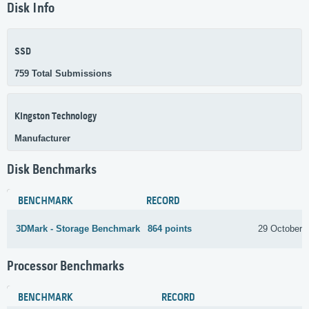
Disk Info
SSD
759 Total Submissions
Kingston Technology
Manufacturer
Disk Benchmarks
BENCHMARK
RECORD
3DMark - Storage Benchmark
864 points
29 October 
Processor Benchmarks
BENCHMARK
RECORD