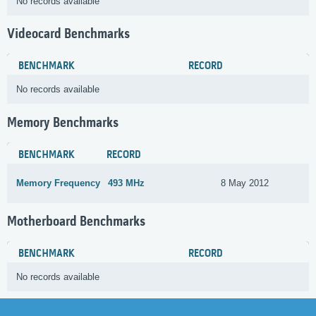
No records available
Videocard Benchmarks
BENCHMARK
RECORD
No records available
Memory Benchmarks
BENCHMARK
RECORD
Memory Frequency
493 MHz
8 May 2012
Motherboard Benchmarks
BENCHMARK
RECORD
No records available