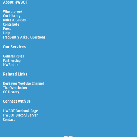
About HWBOT
Who are we?
Our History
Rules & Guides
Contribute
Press
Help
Frequently Asked Questions
Our Services
General Rules
Partnership
HWBoints
Related Links
Der8auer Youtube Channel
The Overclocker
OC History
Connect with us
HWBOT Facebook Page
HWBOT Discord Server
Contact