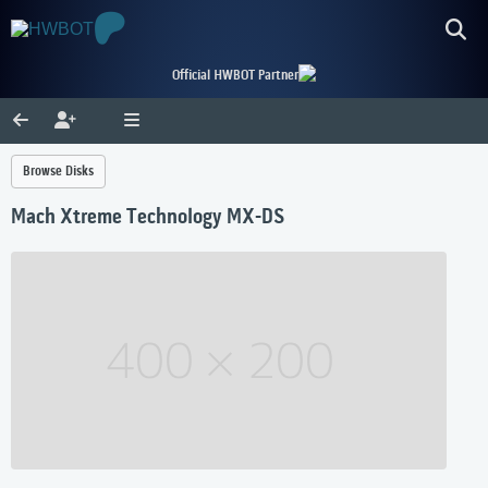
Official HWBOT Partner
Browse Disks
Mach Xtreme Technology MX-DS