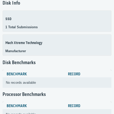
Disk Info
SSD
1 Total Submissions
Mach Xtreme Technology
Manufacturer
Disk Benchmarks
BENCHMARK
RECORD
No records available
Processor Benchmarks
BENCHMARK
RECORD