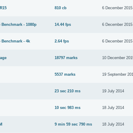
 R15
810 cb
6 December 2015
 Benchmark - 1080p
14.44 fps
6 December 2015
 Benchmark - 4k
2.64 fps
6 December 2015
tage
18797 marks
10 December 201
5537 marks
19 September 20
23 sec 210 ms
19 July 2014
M
10 sec 983 ms
18 July 2014
2M
9 min 59 sec 790 ms
18 July 2014