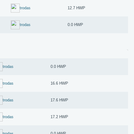
trodas
12.7 HWP
trodas
0.0 HWP
trodas
0.0 HWP
trodas
16.6 HWP
trodas
17.6 HWP
trodas
17.2 HWP
trodas
0.0 HWP