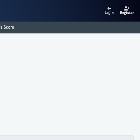
Login
Register
t Score