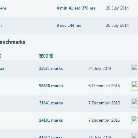
24m
4 min 41 sec 376 ms
20 July 2014
m
9 sec 144 ms
20 July 2014
Benchmarks
K
RECORD
ax
33571 marks
24 July 2014
98626 marks
6 December 2015
31841 marks
7 December 2015
24101 marks
7 December 2015
41617 marks
24 July 2014