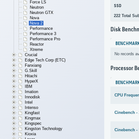
Force LS
SSD
Neutron
Neutron GTX
222 Total Su
Nova
Nova 2
Performance
Disk Bench
Performance 3
Performance Pro
BENCHMAR
Reactor
Xtreme
No records av
Crucial
Edge Tech Corp (ETC)
Fanxiang
Processor 
G.Skill
Hitachi
HyperX
BENCHMAR
IBM
Imation
CPU Freque
Innodisk
Intel
Intenso
Cinebench -
Kingfast
Kingmax
Kingspec
Kingston Technology
Cinebench - 
Kioxia