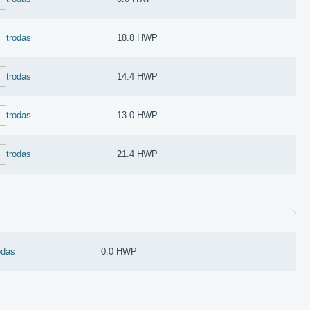
trodas
18.8 HWP
trodas
14.4 HWP
trodas
13.0 HWP
trodas
21.4 HWP
odas
0.0 HWP