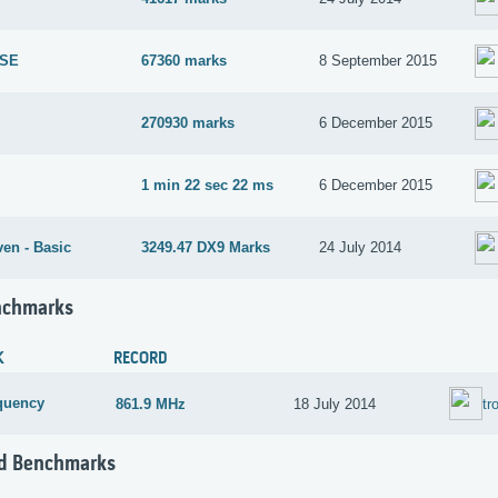
 SE
67360 marks
8 September 2015
270930 marks
6 December 2015
1 min 22 sec 22 ms
6 December 2015
en - Basic
3249.47 DX9 Marks
24 July 2014
nchmarks
K
RECORD
quency
861.9 MHz
18 July 2014
tr
d Benchmarks