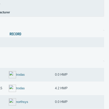
r
acturer
RECORD
trodas
0.0 HWP
15
trodas
4.2 HWP
northsys
0.0 HWP