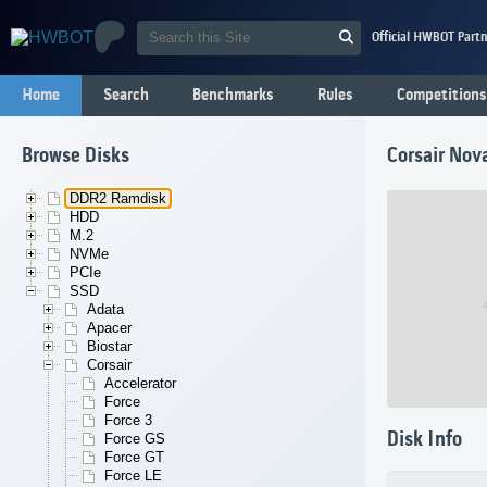
Official HWBOT Partn
Home
Search
Benchmarks
Rules
Competitions
Browse Disks
Corsair Nov
DDR2 Ramdisk
HDD
M.2
NVMe
PCIe
SSD
Adata
Apacer
Biostar
Corsair
Accelerator
Force
Force 3
Disk Info
Force GS
Force GT
Force LE