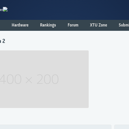
er
Hardware
Rankings
Forum
XTU Zone
Submi
a 2