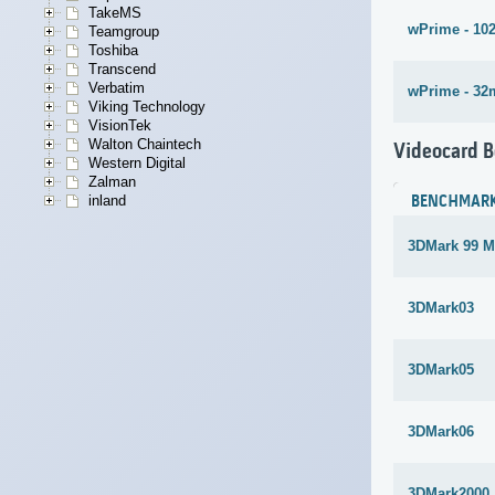
TakeMS
wPrime - 10
Teamgroup
Toshiba
Transcend
Verbatim
wPrime - 32
Viking Technology
VisionTek
Walton Chaintech
Videocard 
Western Digital
Zalman
BENCHMAR
inland
3DMark 99 M
3DMark03
3DMark05
3DMark06
3DMark2000