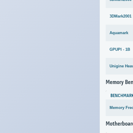
3DMark2001
Aquamark
GPUPI - 1B
Unigine Heav
Memory Be
BENCHMAR
Memory Fre
Motherboar