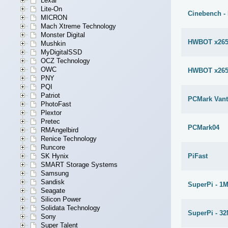
Lexar
Lite-On
Cinebench -
MICRON
Mach Xtreme Technology
Monster Digital
HWBOT x265
Mushkin
MyDigitalSSD
OCZ Technology
OWC
HWBOT x265
PNY
PQI
Patriot
PCMark Van
PhotoFast
Plextor
Pretec
PCMark04
RMAngelbird
Renice Technology
Runcore
PiFast
SK Hynix
SMART Storage Systems
Samsung
Sandisk
SuperPi - 1
Seagate
Silicon Power
Solidata Technology
SuperPi - 3
Sony
Super Talent