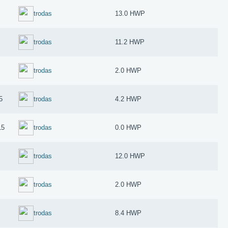
trodas
13.0 HWP
trodas
11.2 HWP
trodas
2.0 HWP
5
trodas
4.2 HWP
15
trodas
0.0 HWP
trodas
12.0 HWP
trodas
2.0 HWP
trodas
8.4 HWP