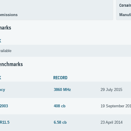
Corsai
bmissions
Manuf
marks
K
ailable
Benchmarks
K
RECORD
ncy
3860 MHz
29 July 2015
 2003
408 cb
19 September 20
R11.5
6.58 cb
23 April 2014