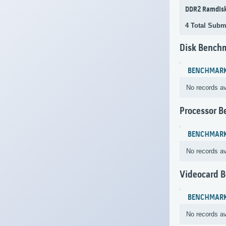
DDR2 Ramdis
4 Total Subm
Disk Bench
BENCHMAR
No records av
Processor 
BENCHMAR
No records av
Videocard 
BENCHMAR
No records av