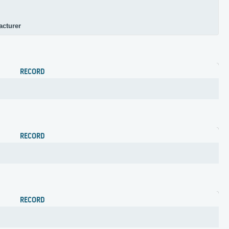
acturer
RECORD
RECORD
RECORD