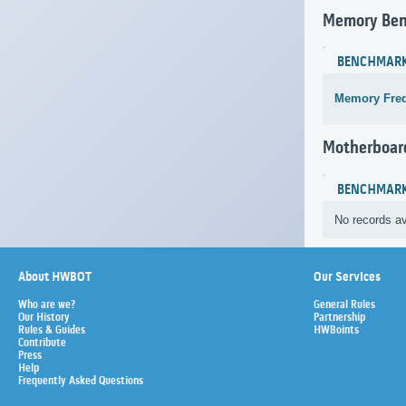
Memory Be
BENCHMAR
Memory Fre
Motherboar
BENCHMAR
No records av
About HWBOT
Our Services
Who are we?
General Rules
Our History
Partnership
Rules & Guides
HWBoints
Contribute
Press
Help
Frequently Asked Questions