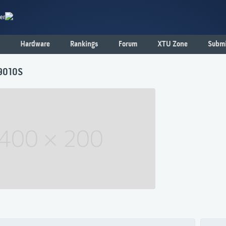
er
Hardware
Rankings
Forum
XTU Zone
Submi
9010S