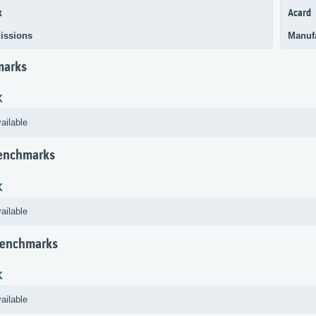
k
Acard
issions
Manuf
marks
K
ailable
Benchmarks
K
ailable
Benchmarks
K
ailable