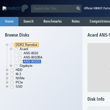
Official HWBOT Partn
Home
Search
Benchmarks
Rules
Competitions
Browse Disks
Acard ANS-
DDR2 Ramdisk
Acard
ANS-9010
ANS-9010BA
ANS-9010S
Gigabyte
HDD
M.2
NVMe
PCIe
SSD
Disk Info