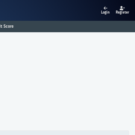
Login
Register
t Score