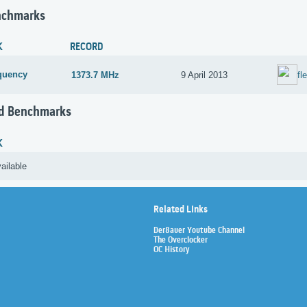
nchmarks
K
RECORD
quency
1373.7 MHz
9 April 2013
fl
d Benchmarks
K
ailable
Related Links
Der8auer Youtube Channel
The Overclocker
OC History