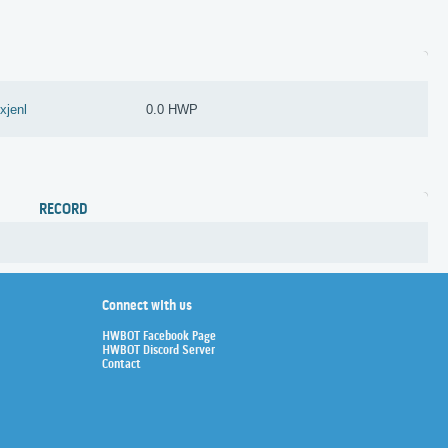
exjenl
0.0 HWP
RECORD
Connect with us
HWBOT Facebook Page
HWBOT Discord Server
Contact