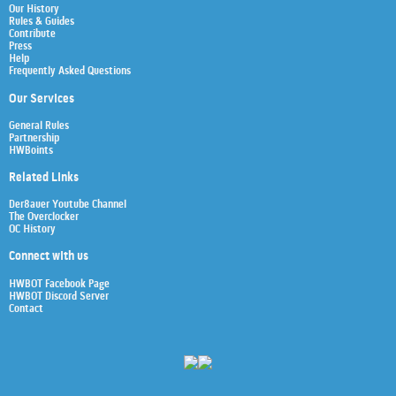
Our History
Rules & Guides
Contribute
Press
Help
Frequently Asked Questions
Our Services
General Rules
Partnership
HWBoints
Related Links
Der8auer Youtube Channel
The Overclocker
OC History
Connect with us
HWBOT Facebook Page
HWBOT Discord Server
Contact