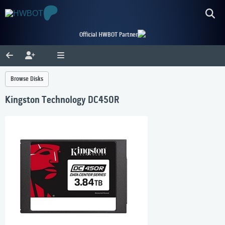
Official HWBOT Partner
Browse Disks
Kingston Technology DC450R