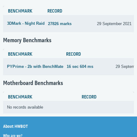
BENCHMARK
RECORD
3DMark - Night Raid
27826 marks
29 September 2021
Memory Benchmarks
BENCHMARK
RECORD
PYPrime - 2b with BenchMate
16 sec 604 ms
29 Septemb
Motherboard Benchmarks
BENCHMARK
RECORD
No records available
About HWBOT
Who are we?