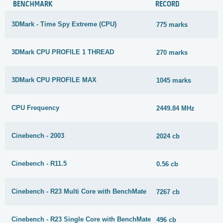
BENCHMARK
RECORD
3DMark - Time Spy Extreme (CPU)
775 marks
3DMark CPU PROFILE 1 THREAD
270 marks
3DMark CPU PROFILE MAX
1045 marks
CPU Frequency
2449.84 MHz
Cinebench - 2003
2024 cb
Cinebench - R11.5
0.56 cb
Cinebench - R23 Multi Core with BenchMate
7267 cb
Cinebench - R23 Single Core with BenchMate
496 cb