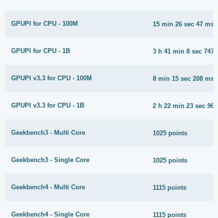
GPUPI for CPU - 100M
15 min 26 sec 47 ms
GPUPI for CPU - 1B
3 h 41 min 8 sec 747
GPUPI v3.3 for CPU - 100M
8 min 15 sec 208 ms
GPUPI v3.3 for CPU - 1B
2 h 22 min 23 sec 96
Geekbench3 - Multi Core
1025 points
Geekbench3 - Single Core
1025 points
Geekbench4 - Multi Core
1115 points
Geekbench4 - Single Core
1115 points