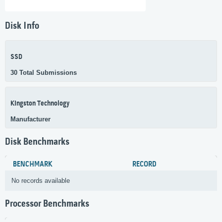
Disk Info
SSD
30 Total Submissions
Kingston Technology
Manufacturer
Disk Benchmarks
BENCHMARK
RECORD
No records available
Processor Benchmarks