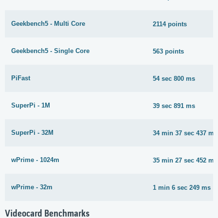
Geekbench5 - Multi Core
2114 points
Geekbench5 - Single Core
563 points
PiFast
54 sec 800 ms
SuperPi - 1M
39 sec 891 ms
SuperPi - 32M
34 min 37 sec 437 ms
wPrime - 1024m
35 min 27 sec 452 ms
wPrime - 32m
1 min 6 sec 249 ms
Videocard Benchmarks