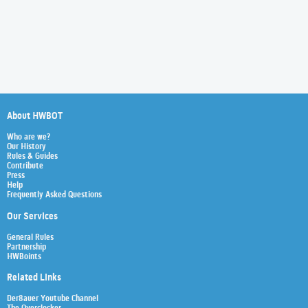
About HWBOT
Who are we?
Our History
Rules & Guides
Contribute
Press
Help
Frequently Asked Questions
Our Services
General Rules
Partnership
HWBoints
Related Links
Der8auer Youtube Channel