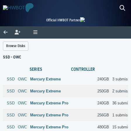
Official HWBOT Partner
Browse Disks
SSD - OWC
SERIES
CONTROLLER
SSD
OWC
Mercury Extreme
240GB
3 submiss
SSD
OWC
Mercury Extreme
250GB
2 submiss
SSD
OWC
Mercury Extreme Pro
240GB
36 submis
SSD
OWC
Mercury Extreme Pro
256GB
1 submiss
SSD
OWC
Mercury Extreme Pro
480GB
15 submis