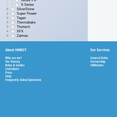
Vertex PX
X-Series
SilverStone
Super Flower
Tagan
Thermaltake
Thortech
XFX
Zalman
About HWBOT
Our Services
Who are we?
General Rules
Our History
Partnership
Rules & Guides
HWBoints
Contribute
Press
Help
Frequently Asked Questions