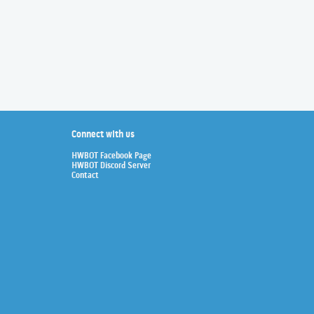
Connect with us
HWBOT Facebook Page
HWBOT Discord Server
Contact