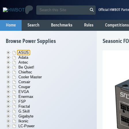
Official HWBOT Partn
Home
Search
Benchmarks
Rules
Competitions
Browse Power Supplies
Seasonic F
ASUS
Adata
Antec
Be Quiet!
Chieftec
Cooler Master
Corsair
Cougar
EVGA
Enermax
FSP
Fractal
G.Skill
Gigabyte
Ikonic
LC-Power