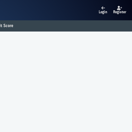
Login
Register
t Score