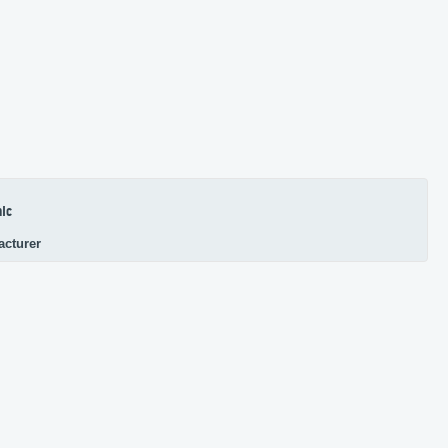
ic
acturer