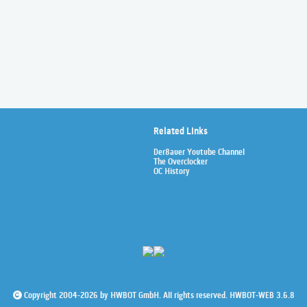
Related Links
Der8auer Youtube Channel
The Overclocker
OC History
Copyright 2004-2026 by HWBOT GmbH. All rights reserved. HWBOT-WEB 3.6.8