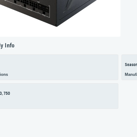
y Info
Season
ions
Manuf
0, 750