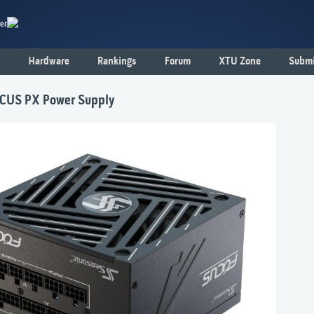
er
Hardware
Rankings
Forum
XTU Zone
Submi
OCUS PX Power Supply