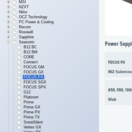
MSI
NZXT
Nilox
OCZ Technology
PC Power & Cooling
Recom
Rosewill
Sapphire
Seasonic
Power Suppl
B12 BC
B12 BM
CORE
Connect
FOCUS PX
FOCUS GM
862 Submiss
FOCUS GX
FOCUS PX
FOCUS SGX
FOCUS SPX
850, 550, 100
G12
Platinum
Watt
Prime
Prime GX
Prime PX
Prime TX
SnowSilent
Vertex GX