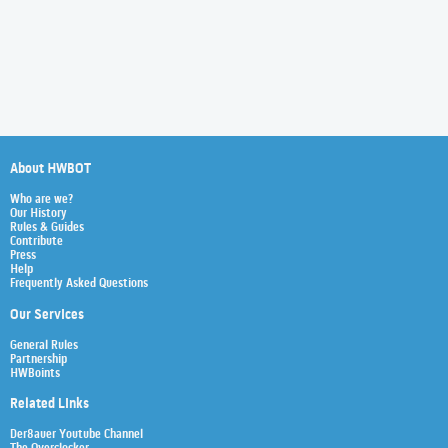
About HWBOT
Who are we?
Our History
Rules & Guides
Contribute
Press
Help
Frequently Asked Questions
Our Services
General Rules
Partnership
HWBoints
Related Links
Der8auer Youtube Channel