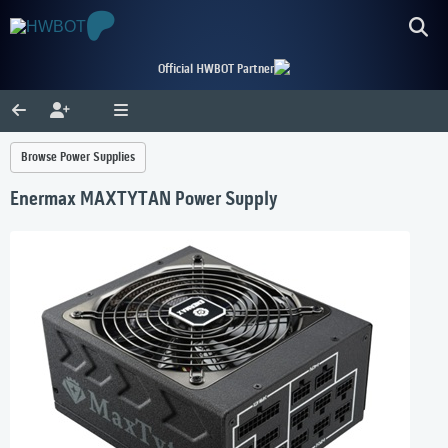
Official HWBOT Partner
Browse Power Supplies
Enermax MAXTYTAN Power Supply