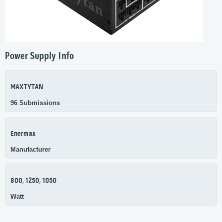
Power Supply Info
MAXTYTAN
96 Submissions
Enermax
Manufacturer
800, 1250, 1050
Watt