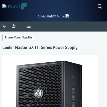
Official HWBOT Partner
Browse Power Supplies
Cooler Master GX III Series Power Supply