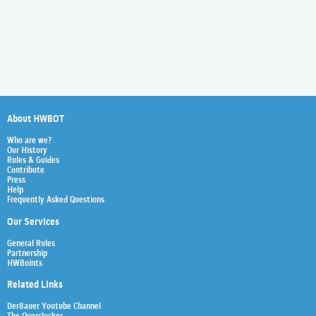
About HWBOT
Who are we?
Our History
Rules & Guides
Contribute
Press
Help
Frequently Asked Questions
Our Services
General Rules
Partnership
HWBoints
Related Links
Der8auer Youtube Channel