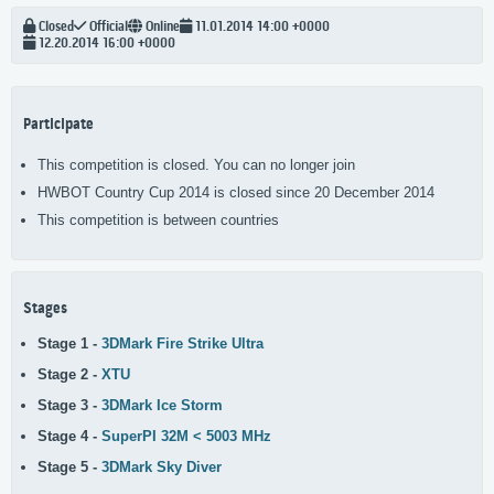
Closed
Official
Online
11.01.2014 14:00 +0000
12.20.2014 16:00 +0000
Participate
This competition is closed. You can no longer join
HWBOT Country Cup 2014 is closed since 20 December 2014
This competition is between countries
Stages
Stage 1 -
3DMark Fire Strike Ultra
Stage 2 -
XTU
Stage 3 -
3DMark Ice Storm
Stage 4 -
SuperPI 32M < 5003 MHz
Stage 5 -
3DMark Sky Diver