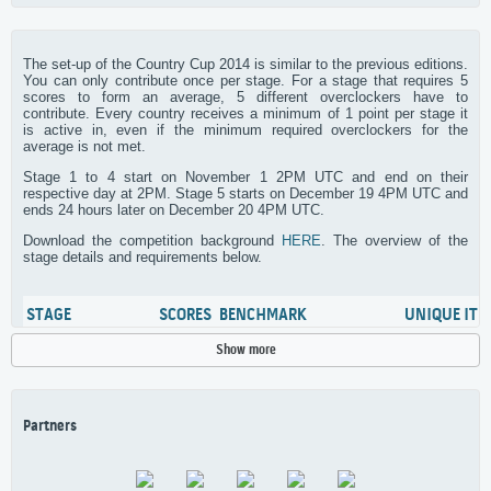
The set-up of the Country Cup 2014 is similar to the previous editions.
You can only contribute once per stage. For a stage that requires 5
scores to form an average, 5 different overclockers have to
contribute. Every country receives a minimum of 1 point per stage it
is active in, even if the minimum required overclockers for the
average is not met.
Stage 1 to 4 start on November 1 2PM UTC and end on their
respective day at 2PM. Stage 5 starts on December 19 4PM UTC and
ends 24 hours later on December 20 4PM UTC.
Download the competition background
HERE
. The overview of the
stage details and requirements below.
STAGE
SCORES
BENCHMARK
UNIQUE ITE
Show more
3DMark Fire Strike Ultra
GPU Model
Stage 1
3
(Nov 1 – Dec 15)
Points: 30-25-22-19-18
Partners
XTU
CPU cores
Stage 2
3
(Nov 1 – Dec 16)
Points: 30-25-22-19-18