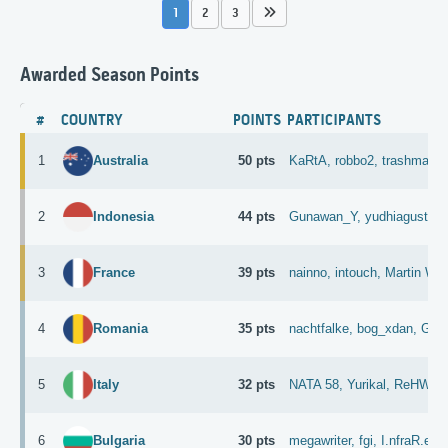
1
2
3
Awarded Season Points
#
COUNTRY
POINTS
PARTICIPANTS
1
50 pts
KaRtA,
robbo2,
trashman,
Australia
2
44 pts
Gunawan_Y,
yudhiagust,
M
Indonesia
3
39 pts
nainno,
intouch,
Martin Whi
France
4
35 pts
nachtfalke,
bog_xdan,
GGI
Romania
5
32 pts
NATA 58,
Yurikal,
ReHWolu
Italy
6
30 pts
megawriter,
fgi,
I.nfraR.ed,
Bulgaria