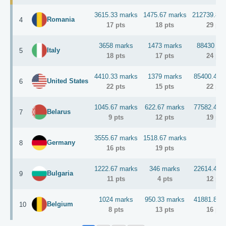
3615.33 marks
1475.67 marks
212739.8 m
Romania
4
Enermax
2x MaxRevo 1500W
Runner-Up
17 pts
18 pts
29 pts
1x Venom 6.66
3658 marks
1473 marks
88430 ma
KINGPINcooling
1x Tek9.0 Fat
Italy
5
18 pts
17 pts
24 pts
4x GC-Extreme
Gelid
4410.33 marks
1379 marks
85400.4 m
2x 120mm Fans
United States
6
22 pts
15 pts
22 pts
1x F4-3000C15Q-16GRR
G.SKILL
1045.67 marks
622.67 marks
77582.4 m
1x F3-2400C9D-8GTXD
Belarus
7
9 pts
12 pts
19 pts
GIGABYTE
1x future X99 OC MB
3555.67 marks
1518.67 marks
Germany
8
16 pts
19 pts
2nd Runner-up
Enermax
1x MaxRevo 1500W
1222.67 marks
346 marks
22614.4 m
KINGPINcooling
1x F1 Dragon Gemini
Bulgaria
9
11 pts
4 pts
12 pts
3x GC-Extreme
Gelid
1024 marks
950.33 marks
41881.8 m
1x 120mm Fans
Belgium
10
8 pts
13 pts
16 pts
Show more