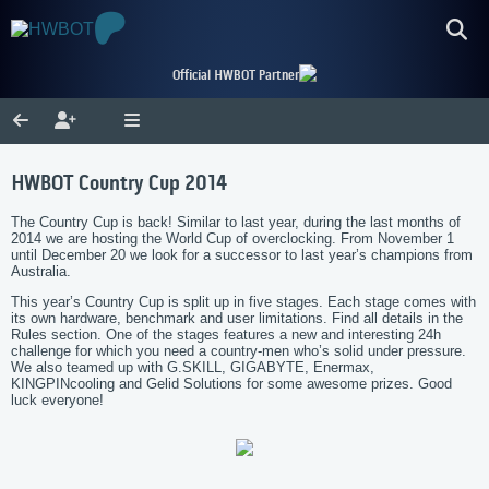
Official HWBOT Partner
HWBOT Country Cup 2014
The Country Cup is back! Similar to last year, during the last months of
2014 we are hosting the World Cup of overclocking. From November 1
until December 20 we look for a successor to last year’s champions from
Australia.
This year’s Country Cup is split up in five stages. Each stage comes with
its own hardware, benchmark and user limitations. Find all details in the
Rules section. One of the stages features a new and interesting 24h
challenge for which you need a country-men who’s solid under pressure.
We also teamed up with G.SKILL, GIGABYTE, Enermax,
KINGPINcooling and Gelid Solutions for some awesome prizes. Good
luck everyone!