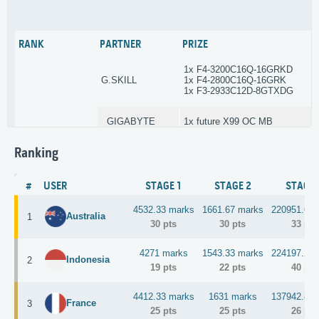
3DMark Ice Storm
GPU Model
Stage 3
5
RANK
PARTNER
PRIZE
(Nov 1 – Dec 18)
Points: 40-33-29-26-24-22-2
1x F4-3200C16Q-16GRKD
G.SKILL
1x F4-2800C16Q-16GRK
SuperPI 32M (<5003 MHz)
CPU Core
1x F3-2933C12D-8GTXDG
Stage 4
10
(Nov 1 – Dec 20)
GIGABYTE
1x future X99 OC MB
Points: 50-41-36-32-30-28-26-24
Ranking
Enermax
3x MaxRevo 1500W
TBD
N/A
Winning country
Stage 5
1
(Dec 19 - Dec 20)
1x Venom 6.66
Points: 50-41-36-32-30-28-26-24
#
USER
STAGE 1
STAGE 2
STAGE 
KINGPINcooling
1x Tek9.0 Fat
1x Ney Pro
4532.33 marks
1661.67 marks
220951.6 m
Australia
1
30 pts
30 pts
33 pts
7x GC-Extreme
Gelid
3x 120mm Fans
4271 marks
1543.33 marks
224197.2 m
Indonesia
2
19 pts
22 pts
40 pts
1x F4-3000C15Q-16GRR
G.SKILL
1x F3-2666C11D-8GTXD Trident
4412.33 marks
1631 marks
137942.8 m
France
3
25 pts
25 pts
26 pts
GIGABYTE
1x future X99 OC MB