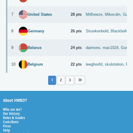
7
28 pts
MrBreeze,
Mikecdm,
Gunsl
United States
8
26 pts
Strunkenbold,
Blackbolt,
D
Germany
9
24 pts
daimons,
max1024,
Guman
Belarus
10
22 pts
leeghoofd,
skulstation,
Fun
Belgium
1
2
3
About HWBOT
Who are we?
Our History
Rules & Guides
Contribute
Press
Help