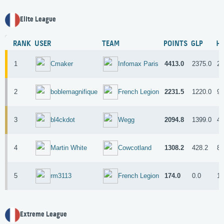
Elite League
RANK
USER
TEAM
POINTS
GLP
H
1
4413.0
2375.0
20
Cmaker
Infomax Paris
2
2231.5
1220.0
98
boblemagnifique
French Legion
3
2094.8
1399.0
43
bl4ckdot
Wegg
4
1308.2
428.2
82
Martin White
Cowcotland
5
174.0
0.0
15
rm3113
French Legion
Extreme League