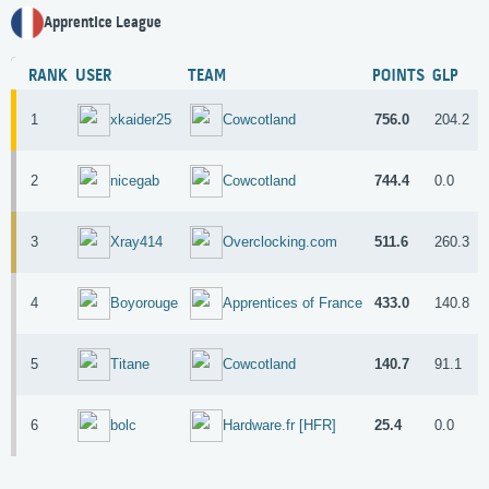
Apprentice League
RANK
USER
TEAM
POINTS
GLP
1
756.0
204.2
5
xkaider25
Cowcotland
2
744.4
0.0
6
nicegab
Cowcotland
3
511.6
260.3
2
Xray414
Overclocking.com
4
433.0
140.8
2
Boyorouge
Apprentices of France
5
140.7
91.1
4
Titane
Cowcotland
6
25.4
0.0
8
bolc
Hardware.fr [HFR]