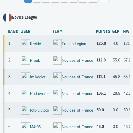
Novice League
RANK
USER
TEAM
POINTS
GLP
HWP
1
125.0
4.0
121.
Kreide
French Legion
2
112.8
55.6
57.2
Prouk
Novices of France
3
111.1
45.8
65.3
ImAddict
Novices of France
4
106.1
28.9
42.2
RtxLover92
Novices of France
5
50.0
0.0
50.0
totolulutoto
Novices of France
6
46.0
0.0
46.0
M4t05
Novices of France