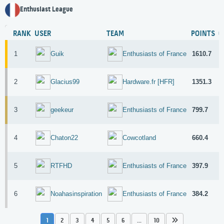
Enthusiast League
RANK
USER
TEAM
POINTS
G
1
1610.7
7
Guik
Enthusiasts of France
2
1351.3
2
Glacius99
Hardware.fr [HFR]
3
799.7
2
geekeur
Enthusiasts of France
4
660.4
2
Chaton22
Cowcotland
5
397.9
4
RTFHD
Enthusiasts of France
6
384.2
1
Noahasinspiration
Enthusiasts of France
1
2
3
4
5
6
...
10