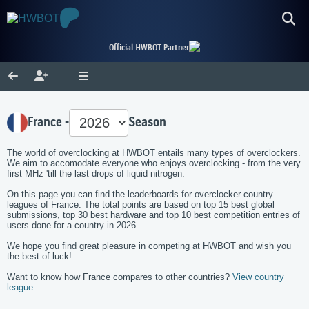
Official HWBOT Partner
France -
Season
The world of overclocking at HWBOT entails many types of overclockers.
We aim to accomodate everyone who enjoys overclocking - from the very
first MHz 'till the last drops of liquid nitrogen.
On this page you can find the leaderboards for overclocker country
leagues of France. The total points are based on top 15 best global
submissions, top 30 best hardware and top 10 best competition entries of
users done for a country in 2026.
We hope you find great pleasure in competing at HWBOT and wish you
the best of luck!
Want to know how France compares to other countries?
View country
league