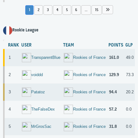
1
2
3
4
5
6
...
15
Rookie League
RANK
USER
TEAM
POINTS
GLP
1
161.0
49.0
TransparentBlue
Rookies of France
2
129.9
73.3
voiddd
Rookies of France
3
94.4
20.2
Patatoz
Rookies of France
4
57.2
0.0
TheFalseDex
Rookies of France
5
31.8
0.0
MrGrosSac
Rookies of France