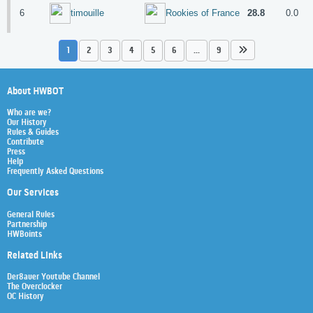
6
28.8
0.0
timouille
Rookies of France
1
2
3
4
5
6
...
9
About HWBOT
Who are we?
Our History
Rules & Guides
Contribute
Press
Help
Frequently Asked Questions
Our Services
General Rules
Partnership
HWBoints
Related Links
Der8auer Youtube Channel
The Overclocker
OC History