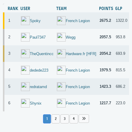
RANK
USER
TEAM
POINTS
GLP
1
2675.2
1322.0
Spoky
French Legion
2
2057.5
953.8
Paul7347
Wegg
3
2054.2
693.9
TheQuentincc
Hardware.fr [HFR]
4
1979.5
815.5
dedede223
French Legion
5
1423.3
686.2
redratamd
French Legion
6
1217.7
223.0
Shynix
French Legion
1
2
3
4