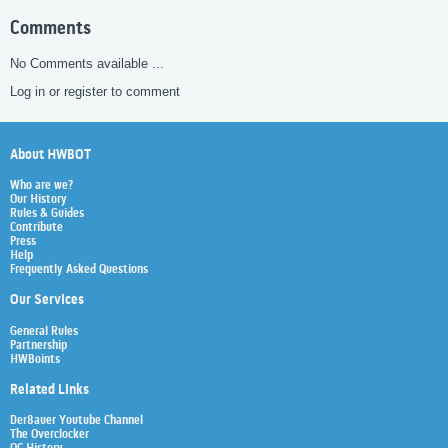
Comments
No Comments available ...
Log in or register to comment
About HWBOT
Who are we?
Our History
Rules & Guides
Contribute
Press
Help
Frequently Asked Questions
Our Services
General Rules
Partnership
HWBoints
Related Links
Der8auer Youtube Channel
The Overclocker