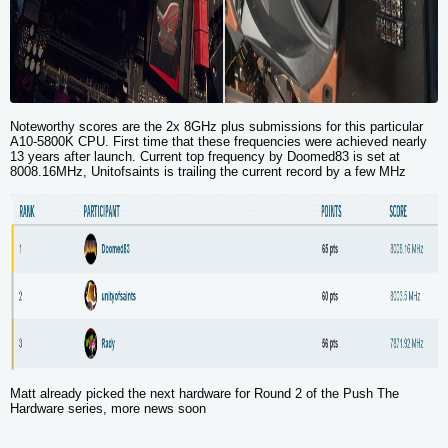
Noteworthy scores are the 2x 8GHz plus submissions for this particular
A10-5800K CPU. First time that these frequencies were achieved nearly
13 years after launch. Current top frequency by Doomed83 is set at
8008.16MHz
, Unitofsaints is trailing the current record by a few MHz
Matt already picked the next hardware for Round 2 of the Push The
Hardware series, more news soon