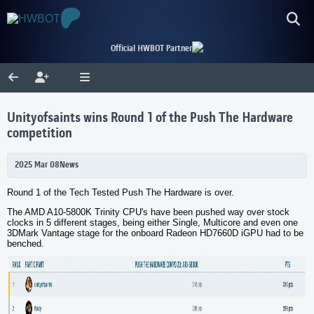
Official HWBOT Partner
Unityofsaints wins Round 1 of the Push The Hardware
competition
2025 Mar 08
News
Round 1 of the Tech Tested Push The Hardware is over.
The
AMD A10-5800K
Trinity CPU's have been pushed way over stock
clocks in 5 different stages, being either Single, Multicore and even one
3DMark Vantage stage for the onboard Radeon HD7660D iGPU had to be
benched.