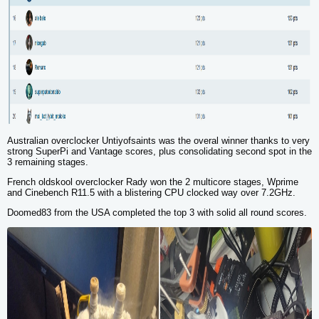
Australian overclocker Untiyofsaints was the overal winner thanks to very
strong
SuperPi
and
Vantage
scores, plus consolidating second spot in the
3 remaining stages.
French oldskool overclocker Rady won the 2 multicore stages,
Wprime
and
Cinebench R11.5
with a blistering CPU clocked way over 7.2GHz.
Doomed83 from the USA completed the top 3 with solid all round scores.