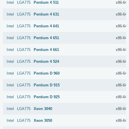
Intel
LGA775
Pentium 4 511
x86-64 
Intel
LGA775
Pentium 4 631
x86-64 
Intel
LGA775
Pentium 4 641
x86-64 
Intel
LGA775
Pentium 4 651
x86-64 
Intel
LGA775
Pentium 4 661
x86-64 
Intel
LGA775
Pentium 4 524
x86-64 
Intel
LGA775
Pentium D 960
x86-64 
Intel
LGA775
Pentium D 915
x86-64 
Intel
LGA775
Pentium D 925
x86-64 
Intel
LGA775
Xeon 3040
x86-64 
Intel
LGA775
Xeon 3050
x86-64 