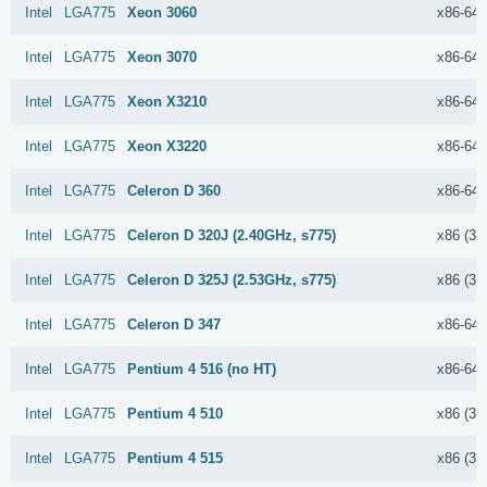
Intel
LGA775
Xeon 3060
x86-64 
Intel
LGA775
Xeon 3070
x86-64 
Intel
LGA775
Xeon X3210
x86-64 
Intel
LGA775
Xeon X3220
x86-64 
Intel
LGA775
Celeron D 360
x86-64 
Intel
LGA775
Celeron D 320J (2.40GHz, s775)
x86 (32
Intel
LGA775
Celeron D 325J (2.53GHz, s775)
x86 (32
Intel
LGA775
Celeron D 347
x86-64 
Intel
LGA775
Pentium 4 516 (no HT)
x86-64 
Intel
LGA775
Pentium 4 510
x86 (32
Intel
LGA775
Pentium 4 515
x86 (32