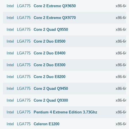
Intel
LGA775
Core 2 Extreme QX9650
x86-64 
Intel
LGA775
Core 2 Extreme QX9770
x86-64 
Intel
LGA775
Core 2 Quad Q9550
x86-64 
Intel
LGA775
Core 2 Duo E8500
x86-64 
Intel
LGA775
Core 2 Duo E8400
x86-64 
Intel
LGA775
Core 2 Duo E8300
x86-64 
Intel
LGA775
Core 2 Duo E8200
x86-64 
Intel
LGA775
Core 2 Quad Q9450
x86-64 
Intel
LGA775
Core 2 Quad Q9300
x86-64 
Intel
LGA775
Pentium 4 Extreme Edition 3.73Ghz
x86-64 
Intel
LGA775
Celeron E1200
x86-64 