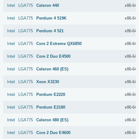
Intel
LGA775
Celeron 440
x86-64 
Intel
LGA775
Pentium 4 519K
x86-64 
Intel
LGA775
Pentium 4 521
x86-64 
Intel
LGA775
Core 2 Extreme QX6850
x86-64 
Intel
LGA775
Core 2 Duo E4500
x86-64 
Intel
LGA775
Celeron 460 (ES)
x86-64 
Intel
LGA775
Xeon X3230
x86-64 
Intel
LGA775
Pentium E2220
x86-64 
Intel
LGA775
Pentium E2180
x86-64 
Intel
LGA775
Celeron 480 (ES)
x86-64 
Intel
LGA775
Core 2 Duo E4600
x86-64 