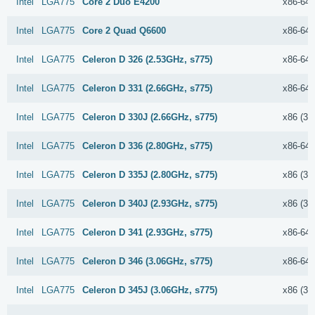
Intel
LGA775
Core 2 Duo E4200
x86-64 
Intel
LGA775
Core 2 Quad Q6600
x86-64 
Intel
LGA775
Celeron D 326 (2.53GHz, s775)
x86-64 
Intel
LGA775
Celeron D 331 (2.66GHz, s775)
x86-64 
Intel
LGA775
Celeron D 330J (2.66GHz, s775)
x86 (32
Intel
LGA775
Celeron D 336 (2.80GHz, s775)
x86-64 
Intel
LGA775
Celeron D 335J (2.80GHz, s775)
x86 (32
Intel
LGA775
Celeron D 340J (2.93GHz, s775)
x86 (32
Intel
LGA775
Celeron D 341 (2.93GHz, s775)
x86-64 
Intel
LGA775
Celeron D 346 (3.06GHz, s775)
x86-64 
Intel
LGA775
Celeron D 345J (3.06GHz, s775)
x86 (32