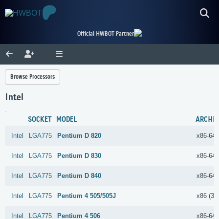
Official HWBOT Partner
Browse Processors
Intel
SOCKET
MODEL
ARCHI
Intel
LGA775
Pentium D 820
x86-64 
Intel
LGA775
Pentium D 830
x86-64 
Intel
LGA775
Pentium D 840
x86-64 
Intel
LGA775
Pentium 4 505/505J
x86 (32
Intel
LGA775
Pentium 4 506
x86-64 