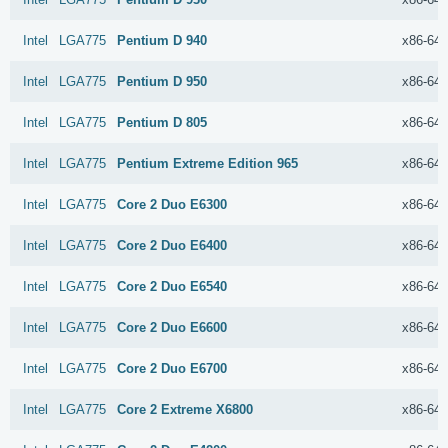
Intel
LGA775
Pentium D 940
x86-64 
Intel
LGA775
Pentium D 950
x86-64 
Intel
LGA775
Pentium D 805
x86-64 
Intel
LGA775
Pentium Extreme Edition 965
x86-64 
Intel
LGA775
Core 2 Duo E6300
x86-64 
Intel
LGA775
Core 2 Duo E6400
x86-64 
Intel
LGA775
Core 2 Duo E6540
x86-64 
Intel
LGA775
Core 2 Duo E6600
x86-64 
Intel
LGA775
Core 2 Duo E6700
x86-64 
Intel
LGA775
Core 2 Extreme X6800
x86-64 