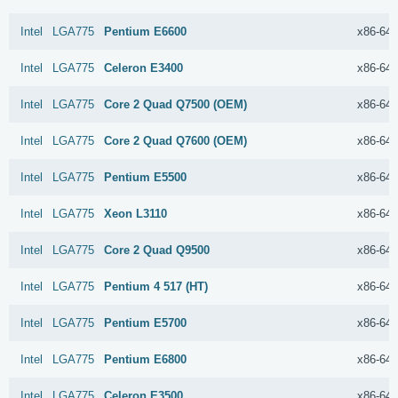
Intel
LGA775
Pentium E6600
x86-64 
Intel
LGA775
Celeron E3400
x86-64 
Intel
LGA775
Core 2 Quad Q7500 (OEM)
x86-64 
Intel
LGA775
Core 2 Quad Q7600 (OEM)
x86-64 
Intel
LGA775
Pentium E5500
x86-64 
Intel
LGA775
Xeon L3110
x86-64 
Intel
LGA775
Core 2 Quad Q9500
x86-64 
Intel
LGA775
Pentium 4 517 (HT)
x86-64 
Intel
LGA775
Pentium E5700
x86-64 
Intel
LGA775
Pentium E6800
x86-64 
Intel
LGA775
Celeron E3500
x86-64 