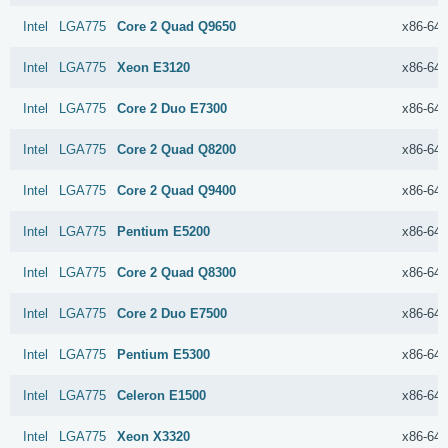
Intel
LGA775
Core 2 Quad Q9650
x86-64 
Intel
LGA775
Xeon E3120
x86-64 
Intel
LGA775
Core 2 Duo E7300
x86-64 
Intel
LGA775
Core 2 Quad Q8200
x86-64 
Intel
LGA775
Core 2 Quad Q9400
x86-64 
Intel
LGA775
Pentium E5200
x86-64 
Intel
LGA775
Core 2 Quad Q8300
x86-64 
Intel
LGA775
Core 2 Duo E7500
x86-64 
Intel
LGA775
Pentium E5300
x86-64 
Intel
LGA775
Celeron E1500
x86-64 
Intel
LGA775
Xeon X3320
x86-64 