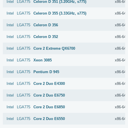
Intel
LGA775
Celeron D 351 (3.20GHz, s775)
x86-64 
Intel
LGA775
Celeron D 355 (3.33GHz, s775)
x86-64 
Intel
LGA775
Celeron D 356
x86-64 
Intel
LGA775
Celeron D 352
x86-64 
Intel
LGA775
Core 2 Extreme QX6700
x86-64 
Intel
LGA775
Xeon 3085
x86-64 
Intel
LGA775
Pentium D 945
x86-64 
Intel
LGA775
Core 2 Duo E4300
x86-64 
Intel
LGA775
Core 2 Duo E6750
x86-64 
Intel
LGA775
Core 2 Duo E6850
x86-64 
Intel
LGA775
Core 2 Duo E6550
x86-64 