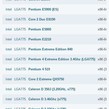
Intel
LGA775
Pentium E5900 (ES)
x86-64 
Intel
LGA775
Core 2 Duo E8190
x86-64 
Intel
LGA775
Pentium E5800
x86-64 
Intel
LGA775
Pentium E2210
x86-64 
Intel
LGA775
Pentium Extreme Edition 840
x86-64 
Intel
LGA775
Pentium 4 Extreme Edition 3.4Ghz (LGA775)
x86 (32
Intel
LGA775
Pentium 4 519
x86 (32
Intel
LGA775
Core 2 Extreme QX9750
x86-64 
Intel
LGA775
Celeron D 350J (3.20GHz, s775)
x86 (32
Intel
LGA775
Celeron D 3.46Ghz (s775)
x86 (32