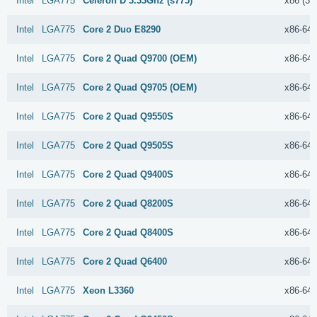
Intel
LGA775
Celeron D 3.33Ghz (s775)
x86 (32
Intel
LGA775
Core 2 Duo E8290
x86-64 
Intel
LGA775
Core 2 Quad Q9700 (OEM)
x86-64 
Intel
LGA775
Core 2 Quad Q9705 (OEM)
x86-64 
Intel
LGA775
Core 2 Quad Q9550S
x86-64 
Intel
LGA775
Core 2 Quad Q9505S
x86-64 
Intel
LGA775
Core 2 Quad Q9400S
x86-64 
Intel
LGA775
Core 2 Quad Q8200S
x86-64 
Intel
LGA775
Core 2 Quad Q8400S
x86-64 
Intel
LGA775
Core 2 Quad Q6400
x86-64 
Intel
LGA775
Xeon L3360
x86-64 