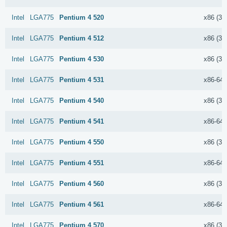
Intel
LGA775
Pentium 4 520
x86 (32
Intel
LGA775
Pentium 4 512
x86 (32
Intel
LGA775
Pentium 4 530
x86 (32
Intel
LGA775
Pentium 4 531
x86-64 
Intel
LGA775
Pentium 4 540
x86 (32
Intel
LGA775
Pentium 4 541
x86-64 
Intel
LGA775
Pentium 4 550
x86 (32
Intel
LGA775
Pentium 4 551
x86-64 
Intel
LGA775
Pentium 4 560
x86 (32
Intel
LGA775
Pentium 4 561
x86-64 
Intel
LGA775
Pentium 4 570
x86 (32