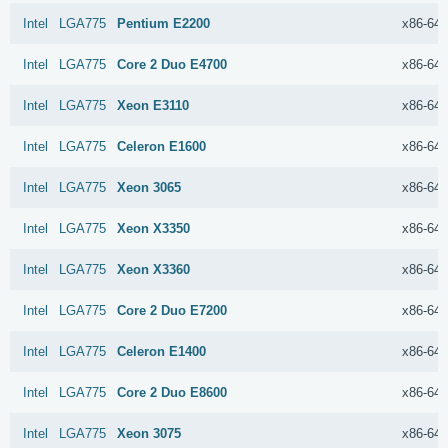
Intel
LGA775
Pentium E2200
x86-64 
Intel
LGA775
Core 2 Duo E4700
x86-64 
Intel
LGA775
Xeon E3110
x86-64 
Intel
LGA775
Celeron E1600
x86-64 
Intel
LGA775
Xeon 3065
x86-64 
Intel
LGA775
Xeon X3350
x86-64 
Intel
LGA775
Xeon X3360
x86-64 
Intel
LGA775
Core 2 Duo E7200
x86-64 
Intel
LGA775
Celeron E1400
x86-64 
Intel
LGA775
Core 2 Duo E8600
x86-64 
Intel
LGA775
Xeon 3075
x86-64 