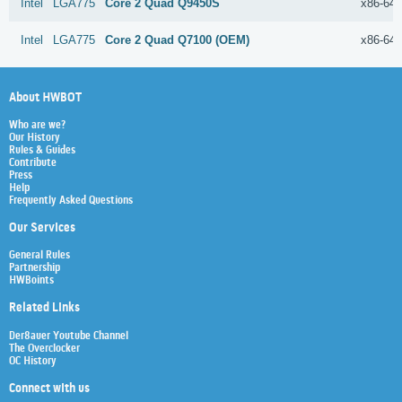
Intel
LGA775
Core 2 Quad Q9450S
x86-64 
Intel
LGA775
Core 2 Quad Q7100 (OEM)
x86-64 
About HWBOT
Who are we?
Our History
Rules & Guides
Contribute
Press
Help
Frequently Asked Questions
Our Services
General Rules
Partnership
HWBoints
Related Links
Der8auer Youtube Channel
The Overclocker
OC History
Connect with us