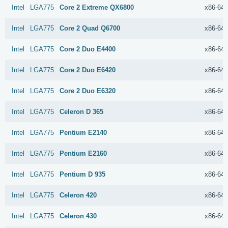
Intel
LGA775
Core 2 Extreme QX6800
x86-64 
Intel
LGA775
Core 2 Quad Q6700
x86-64 
Intel
LGA775
Core 2 Duo E4400
x86-64 
Intel
LGA775
Core 2 Duo E6420
x86-64 
Intel
LGA775
Core 2 Duo E6320
x86-64 
Intel
LGA775
Celeron D 365
x86-64 
Intel
LGA775
Pentium E2140
x86-64 
Intel
LGA775
Pentium E2160
x86-64 
Intel
LGA775
Pentium D 935
x86-64 
Intel
LGA775
Celeron 420
x86-64 
Intel
LGA775
Celeron 430
x86-64 