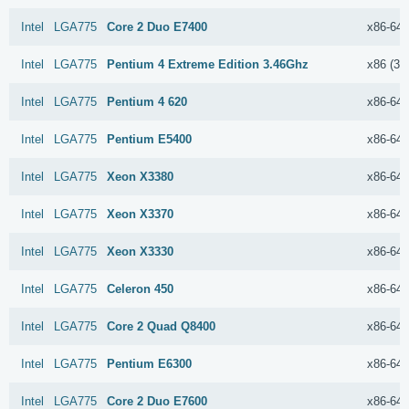
Intel
LGA775
Core 2 Duo E7400
x86-64 
Intel
LGA775
Pentium 4 Extreme Edition 3.46Ghz
x86 (32
Intel
LGA775
Pentium 4 620
x86-64 
Intel
LGA775
Pentium E5400
x86-64 
Intel
LGA775
Xeon X3380
x86-64 
Intel
LGA775
Xeon X3370
x86-64 
Intel
LGA775
Xeon X3330
x86-64 
Intel
LGA775
Celeron 450
x86-64 
Intel
LGA775
Core 2 Quad Q8400
x86-64 
Intel
LGA775
Pentium E6300
x86-64 
Intel
LGA775
Core 2 Duo E7600
x86-64 