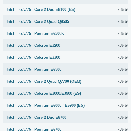
Intel
LGA775
Core 2 Duo E8100 (ES)
x86-64 
Intel
LGA775
Core 2 Quad Q9505
x86-64 
Intel
LGA775
Pentium E6500K
x86-64 
Intel
LGA775
Celeron E3200
x86-64 
Intel
LGA775
Celeron E3300
x86-64 
Intel
LGA775
Pentium E6500
x86-64 
Intel
LGA775
Core 2 Quad Q7700 (OEM)
x86-64 
Intel
LGA775
Celeron E3000/E3900 (ES)
x86-64 
Intel
LGA775
Pentium E6000 / E6900 (ES)
x86-64 
Intel
LGA775
Core 2 Duo E8700
x86-64 
Intel
LGA775
Pentium E6700
x86-64 