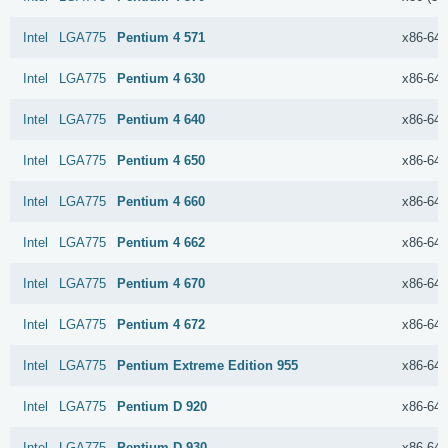
Intel
LGA775
Pentium 4 571
x86-64 
Intel
LGA775
Pentium 4 630
x86-64 
Intel
LGA775
Pentium 4 640
x86-64 
Intel
LGA775
Pentium 4 650
x86-64 
Intel
LGA775
Pentium 4 660
x86-64 
Intel
LGA775
Pentium 4 662
x86-64 
Intel
LGA775
Pentium 4 670
x86-64 
Intel
LGA775
Pentium 4 672
x86-64 
Intel
LGA775
Pentium Extreme Edition 955
x86-64 
Intel
LGA775
Pentium D 920
x86-64 
Intel
LGA775
Pentium D 930
x86-64 