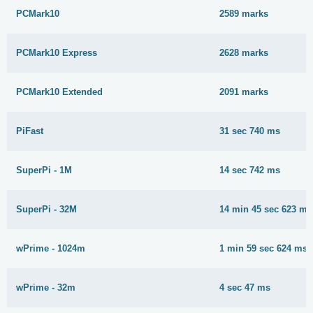
PCMark10
2589 marks
PCMark10 Express
2628 marks
PCMark10 Extended
2091 marks
PiFast
31 sec 740 ms
SuperPi - 1M
14 sec 742 ms
SuperPi - 32M
14 min 45 sec 623 ms
wPrime - 1024m
1 min 59 sec 624 ms
wPrime - 32m
4 sec 47 ms