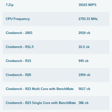
7-Zip
39103 MIPS
CPU Frequency
2793.33 MHz
Cinebench - 2003
2918 cb
Cinebench - R11.5
10.2 cb
Cinebench - R15
945 cb
Cinebench - R20
1954 cb
Cinebench - R23 Multi Core with BenchMate
5017 cb
Cinebench - R23 Single Core with BenchMate
386 cb