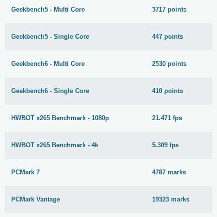
Geekbench5 - Multi Core
3717 points
Geekbench5 - Single Core
447 points
Geekbench6 - Multi Core
2530 points
Geekbench6 - Single Core
410 points
HWBOT x265 Benchmark - 1080p
21.471 fps
HWBOT x265 Benchmark - 4k
5.309 fps
PCMark 7
4787 marks
PCMark Vantage
19323 marks