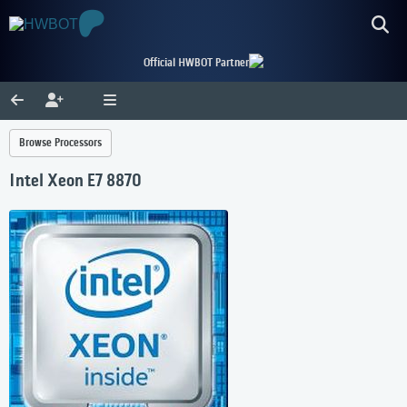
Official HWBOT Partner
Browse Processors
Intel Xeon E7 8870