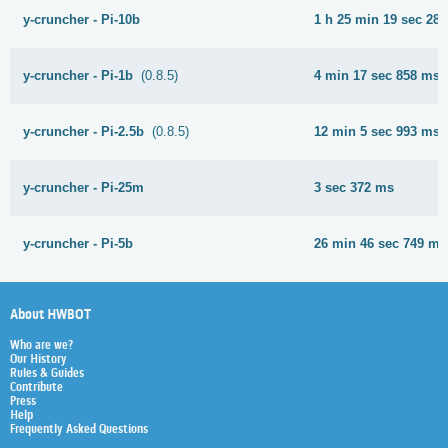
y-cruncher - Pi-10b
1 h 25 min 19 sec 28
y-cruncher - Pi-1b
(0.8.5)
4 min 17 sec 858 ms
y-cruncher - Pi-2.5b
(0.8.5)
12 min 5 sec 993 ms
y-cruncher - Pi-25m
3 sec 372 ms
y-cruncher - Pi-5b
26 min 46 sec 749 ms
About HWBOT
Who are we?
Our History
Rules & Guides
Contribute
Press
Help
Frequently Asked Questions