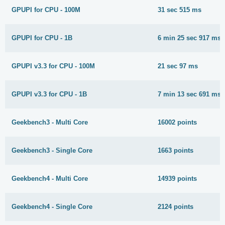
GPUPI for CPU - 100M
31 sec 515 ms
GPUPI for CPU - 1B
6 min 25 sec 917 ms
GPUPI v3.3 for CPU - 100M
21 sec 97 ms
GPUPI v3.3 for CPU - 1B
7 min 13 sec 691 ms
Geekbench3 - Multi Core
16002 points
Geekbench3 - Single Core
1663 points
Geekbench4 - Multi Core
14939 points
Geekbench4 - Single Core
2124 points