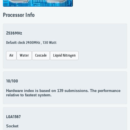
Processor Info
2536MHz
Default clock 2400MHz , 130 Watt
Air
Water
Cascade
Liquid Nitrogen
10/100
Hardware index is based on 139 submissions. The performance
relative to fastest system.
LGA1567
Socket