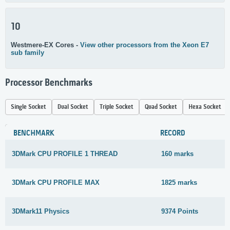
10
Westmere-EX Cores -
View other processors from the Xeon E7
sub family
Processor Benchmarks
Single Socket
Dual Socket
Triple Socket
Quad Socket
Hexa Socket
BENCHMARK
RECORD
3DMark CPU PROFILE 1 THREAD
160 marks
3DMark CPU PROFILE MAX
1825 marks
3DMark11 Physics
9374 Points