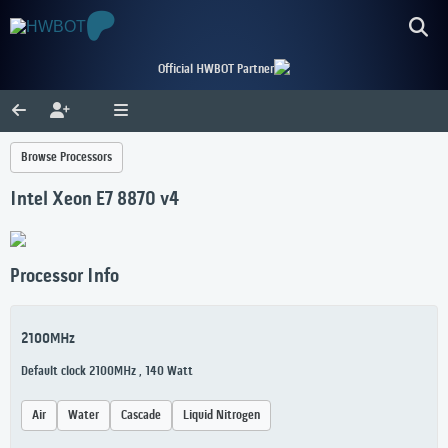
Official HWBOT Partner
Browse Processors
Intel Xeon E7 8870 v4
Processor Info
2100MHz
Default clock 2100MHz , 140 Watt
Air
Water
Cascade
Liquid Nitrogen