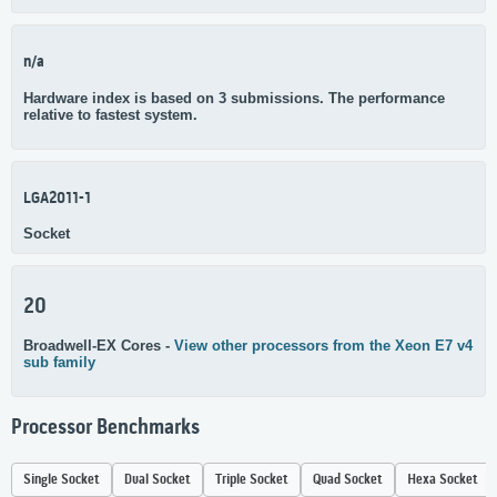
n/a
Hardware index is based on 3 submissions. The performance
relative to fastest system.
LGA2011-1
Socket
20
Broadwell-EX Cores -
View other processors from the Xeon E7 v4
sub family
Processor Benchmarks
Single Socket
Dual Socket
Triple Socket
Quad Socket
Hexa Socket