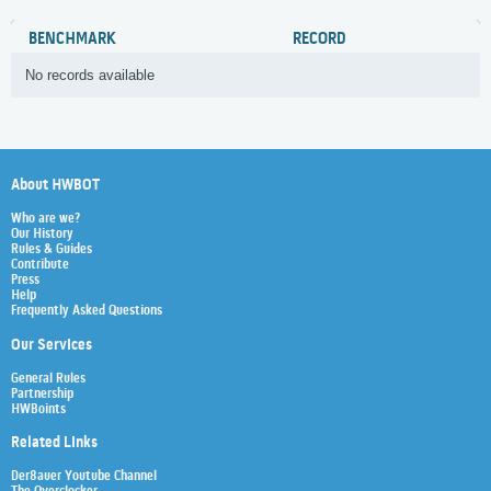
BENCHMARK
RECORD
No records available
About HWBOT
Who are we?
Our History
Rules & Guides
Contribute
Press
Help
Frequently Asked Questions
Our Services
General Rules
Partnership
HWBoints
Related Links
Der8auer Youtube Channel