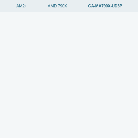
e
AM2+
AMD
790X
GA-MA790X-UD3P