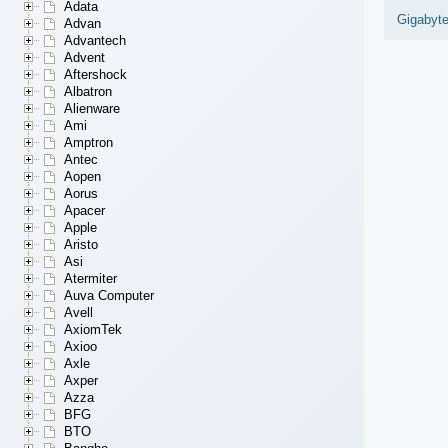
Adata
Gigabyt
Advan
Advantech
Advent
Aftershock
Albatron
Alienware
Ami
Amptron
Antec
Aopen
Aorus
Apacer
Apple
Aristo
Asi
Atermiter
Auva Computer
Avell
AxiomTek
Axioo
Axle
Axper
Azza
BFG
BTO