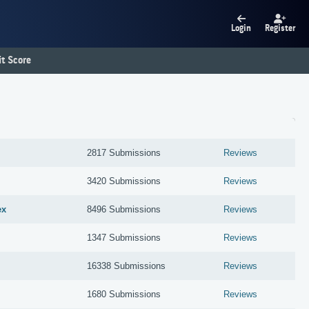
Login
Register
t Score
2817 Submissions
Reviews
3420 Submissions
Reviews
ex
8496 Submissions
Reviews
1347 Submissions
Reviews
16338 Submissions
Reviews
1680 Submissions
Reviews