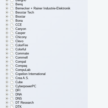
Bangho
Benq
Bernecker + Rainer Industrie-Elektronik
Besstar Tech
Biostar
Bona
CCE
Canyon
Casper
Chicony
Clevo
ColorFire
Colorful
Commate
Commell
Compal
Compaq
CompuLab
Copelion International
Crea A.S.
Cube
CyberpowerPC
DFI
DNA
DNS
DT Research
DTK