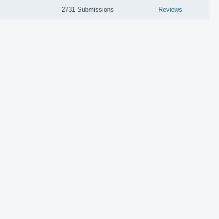
2731 Submissions
Reviews