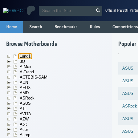
Official HWBOT Partn
Home
Search
Benchmarks
Rules
Competitions
Browse Motherboards
Popular
1und1
3Q
A-Max
ASUS
A-Trend
ACTEBIS-SAM
ASUS
ADN
AFOX
AMD
ASUS
ASRock
ASUS
ASRock
ATi
AVITA
ASUS
AZW
Abit
Acer
ASUS
Acorp