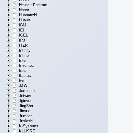
Hewlett-Packard
Honor
Huananzhi
Huawei
IBM
IEI
IGEL
IP3
ITZR
Infinity
Infinix
Intel
Inventec
Irbis
Itautec
Iwill
J&W
Jamicom
Jetway
Jginyue
JingSha
Jinyue
Jumper
Juxieshi
K-Systems
KLLISRE