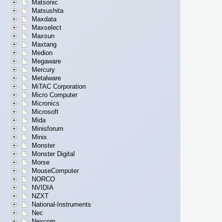
Matsonic
Matsushita
Maxdata
Maxselect
Maxsun
Maxtang
Medion
Megaware
Mercury
Metalware
MiTAC Corporation
Micro Computer
Micronics
Microsoft
Mida
Minisforum
Minix
Monster
Monster Digital
Morse
MouseComputer
NORCO
NVIDIA
NZXT
National-Instruments
Nec
Nexcom