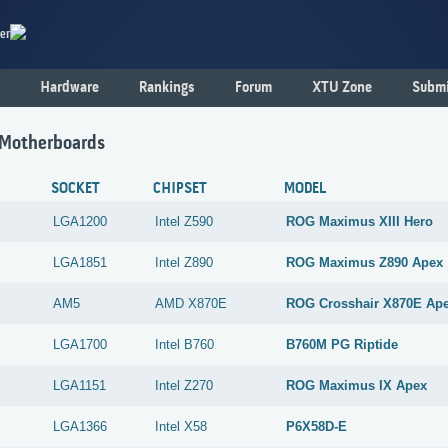
er
Hardware
Rankings
Forum
XTU Zone
Submi
 Motherboards
SOCKET
CHIPSET
MODEL
LGA1200
Intel
Z590
ROG Maximus XIII Hero
LGA1851
Intel
Z890
ROG Maximus Z890 Apex
AM5
AMD
X870E
ROG Crosshair X870E Ap
LGA1700
Intel
B760
B760M PG Riptide
LGA1151
Intel
Z270
ROG Maximus IX Apex
LGA1366
Intel
X58
P6X58D-E