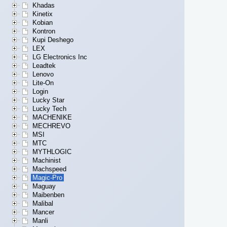
Khadas
Kinetix
Kobian
Kontron
Kupi Deshego
LEX
LG Electronics Inc
Leadtek
Lenovo
Lite-On
Login
Lucky Star
Lucky Tech
MACHENIKE
MECHREVO
MSI
MTC
MYTHLOGIC
Machinist
Machspeed
Magic-Pro
Maguay
Maibenben
Malibal
Mancer
Manli