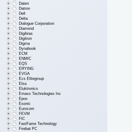
Daten
Datron
Dell
Delta
Dialogue Corporation
Diamond
Digibras
Digitron
Digma
Dynabook
ECM
ENMIC
EQS
ERYING
EVGA
Ecs Elitegroup
Elsa
Eluktronics
Emaxx Technologies Inc
Epox
Esonic
Eurocom
FEVM
FIC
FastFame Technology
Firebat PC