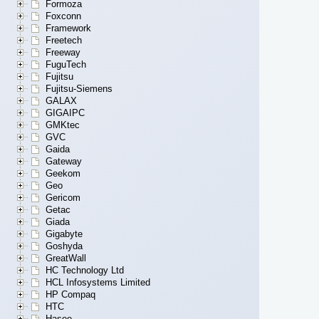
Formoza
Foxconn
Framework
Freetech
Freeway
FuguTech
Fujitsu
Fujitsu-Siemens
GALAX
GIGAIPC
GMKtec
GVC
Gaida
Gateway
Geekom
Geo
Gericom
Getac
Giada
Gigabyte
Goshyda
GreatWall
HC Technology Ltd
HCL Infosystems Limited
HP Compaq
HTC
Hasee