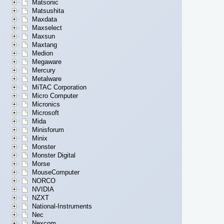
Matsonic
Matsushita
Maxdata
Maxselect
Maxsun
Maxtang
Medion
Megaware
Mercury
Metalware
MiTAC Corporation
Micro Computer
Micronics
Microsoft
Mida
Minisforum
Minix
Monster
Monster Digital
Morse
MouseComputer
NORCO
NVIDIA
NZXT
National-Instruments
Nec
Nexcom