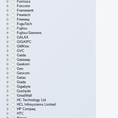
Formoza
Foxconn
Framework
Freetech
Freeway
FuguTech
Fujitsu
Fujitsu-Siemens
GALAX
GIGAIPC
GMKtec
GVC
Gaida
Gateway
Geekom
Geo
Gericom
Getac
Giada
Gigabyte
Goshyda
GreatWall
HC Technology Ltd
HCL Infosystems Limited
HP Compaq
HTC
Hasee