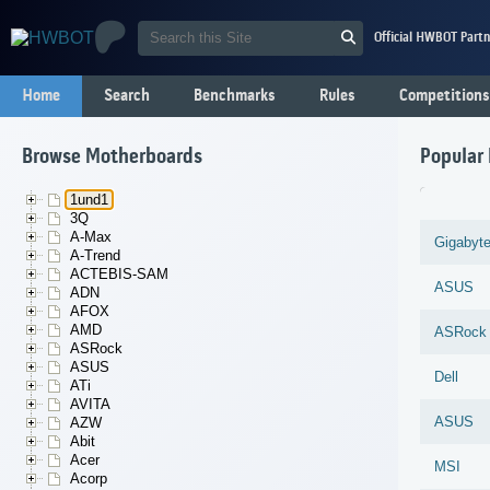
Official HWBOT Partn
Home
Search
Benchmarks
Rules
Competitions
Browse Motherboards
Popular
1und1
3Q
A-Max
Gigabyt
A-Trend
ACTEBIS-SAM
ASUS
ADN
AFOX
AMD
ASRock
ASRock
ASUS
Dell
ATi
AVITA
ASUS
AZW
Abit
Acer
MSI
Acorp