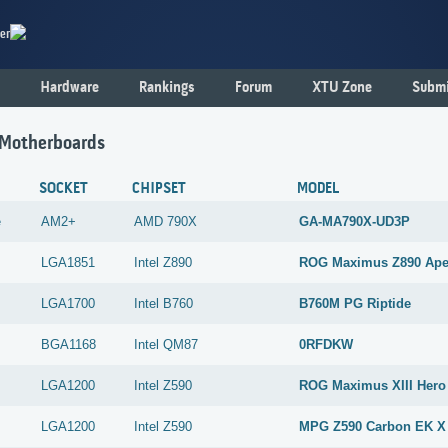
er
Hardware
Rankings
Forum
XTU Zone
Submi
 Motherboards
SOCKET
CHIPSET
MODEL
e
AM2+
AMD
790X
GA-MA790X-UD3P
LGA1851
Intel
Z890
ROG Maximus Z890 Ap
LGA1700
Intel
B760
B760M PG Riptide
BGA1168
Intel
QM87
0RFDKW
LGA1200
Intel
Z590
ROG Maximus XIII Hero
LGA1200
Intel
Z590
MPG Z590 Carbon EK X