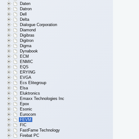
Daten
Datron
Dell
Delta
Dialogue Corporation
Diamond
Digibras
Digitron
Digma
Dynabook
ECM
ENMIC
EQS
ERYING
EVGA
Ecs Elitegroup
Elsa
Eluktronics
Emaxx Technologies Inc
Epox
Esonic
Eurocom
FEVM
FIC
FastFame Technology
Firebat PC