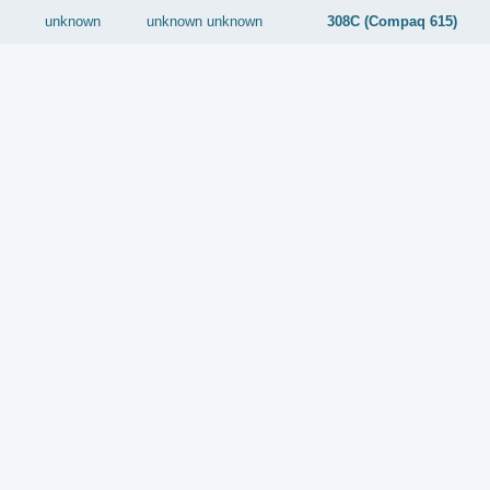
unknown
unknown
unknown
308C (Compaq 615)