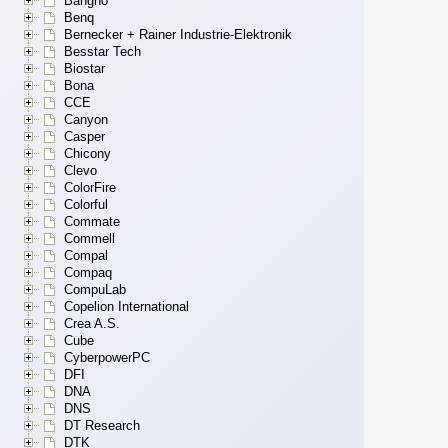
Bangho
Benq
Bernecker + Rainer Industrie-Elektronik
Besstar Tech
Biostar
Bona
CCE
Canyon
Casper
Chicony
Clevo
ColorFire
Colorful
Commate
Commell
Compal
Compaq
CompuLab
Copelion International
Crea A.S.
Cube
CyberpowerPC
DFI
DNA
DNS
DT Research
DTK