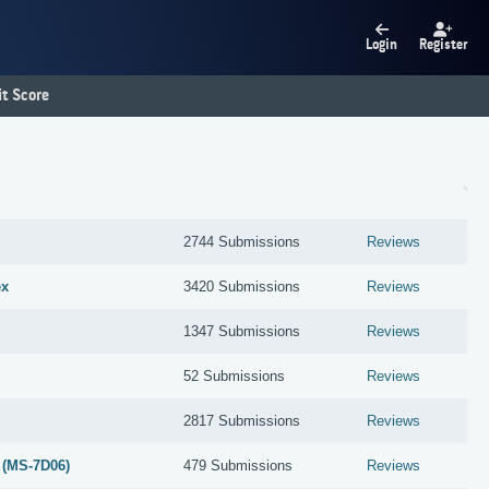
Login
Register
t Score
2744 Submissions
Reviews
ex
3420 Submissions
Reviews
1347 Submissions
Reviews
52 Submissions
Reviews
2817 Submissions
Reviews
 (MS-7D06)
479 Submissions
Reviews