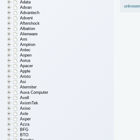
Adata
unknown
Advan
Advantech
Advent
Aftershock
Albatron
Alienware
Ami
Amptron
Antec
Aopen
Aorus
Apacer
Apple
Aristo
Asi
Atermiter
Auva Computer
Avell
AxiomTek
Axioo
Axle
Axper
Azza
BFG
BTO