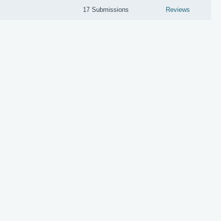
17 Submissions
Reviews