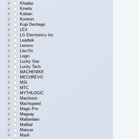
Khadas
Kinetix
Kobian
Kontron
Kupi Deshego
LEX
LG Electronics Inc
Leadtek
Lenovo
Lite-On
Login
Lucky Star
Lucky Tech
MACHENIKE
MECHREVO
MSI
MTC
MYTHLOGIC
Machinist
Machspeed
Magic-Pro
Maguay
Maibenben
Malibal
Mancer
Manli