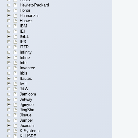
Hewlett-Packard
Honor
Huananzhi
Huawei
IBM
IEI
IGEL
IP3
ITZR
Infinity
Infinix
Intel
Inventec
Irbis
Itautec
Iwill
J&W
Jamicom
Jetway
Jginyue
JingSha
Jinyue
Jumper
Juxieshi
K-Systems
KLLISRE