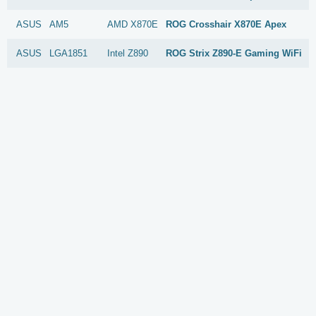
ASUS
AM5
AMD
X870E
ROG Crosshair X870E Apex
ASUS
LGA1851
Intel
Z890
ROG Strix Z890-E Gaming WiFi