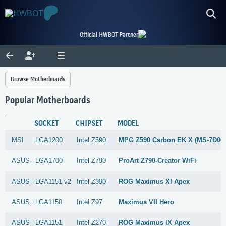
Official HWBOT Partner
Browse Motherboards
Popular Motherboards
SOCKET
CHIPSET
MODEL
MSI
LGA1200
Intel
Z590
MPG Z590 Carbon EK X (MS-7D06
ASUS
LGA1700
Intel
Z790
ProArt Z790-Creator WiFi
ASUS
LGA1151 v2
Intel
Z390
ROG Maximus XI Apex
ASUS
LGA1150
Intel
Z97
Maximus VII Hero
ASUS
LGA1151
Intel
Z270
ROG Maximus IX Apex