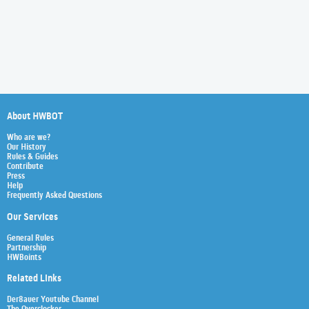
About HWBOT
Who are we?
Our History
Rules & Guides
Contribute
Press
Help
Frequently Asked Questions
Our Services
General Rules
Partnership
HWBoints
Related Links
Der8auer Youtube Channel