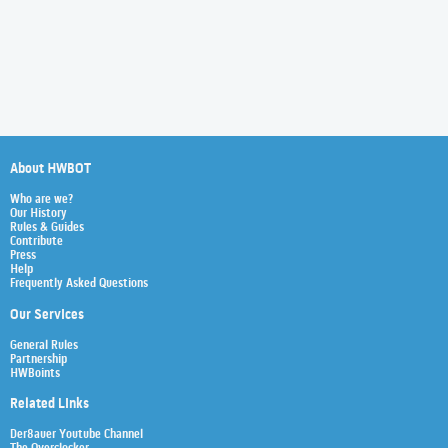
About HWBOT
Who are we?
Our History
Rules & Guides
Contribute
Press
Help
Frequently Asked Questions
Our Services
General Rules
Partnership
HWBoints
Related Links
Der8auer Youtube Channel