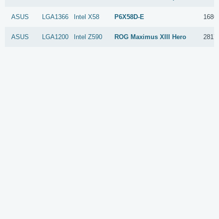
ASUS
LGA1366
Intel
X58
P6X58D-E
1680
ASUS
LGA1200
Intel
Z590
ROG Maximus XIII Hero
2817