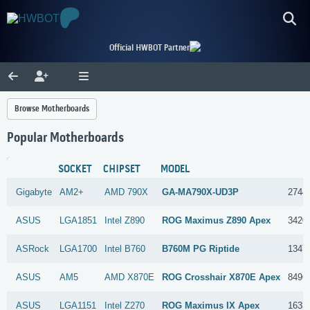
Official HWBOT Partner
Browse Motherboards
Popular Motherboards
SOCKET
CHIPSET
MODEL
Gigabyte
AM2+
AMD
790X
GA-MA790X-UD3P
2744
ASUS
LGA1851
Intel
Z890
ROG Maximus Z890 Apex
3420
ASRock
LGA1700
Intel
B760
B760M PG Riptide
1347
ASUS
AM5
AMD
X870E
ROG Crosshair X870E Apex
8496
ASUS
LGA1151
Intel
Z270
ROG Maximus IX Apex
1633