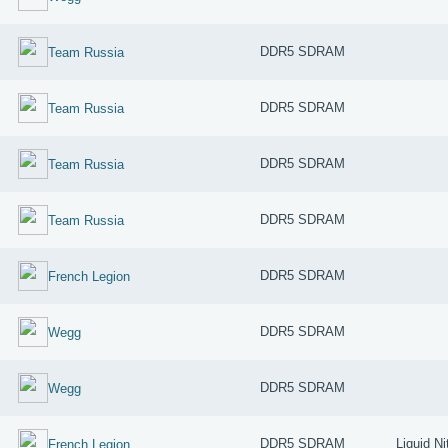
DDR5 SDRAM
Team Russia
DDR5 SDRAM
Team Russia
DDR5 SDRAM
Team Russia
DDR5 SDRAM
Team Russia
DDR5 SDRAM
French Legion
DDR5 SDRAM
Wegg
DDR5 SDRAM
Wegg
DDR5 SDRAM
Liquid Ni
French Legion