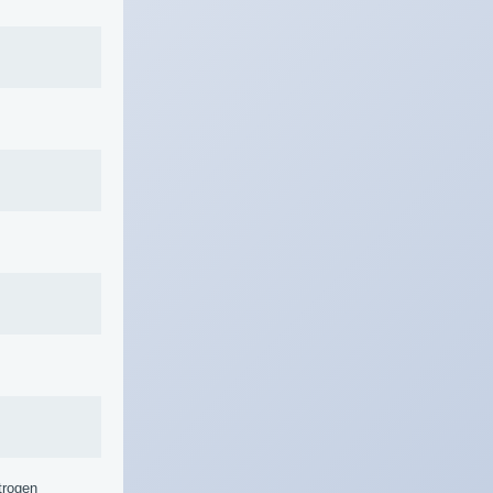
trogen