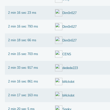
2 min 16 sec 23 ms
Dim0n527
2 min 16 sec 793 ms
Dim0n527
2 min 18 sec 66 ms
Dim0n527
2 min 15 sec 703 ms
CENS
2 min 33 sec 917 ms
dedede223
2 min 16 sec 861 ms
bl4ckdot
2 min 17 sec 163 ms
bl4ckdot
2 min 20 sec 5 ms
Spoky