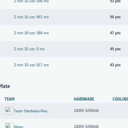
2 min 16 sec 546 ms
53 pts
2 min 16 sec 861 ms
50 pts
2 min 18 sec 384 ms
47 pts
2 min 20 sec 5 ms
45 pts
2 min 33 sec 917 ms
43 pts
hMate
TEAM
HARDWARE
COOLIN
DDR5 SDRAM
Team Hardware-Reaktor-Reloaded
DDR5 SDRAM
Wegg