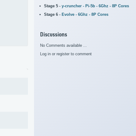
Stage 5 -
y-cruncher - Pi-5b - 6Ghz - 8P Cores
Stage 6 -
Evolve - 6Ghz - 8P Cores
Discussions
No Comments available ...
Log in or register to comment