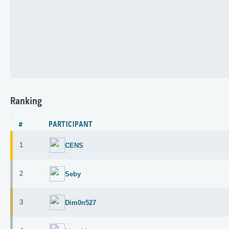
Ranking
#
PARTICIPANT
1
CENS
2
Seby
3
Dim0n527