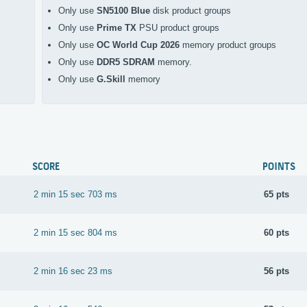
Only use
SN5100 Blue
disk product groups
Only use
Prime TX
PSU product groups
Only use
OC World Cup 2026
memory product groups
Only use
DDR5 SDRAM
memory.
Only use
G.Skill
memory
SCORE
POINTS
2 min 15 sec 703 ms
65 pts
2 min 15 sec 804 ms
60 pts
2 min 16 sec 23 ms
56 pts