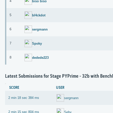
4
biso biso
5
bl4ckdot
6
sergmann
7
Spoky
8
dedede223
Latest Submissions for Stage PYPrime - 32b with Benc
SCORE
USER
2 min 18 sec 384 ms
sergmann
2 min 15 sec 804 ms
Seby