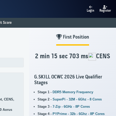
Login
Register
t Score
First Position
2 min 15 sec 703 ms
CENS
G.SKILL OCWC 2026 Live Qualifier
Stages
Stage 1 -
DDR5 Memory Frequency
Stage 2 -
SuperPi - 32M - 6Ghz - 8 Cores
ot, CENS,
Stage 3 -
7-Zip - 6GHz - 8P Cores
0 Aorus
Stage 4 -
PYPrime - 32b - 6Ghz - 8P Cores