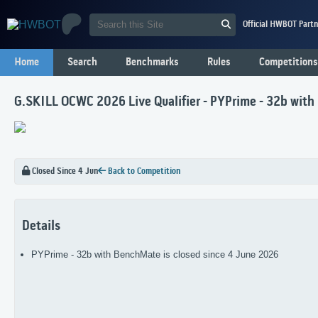
Official HWBOT Partn
Home
Search
Benchmarks
Rules
Competitions
G.SKILL OCWC 2026 Live Qualifier - PYPrime - 32b wit
Closed Since 4 Jun
Back to Competition
Details
PYPrime - 32b with BenchMate is closed since 4 June 2026