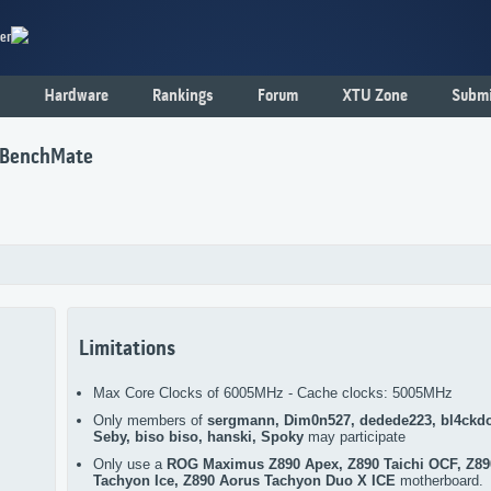
er
Hardware
Rankings
Forum
XTU Zone
Submi
h BenchMate
Limitations
Max Core Clocks of 6005MHz - Cache clocks: 5005MHz
Only members of
sergmann, Dim0n527, dedede223, bl4ckd
Seby, biso biso, hanski, Spoky
may participate
Only use a
ROG Maximus Z890 Apex, Z890 Taichi OCF, Z89
Tachyon Ice, Z890 Aorus Tachyon Duo X ICE
motherboard.