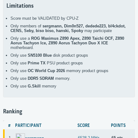
Limitations
Score must be VALIDATED by CPU-Z
Only members of
sergmann, Dim0n527, dedede223, bl4ckdot,
CENS, Seby, biso biso, hanski, Spoky
may participate
Only use a
ROG Maximus Z890 Apex, Z890 Taichi OCF, Z890
Aorus Tachyon Ice, Z890 Aorus Tachyon Duo X ICE
motherboard.
Only use
SN5100 Blue
disk product groups
Only use
Prime TX
PSU product groups
Only use
OC World Cup 2026
memory product groups
Only use
DDR5 SDRAM
memory.
Only use
G.Skill
memory
Ranking
#
PARTICIPANT
SCORE
POINTS
1
6528.2 MHz
65 pts