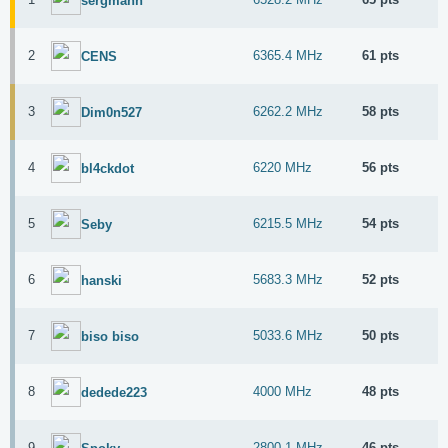
sergmann
2
6365.4 MHz
61 pts
CENS
3
6262.2 MHz
58 pts
Dim0n527
4
6220 MHz
56 pts
bl4ckdot
5
6215.5 MHz
54 pts
Seby
6
5683.3 MHz
52 pts
hanski
7
5033.6 MHz
50 pts
biso biso
8
4000 MHz
48 pts
dedede223
9
2800.1 MHz
46 pts