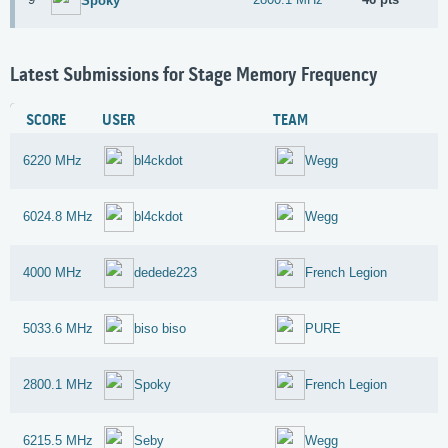
Spoky
Latest Submissions for Stage Memory Frequency
SCORE
USER
TEAM
6220 MHz
bl4ckdot
Wegg
6024.8 MHz
bl4ckdot
Wegg
4000 MHz
dedede223
French Legion
5033.6 MHz
biso biso
PURE
2800.1 MHz
Spoky
French Legion
6215.5 MHz
Seby
Wegg