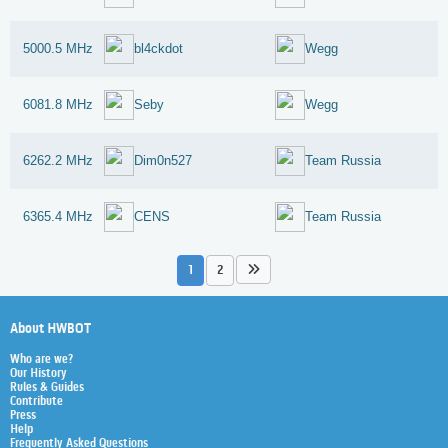
5000.5 MHz
bl4ckdot
Wegg
6081.8 MHz
Seby
Wegg
6262.2 MHz
Dim0n527
Team Russia
6365.4 MHz
CENS
Team Russia
1
2
About HWBOT
Who are we?
Our History
Rules & Guides
Contribute
Press
Help
Frequently Asked Questions