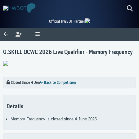
Official HWBOT Partner
G.SKILL OCWC 2026 Live Qualifier - Memory Frequency
Closed Since 4 Jun
Back to Competition
Details
Memory Frequency is closed since 4 June 2026