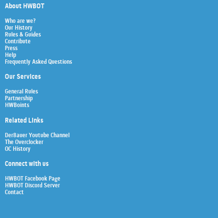
About HWBOT
Who are we?
Our History
Rules & Guides
Contribute
Press
Help
Frequently Asked Questions
Our Services
General Rules
Partnership
HWBoints
Related Links
Der8auer Youtube Channel
The Overclocker
OC History
Connect with us
HWBOT Facebook Page
HWBOT Discord Server
Contact