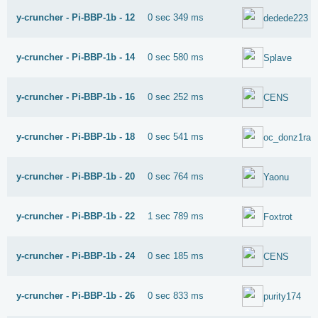
y-cruncher - Pi-BBP-1b - 12
0 sec 349 ms
dedede223
y-cruncher - Pi-BBP-1b - 14
0 sec 580 ms
Splave
y-cruncher - Pi-BBP-1b - 16
0 sec 252 ms
CENS
y-cruncher - Pi-BBP-1b - 18
0 sec 541 ms
oc_donz1ral
y-cruncher - Pi-BBP-1b - 20
0 sec 764 ms
Yaonu
y-cruncher - Pi-BBP-1b - 22
1 sec 789 ms
Foxtrot
y-cruncher - Pi-BBP-1b - 24
0 sec 185 ms
CENS
y-cruncher - Pi-BBP-1b - 26
0 sec 833 ms
purity174