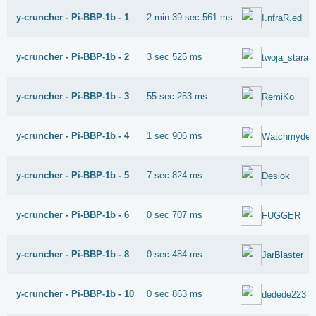
y-cruncher - Pi-BBP-1b - 1
2 min 39 sec 561 ms
I.nfraR.ed
y-cruncher - Pi-BBP-1b - 2
3 sec 525 ms
twoja_stara
y-cruncher - Pi-BBP-1b - 3
55 sec 253 ms
RemiKo
y-cruncher - Pi-BBP-1b - 4
1 sec 906 ms
Watchmydeb
y-cruncher - Pi-BBP-1b - 5
7 sec 824 ms
Deslok
y-cruncher - Pi-BBP-1b - 6
0 sec 707 ms
FUGGER
y-cruncher - Pi-BBP-1b - 8
0 sec 484 ms
JarBlaster
y-cruncher - Pi-BBP-1b - 10
0 sec 863 ms
dedede223