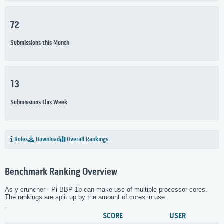
72
Submissions this Month
13
Submissions this Week
Rules
Download
Overall Rankings
Benchmark Ranking Overview
As y-cruncher - Pi-BBP-1b can make use of multiple processor cores.
The rankings are split up by the amount of cores in use.
SCORE
USER