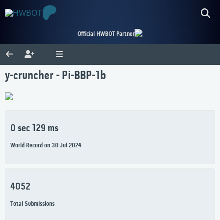
Official HWBOT Partner
y-cruncher - Pi-BBP-1b
0 sec 129 ms
World Record on 30 Jul 2024
4052
Total Submissions