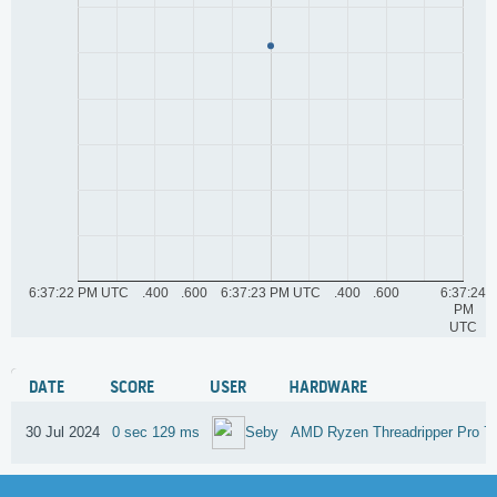
6:37:22 PM UTC
.400
.600
6:37:23 PM UTC
.400
.600
6:37:24
PM
UTC
DATE
SCORE
USER
HARDWARE
30 Jul 2024
0 sec 129 ms
AMD Ryzen Threadripper Pro 
Seby