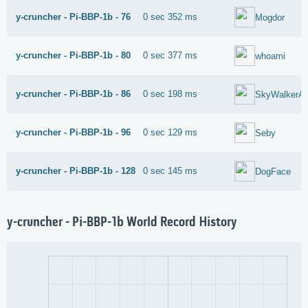
y-cruncher - Pi-BBP-1b - 76
0 sec 352 ms
Mogdor
y-cruncher - Pi-BBP-1b - 80
0 sec 377 ms
whoami
y-cruncher - Pi-BBP-1b - 86
0 sec 198 ms
SkyWalkerA
y-cruncher - Pi-BBP-1b - 96
0 sec 129 ms
Seby
y-cruncher - Pi-BBP-1b - 128
0 sec 145 ms
DogFace
y-cruncher - Pi-BBP-1b World Record History