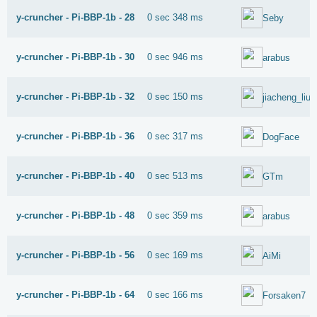
y-cruncher - Pi-BBP-1b - 28
0 sec 348 ms
Seby
y-cruncher - Pi-BBP-1b - 30
0 sec 946 ms
arabus
y-cruncher - Pi-BBP-1b - 32
0 sec 150 ms
jiacheng_liu
y-cruncher - Pi-BBP-1b - 36
0 sec 317 ms
DogFace
y-cruncher - Pi-BBP-1b - 40
0 sec 513 ms
GTm
y-cruncher - Pi-BBP-1b - 48
0 sec 359 ms
arabus
y-cruncher - Pi-BBP-1b - 56
0 sec 169 ms
AiMi
y-cruncher - Pi-BBP-1b - 64
0 sec 166 ms
Forsaken7