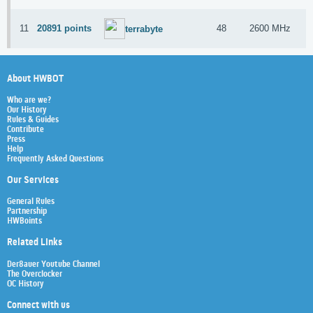
11
20891 points
48
2600 MHz
A
terrabyte
About HWBOT
Who are we?
Our History
Rules & Guides
Contribute
Press
Help
Frequently Asked Questions
Our Services
General Rules
Partnership
HWBoints
Related Links
Der8auer Youtube Channel
The Overclocker
OC History
Connect with us