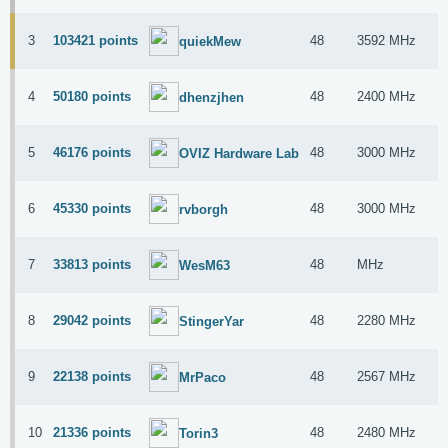
3
103421 points
48
3592 MHz
I
quiekMew
4
50180 points
48
2400 MHz
I
dhenzjhen
5
46176 points
48
3000 MHz
A
OVIZ Hardware Lab
6
45330 points
48
3000 MHz
A
rvborgh
7
33813 points
48
MHz
A
WesM63
8
29042 points
48
2280 MHz
A
StingerYar
9
22138 points
48
2567 MHz
A
MrPaco
10
21336 points
48
2480 MHz
A
Torin3