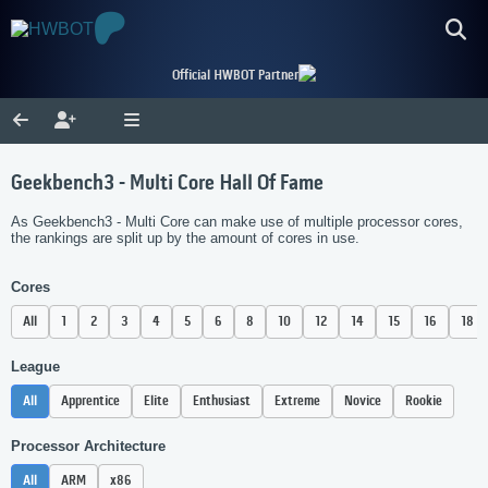
Official HWBOT Partner
Geekbench3 - Multi Core Hall Of Fame
As Geekbench3 - Multi Core can make use of multiple processor cores,
the rankings are split up by the amount of cores in use.
Cores
All
1
2
3
4
5
6
8
10
12
14
15
16
18
League
All
Apprentice
Elite
Enthusiast
Extreme
Novice
Rookie
Processor Architecture
All
ARM
x86