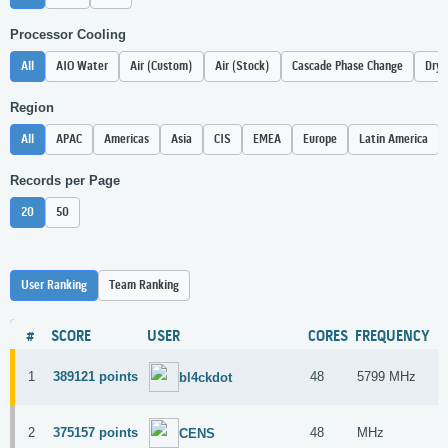
Processor Cooling
All
AIO Water
Air (Custom)
Air (Stock)
Cascade Phase Change
Dry 
Region
All
APAC
Americas
Asia
CIS
EMEA
Europe
Latin America
Records per Page
20
50
User Ranking
Team Ranking
#
SCORE
USER
CORES
FREQUENCY
H
1
389121 points
48
5799 MHz
I
bl4ckdot
2
375157 points
48
MHz
I
CENS