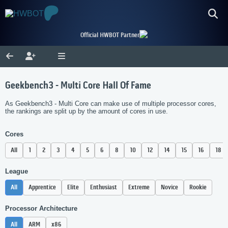
Official HWBOT Partner
Geekbench3 - Multi Core Hall Of Fame
As Geekbench3 - Multi Core can make use of multiple processor cores,
the rankings are split up by the amount of cores in use.
Cores
All
1
2
3
4
5
6
8
10
12
14
15
16
18
League
All
Apprentice
Elite
Enthusiast
Extreme
Novice
Rookie
Processor Architecture
All
ARM
x86