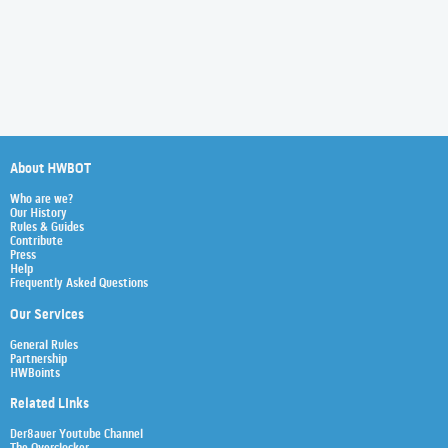
About HWBOT
Who are we?
Our History
Rules & Guides
Contribute
Press
Help
Frequently Asked Questions
Our Services
General Rules
Partnership
HWBoints
Related Links
Der8auer Youtube Channel