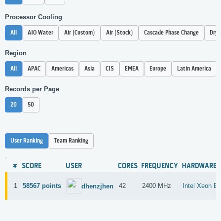
Processor Cooling
All
AIO Water
Air (Custom)
Air (Stock)
Cascade Phase Change
Dry 
Region
All
APAC
Americas
Asia
CIS
EMEA
Europe
Latin America
Records per Page
20
50
User Ranking
Team Ranking
#
SCORE
USER
CORES
FREQUENCY
HARDWARE
1
58567 points
42
2400 MHz
Intel Xeon E
dhenzjhen