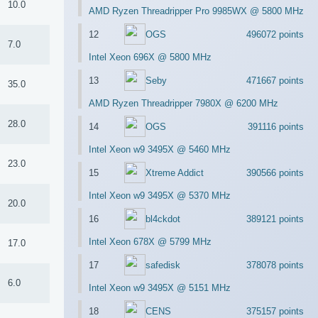
10.0
AMD Ryzen Threadripper Pro 9985WX @ 5800 MHz
12
OGS
496072 points
7.0
Intel Xeon 696X @ 5800 MHz
13
Seby
471667 points
35.0
AMD Ryzen Threadripper 7980X @ 6200 MHz
28.0
14
OGS
391116 points
Intel Xeon w9 3495X @ 5460 MHz
23.0
15
Xtreme Addict
390566 points
Intel Xeon w9 3495X @ 5370 MHz
20.0
16
bl4ckdot
389121 points
Intel Xeon 678X @ 5799 MHz
17.0
17
safedisk
378078 points
6.0
Intel Xeon w9 3495X @ 5151 MHz
18
CENS
375157 points