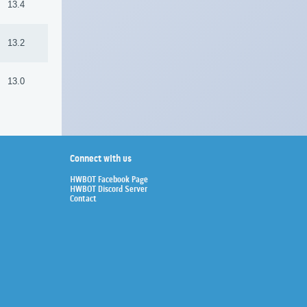
13.4
13.2
13.0
Connect with us
HWBOT Facebook Page
HWBOT Discord Server
Contact