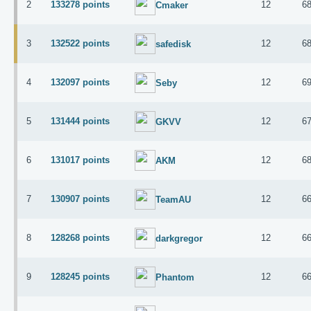
2
133278 points
12
6
Cmaker
3
132522 points
12
6
safedisk
4
132097 points
12
6
Seby
5
131444 points
12
6
GKVV
6
131017 points
12
6
AKM
7
130907 points
12
6
TeamAU
8
128268 points
12
6
darkgregor
9
128245 points
12
6
Phantom