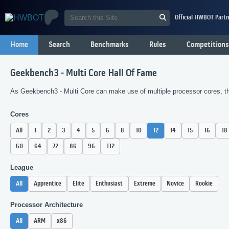
Official HWBOT Partn
Home
Search
Benchmarks
Rules
Competitions
Geekbench3 - Multi Core Hall Of Fame
As Geekbench3 - Multi Core can make use of multiple processor cores, the
Cores
All
1
2
3
4
5
6
8
10
12
14
15
16
18
60
64
72
86
96
112
League
All
Apprentice
Elite
Enthusiast
Extreme
Novice
Rookie
Processor Architecture
All
ARM
x86