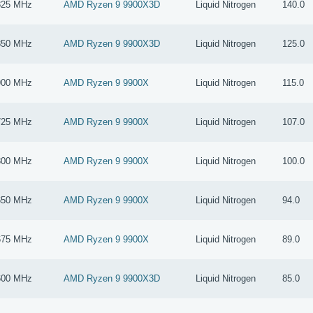
825 MHz
AMD Ryzen 9 9900X3D
Liquid Nitrogen
140.0
850 MHz
AMD Ryzen 9 9900X3D
Liquid Nitrogen
125.0
900 MHz
AMD Ryzen 9 9900X
Liquid Nitrogen
115.0
725 MHz
AMD Ryzen 9 9900X
Liquid Nitrogen
107.0
800 MHz
AMD Ryzen 9 9900X
Liquid Nitrogen
100.0
650 MHz
AMD Ryzen 9 9900X
Liquid Nitrogen
94.0
675 MHz
AMD Ryzen 9 9900X
Liquid Nitrogen
89.0
600 MHz
AMD Ryzen 9 9900X3D
Liquid Nitrogen
85.0