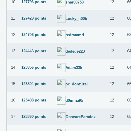
10
127796 points
12
6
shar00750
11
127429 points
12
6
Lucky_n00b
12
124706 points
12
6
redratamd
13
124446 points
12
6
dedede223
14
123856 points
12
6
Adam33k
15
123804 points
12
6
oc_donz1ral
16
123498 points
12
6
d0minat0r
17
123360 points
12
6
ObscureParadox