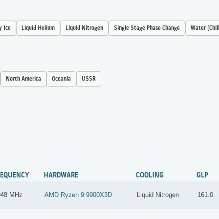
y Ice
Liquid Helium
Liquid Nitrogen
Single Stage Phase Change
Water (Chil
North America
Oceania
USSR
REQUENCY
HARDWARE
COOLING
GLP
948 MHz
AMD Ryzen 9 9900X3D
Liquid Nitrogen
161.0