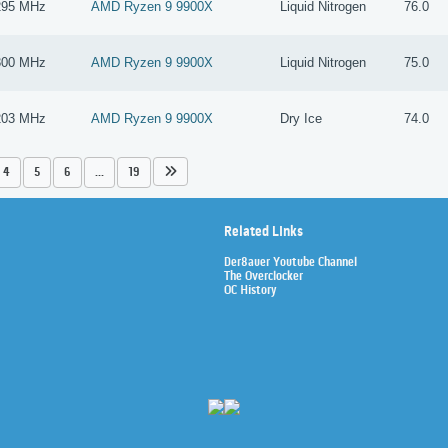
295 MHz
AMD Ryzen 9 9900X
Liquid Nitrogen
76.0
300 MHz
AMD Ryzen 9 9900X
Liquid Nitrogen
75.0
203 MHz
AMD Ryzen 9 9900X
Dry Ice
74.0
4
5
6
...
19
Related Links
Der8auer Youtube Channel
The Overclocker
OC History