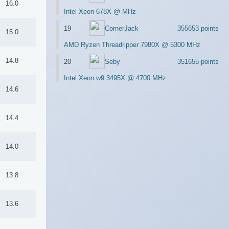
16.0
Intel Xeon 678X @ MHz
19
CornerJack
355653 points
15.0
AMD Ryzen Threadripper 7980X @ 5300 MHz
14.8
20
Seby
351655 points
Intel Xeon w9 3495X @ 4700 MHz
14.6
14.4
14.0
13.8
13.6