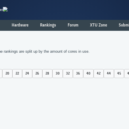
er
Hardware
Rankings
Forum
XTU Zone
Submi
 rankings are split up by the amount of cores in use.
20
22
24
26
28
30
32
36
40
42
44
45