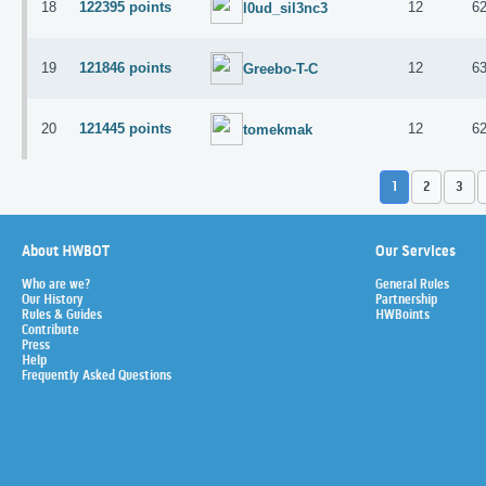
18
122395 points
12
6
l0ud_sil3nc3
19
121846 points
12
6
Greebo-T-C
20
121445 points
12
6
tomekmak
1
2
3
About HWBOT
Our Services
Who are we?
General Rules
Our History
Partnership
Rules & Guides
HWBoints
Contribute
Press
Help
Frequently Asked Questions