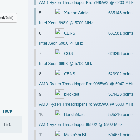
AMD Ryzen Threadripper Pro 7995WX @ 6200 MHz
5
Xtreme Addict
635143 points
led/Cold)
Intel Xeon 698X @ 5700 MHz
6
CENS
631581 points
Intel Xeon 698X @ MHz
7
OGS
628298 points
Intel Xeon 698X @ 5700 MHz
8
CENS
523902 points
AMD Ryzen Threadripper Pro 9985WX @ 5947 MHz
9
bl4ckdot
514423 points
AMD Ryzen Threadripper Pro 9985WX @ 5800 MHz
HWP
10
BenchMarc
506216 points
15.0
AMD Ryzen Threadripper 9980X @ 5900 MHz
11
MickaShuBL
504671 points