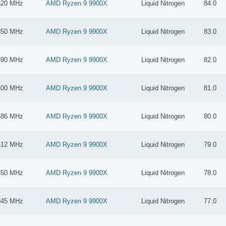
620 MHz
AMD Ryzen 9 9900X
Liquid Nitrogen
84.0
850 MHz
AMD Ryzen 9 9900X
Liquid Nitrogen
83.0
390 MHz
AMD Ryzen 9 9900X
Liquid Nitrogen
82.0
400 MHz
AMD Ryzen 9 9900X
Liquid Nitrogen
81.0
486 MHz
AMD Ryzen 9 9900X
Liquid Nitrogen
80.0
612 MHz
AMD Ryzen 9 9900X
Liquid Nitrogen
79.0
650 MHz
AMD Ryzen 9 9900X
Liquid Nitrogen
78.0
545 MHz
AMD Ryzen 9 9900X
Liquid Nitrogen
77.0