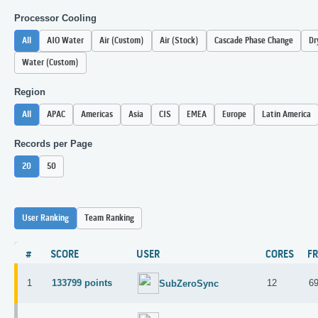
Processor Cooling
All
AIO Water
Air (Custom)
Air (Stock)
Cascade Phase Change
Dr
Water (Custom)
Region
All
APAC
Americas
Asia
CIS
EMEA
Europe
Latin America
Records per Page
20
50
User Ranking
Team Ranking
#
SCORE
USER
CORES
F
1
133799 points
12
6
SubZeroSync