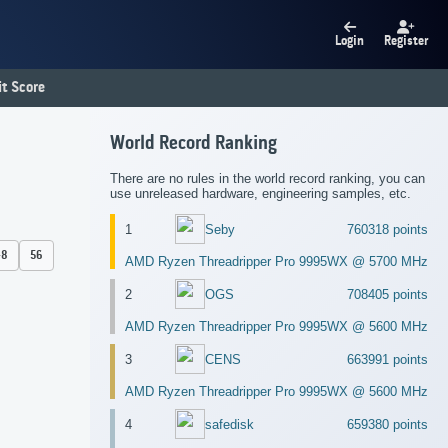
Login
Register
t Score
World Record Ranking
There are no rules in the world record ranking, you can
use unreleased hardware, engineering samples, etc.
1
Seby
760318 points
48
56
AMD Ryzen Threadripper Pro 9995WX @ 5700 MHz
2
OGS
708405 points
AMD Ryzen Threadripper Pro 9995WX @ 5600 MHz
3
CENS
663991 points
AMD Ryzen Threadripper Pro 9995WX @ 5600 MHz
4
safedisk
659380 points