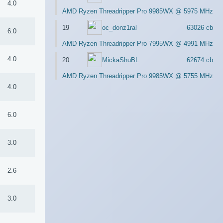
4.0
AMD Ryzen Threadripper Pro 9985WX @ 5975 MHz
19
oc_donz1ral
63026 cb
6.0
AMD Ryzen Threadripper Pro 7995WX @ 4991 MHz
4.0
20
MickaShuBL
62674 cb
AMD Ryzen Threadripper Pro 9985WX @ 5755 MHz
4.0
6.0
3.0
2.6
3.0