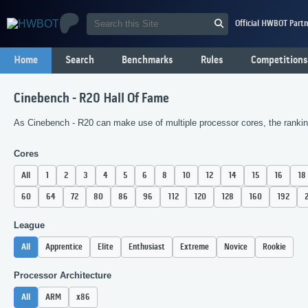
Official HWBOT Partn
Home
Search
Benchmarks
Rules
Competitions
Cinebench - R20 Hall Of Fame
As Cinebench - R20 can make use of multiple processor cores, the ranking
Cores
All
1
2
3
4
5
6
8
10
12
14
15
16
18
60
64
72
80
86
96
112
120
128
160
192
League
All
Apprentice
Elite
Enthusiast
Extreme
Novice
Rookie
Processor Architecture
All
ARM
x86