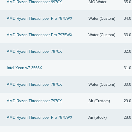
AMD Ryzen Threadripper 9970X
AIO Water
35.0
AMD Ryzen Threadripper Pro 7975WX
Water (Custom)
34.0
AMD Ryzen Threadripper Pro 7975WX
Water (Custom)
33.0
AMD Ryzen Threadripper 7970X
32.0
Intel Xeon w7 3565X
31.0
AMD Ryzen Threadripper 7970X
Water (Custom)
30.0
AMD Ryzen Threadripper 7970X
Air (Custom)
29.0
AMD Ryzen Threadripper Pro 7975WX
Air (Stock)
28.0