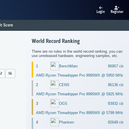
Login
Register
t Score
World Record Ranking
There are no rules in the world record ranking, you can
use unreleased hardware, engineering samples, etc.
1
BenchMarc
86957 cb
52
56
AMD Ryzen Threadripper Pro 9995WX @ 5950 MHz
2
CENS
86136 cb
AMD Ryzen Threadripper Pro 9995WX @ 5925 MHz
3
OGS
83932 cb
AMD Ryzen Threadripper Pro 9995WX @ 5799 MHz
4
Phantom
82649 cb