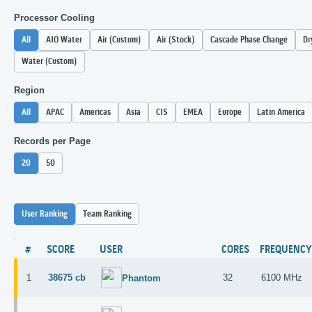
Processor Cooling
All
AIO Water
Air (Custom)
Air (Stock)
Cascade Phase Change
Dr
Water (Custom)
Region
All
APAC
Americas
Asia
CIS
EMEA
Europe
Latin America
Records per Page
20
50
User Ranking
Team Ranking
#
SCORE
USER
CORES
FREQUENC
1
38675 cb
32
6100 MHz
Phantom