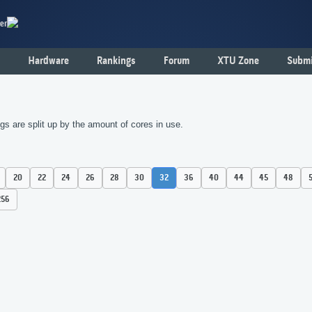
er
Hardware
Rankings
Forum
XTU Zone
Submi
s are split up by the amount of cores in use.
20
22
24
26
28
30
32
36
40
44
45
48
256