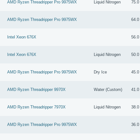
AMD Ryzen Threadripper Pro 9975WX
Liquid Nitrogen
75.0
AMD Ryzen Threadripper Pro 9975WX
64.0
Intel Xeon 676X
56.0
Intel Xeon 676X
Liquid Nitrogen
50.0
AMD Ryzen Threadripper Pro 9975WX
Dry Ice
45.0
AMD Ryzen Threadripper 9970X
Water (Custom)
41.0
AMD Ryzen Threadripper 7970X
Liquid Nitrogen
38.0
AMD Ryzen Threadripper Pro 9975WX
36.0