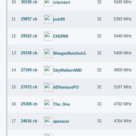
10
30150 cb
32
5045 MHz
craznazn
11
29857 cb
32
5393 MHz
jmb99
12
29522 cb
32
5440 MHz
CHURIN
13
29338 cb
32
5400 MHz
WeegeeNumbuh1
14
27349 cb
32
4900 MHz
SkyWalkerAMD
15
27072 cb
32
5187 MHz
ADVenturePO
16
25308 cb
32
4792 MHz
The_One
17
24616 cb
32
4764 MHz
aperacer