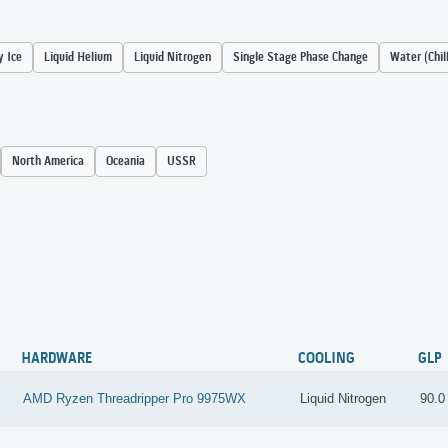
y Ice
Liquid Helium
Liquid Nitrogen
Single Stage Phase Change
Water (Chil
North America
Oceania
USSR
Y
HARDWARE
COOLING
GLP
AMD Ryzen Threadripper Pro 9975WX
Liquid Nitrogen
90.0