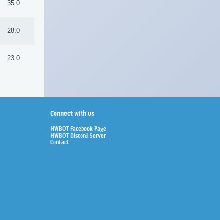
35.0
28.0
23.0
Connect with us
HWBOT Facebook Page
HWBOT Discord Server
Contact