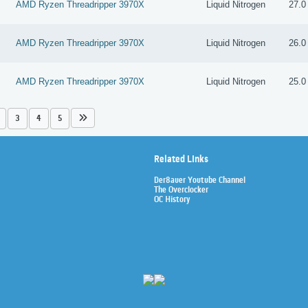
AMD Ryzen Threadripper 3970X
Liquid Nitrogen
27.0
AMD Ryzen Threadripper 3970X
Liquid Nitrogen
26.0
AMD Ryzen Threadripper 3970X
Liquid Nitrogen
25.0
3
4
5
Related Links
Der8auer Youtube Channel
The Overclocker
OC History