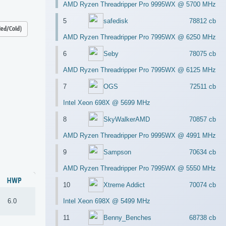
AMD Ryzen Threadripper Pro 9995WX @ 5700 MHz
5
safedisk
78812 cb
led/Cold)
AMD Ryzen Threadripper Pro 7995WX @ 6250 MHz
6
Seby
78075 cb
AMD Ryzen Threadripper Pro 7995WX @ 6125 MHz
7
OGS
72511 cb
Intel Xeon 698X @ 5699 MHz
8
SkyWalkerAMD
70857 cb
AMD Ryzen Threadripper Pro 9995WX @ 4991 MHz
9
Sampson
70634 cb
AMD Ryzen Threadripper Pro 7995WX @ 5550 MHz
HWP
10
Xtreme Addict
70074 cb
6.0
Intel Xeon 698X @ 5499 MHz
11
Benny_Benches
68738 cb