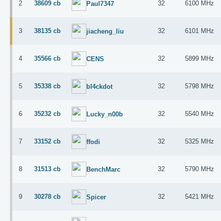
2
38609 cb
32
6100 MHz
Paul7347
3
38135 cb
32
6101 MHz
jiacheng_liu
4
35566 cb
32
5899 MHz
CENS
5
35338 cb
32
5798 MHz
bl4ckdot
6
35232 cb
32
5540 MHz
Lucky_n00b
7
33152 cb
32
5325 MHz
ffodi
8
31513 cb
32
5790 MHz
BenchMarc
9
30278 cb
32
5421 MHz
Spicer