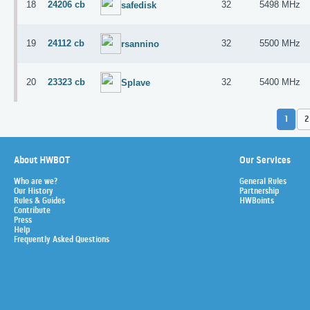
18
24206 cb
32
5498 MHz
safedisk
19
24112 cb
32
5500 MHz
rsannino
20
23323 cb
32
5400 MHz
Splave
1
2
About HWBOT
Our Services
Who are we?
General Rules
Our History
Partnership
Rules & Guides
HWBoints
Contribute
Press
Help
Frequently Asked Questions