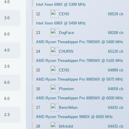
4.0
Intel Xeon 698X @ 5399 MHz
12
CENS
68529 cb
3.0
Intel Xeon 698X @ 5499 MHz
13
DogFace
68208 cb
6.0
AMD Ryzen Threadripper Pro 7995WX @ 5490 MHz
4.0
14
CHURIN
65120 cb
AMD Ryzen Threadripper Pro 7995WX @ 5165 MHz
2.6
15
CENS
64889 cb
AMD Ryzen Threadripper Pro 9985WX @ 5975 MHz
6.0
16
Phantom
64659 cb
AMD Ryzen Threadripper Pro 9985WX @ 6000 MHz
6.0
17
BenchMarc
64431 cb
2.3
AMD Ryzen Threadripper 9980X @ 6050 MHz
18
bl4ckdot
64431 cb