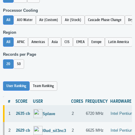
Processor Cooling
All
AIO Water
Air (Custom)
Air (Stock)
Cascade Phase Change
Dry 
Region
All
APAC
Americas
Asia
CIS
EMEA
Europe
Latin America
Records per Page
20
50
User Ranking
Team Ranking
#
SCORE
USER
CORES
FREQUENCY
HARDWARE
1
2635 cb
2
6720 MHz
Intel Pentiu
Splave
2
2629 cb
2
6625 MHz
Intel Pentiu
l0ud_sil3nc3