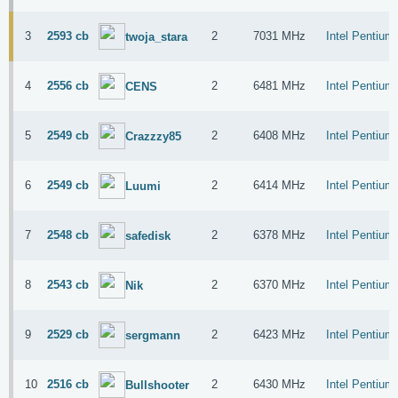
3
2593 cb
2
7031 MHz
Intel Pentiu
twoja_stara
4
2556 cb
2
6481 MHz
Intel Pentiu
CENS
5
2549 cb
2
6408 MHz
Intel Pentiu
Crazzzy85
6
2549 cb
2
6414 MHz
Intel Pentiu
Luumi
7
2548 cb
2
6378 MHz
Intel Pentiu
safedisk
8
2543 cb
2
6370 MHz
Intel Pentiu
Nik
9
2529 cb
2
6423 MHz
Intel Pentiu
sergmann
10
2516 cb
2
6430 MHz
Intel Pentiu
Bullshooter