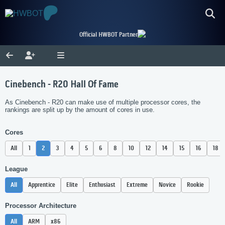
Official HWBOT Partner
Cinebench - R20 Hall Of Fame
As Cinebench - R20 can make use of multiple processor cores, the
rankings are split up by the amount of cores in use.
Cores
All
1
2
3
4
5
6
8
10
12
14
15
16
18
League
All
Apprentice
Elite
Enthusiast
Extreme
Novice
Rookie
Processor Architecture
All
ARM
x86