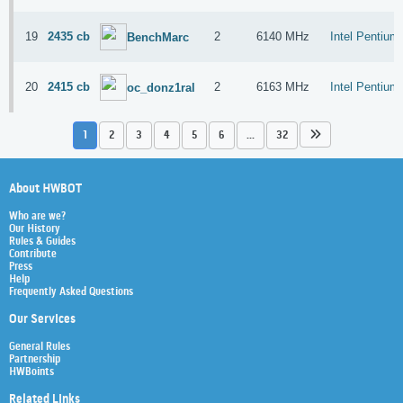
19
2435 cb
2
6140 MHz
Intel Pentiu
BenchMarc
20
2415 cb
2
6163 MHz
Intel Pentiu
oc_donz1ral
1
2
3
4
5
6
...
32
About HWBOT
Who are we?
Our History
Rules & Guides
Contribute
Press
Help
Frequently Asked Questions
Our Services
General Rules
Partnership
HWBoints
Related Links