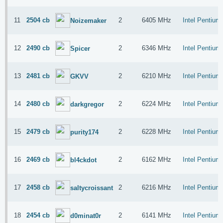
11
2504 cb
2
6405 MHz
Intel Pentiu
Noizemaker
12
2490 cb
2
6346 MHz
Intel Pentiu
Spicer
13
2481 cb
2
6210 MHz
Intel Pentiu
GKVV
14
2480 cb
2
6224 MHz
Intel Pentiu
darkgregor
15
2479 cb
2
6228 MHz
Intel Pentiu
purity174
16
2469 cb
2
6162 MHz
Intel Pentiu
bl4ckdot
17
2458 cb
2
6216 MHz
Intel Pentiu
saltycroissant
18
2454 cb
2
6141 MHz
Intel Pentiu
d0minat0r