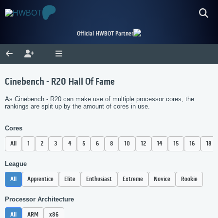
Official HWBOT Partner
Cinebench - R20 Hall Of Fame
As Cinebench - R20 can make use of multiple processor cores, the
rankings are split up by the amount of cores in use.
Cores
All
1
2
3
4
5
6
8
10
12
14
15
16
18
League
All
Apprentice
Elite
Enthusiast
Extreme
Novice
Rookie
Processor Architecture
All
ARM
x86