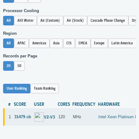
Processor Cooling
All
AIO Water
Air (Custom)
Air (Stock)
Cascade Phase Change
Dry 
Region
All
APAC
Americas
Asia
CIS
EMEA
Europe
Latin America
Records per Page
20
50
User Ranking
Team Ranking
#
SCORE
USER
CORES
FREQUENCY
HARDWARE
1
31479 cb
120
MHz
Intel Xeon Platinum 8
V2-V3