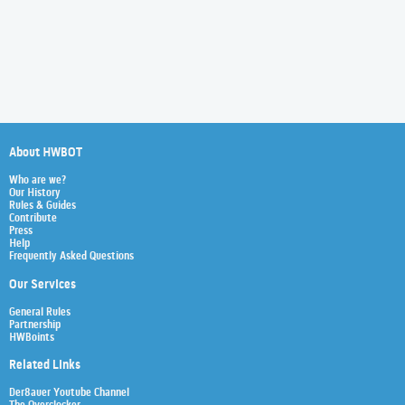
About HWBOT
Who are we?
Our History
Rules & Guides
Contribute
Press
Help
Frequently Asked Questions
Our Services
General Rules
Partnership
HWBoints
Related Links
Der8auer Youtube Channel