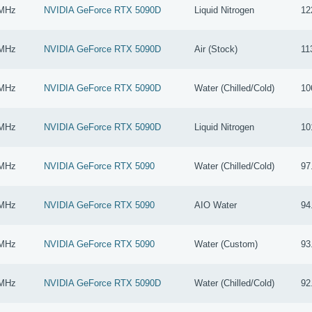
 MHz
NVIDIA GeForce RTX 5090D
Liquid Nitrogen
12
 MHz
NVIDIA GeForce RTX 5090D
Air (Stock)
11
 MHz
NVIDIA GeForce RTX 5090D
Water (Chilled/Cold)
10
 MHz
NVIDIA GeForce RTX 5090D
Liquid Nitrogen
10
 MHz
NVIDIA GeForce RTX 5090
Water (Chilled/Cold)
97
 MHz
NVIDIA GeForce RTX 5090
AIO Water
94
 MHz
NVIDIA GeForce RTX 5090
Water (Custom)
93
 MHz
NVIDIA GeForce RTX 5090D
Water (Chilled/Cold)
92