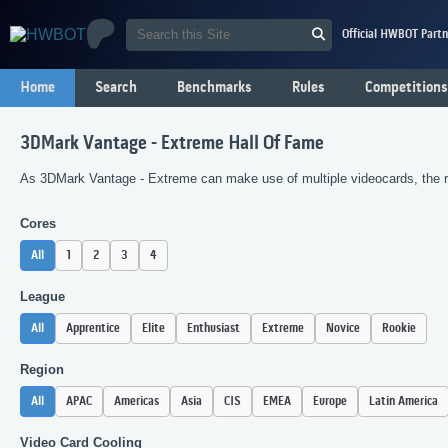
Official HWBOT Partn
Home
Search
Benchmarks
Rules
Competitions
3DMark Vantage - Extreme Hall Of Fame
As 3DMark Vantage - Extreme can make use of multiple videocards, the ra
Cores
All
1
2
3
4
League
All
Apprentice
Elite
Enthusiast
Extreme
Novice
Rookie
Region
All
APAC
Americas
Asia
CIS
EMEA
Europe
Latin America
Video Card Cooling