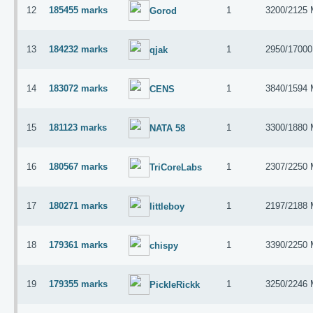
12
185455 marks
1
3200/2125
Gorod
13
184232 marks
1
2950/1700
qjak
14
183072 marks
1
3840/1594
CENS
15
181123 marks
1
3300/1880
NATA 58
16
180567 marks
1
2307/2250
TriCoreLabs
17
180271 marks
1
2197/2188
littleboy
18
179361 marks
1
3390/2250
chispy
19
179355 marks
1
3250/2246
PickleRickk