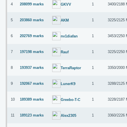
4
208099 marks
1
3400/2188
GKVV
5
203860 marks
1
3225/2125
AKM
6
202769 marks
1
3453/2250
nv1diafan
7
197198 marks
1
3225/2250
Rauf
8
193937 marks
1
3350/2000
TerraRaptor
9
192067 marks
1
3288/2125
LunerK9
10
189389 marks
1
3228/2187
Greebo-T-C
11
189123 marks
1
3360/2226
Alex2305