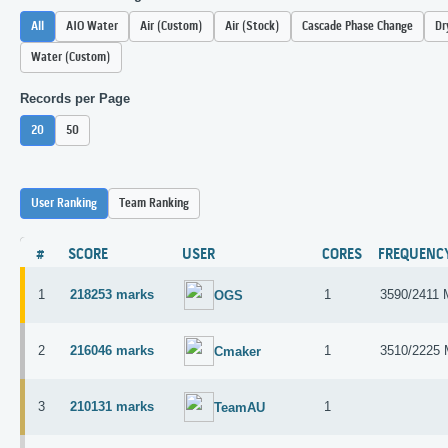
All
AIO Water
Air (Custom)
Air (Stock)
Cascade Phase Change
Dr
Water (Custom)
Records per Page
20
50
User Ranking
Team Ranking
#
SCORE
USER
CORES
FREQUENC
1
218253 marks
1
3590/2411
OGS
2
216046 marks
1
3510/2225
Cmaker
3
210131 marks
1
TeamAU