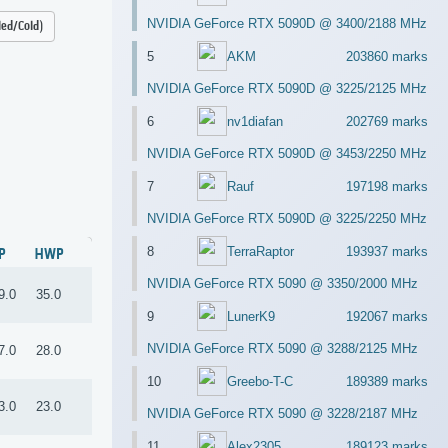
NVIDIA GeForce RTX 5090D @ 3400/2188 MHz
led/Cold)
5
AKM
203860 marks
NVIDIA GeForce RTX 5090D @ 3225/2125 MHz
6
nv1diafan
202769 marks
NVIDIA GeForce RTX 5090D @ 3453/2250 MHz
7
Rauf
197198 marks
NVIDIA GeForce RTX 5090D @ 3225/2250 MHz
8
TerraRaptor
193937 marks
P
HWP
NVIDIA GeForce RTX 5090 @ 3350/2000 MHz
9.0
35.0
9
LunerK9
192067 marks
NVIDIA GeForce RTX 5090 @ 3288/2125 MHz
7.0
28.0
10
Greebo-T-C
189389 marks
3.0
23.0
NVIDIA GeForce RTX 5090 @ 3228/2187 MHz
11
Alex2305
189123 marks