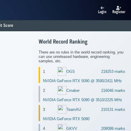
Login
Register
t Score
World Record Ranking
There are no rules in the world record ranking, you
can use unreleased hardware, engineering
samples, etc.
1
OGS
218253 marks
NVIDIA GeForce RTX 5090 @ 3590/2411 MHz
2
Cmaker
216046 marks
NVIDIA GeForce RTX 5090 @ 3510/2225 MHz
3
TeamAU
210131 marks
NVIDIA GeForce RTX 5090
4
GKVV
208099 marks