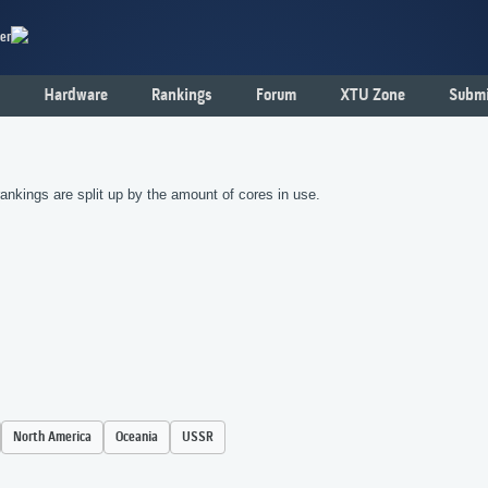
er
Hardware
Rankings
Forum
XTU Zone
Submi
nkings are split up by the amount of cores in use.
North America
Oceania
USSR