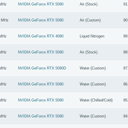
 MHz
NVIDIA GeForce RTX 5090
Air (Stock)
91
0 MHz
NVIDIA GeForce RTX 5090
Air (Custom)
90
 MHz
NVIDIA GeForce RTX 4090
Liquid Nitrogen
89
 MHz
NVIDIA GeForce RTX 5090
Air (Stock)
88
 MHz
NVIDIA GeForce RTX 5090D
Water (Custom)
87
 MHz
NVIDIA GeForce RTX 5090
Water (Custom)
86
 MHz
NVIDIA GeForce RTX 5090
Water (Chilled/Cold)
85
 MHz
NVIDIA GeForce RTX 5090
Water (Custom)
84