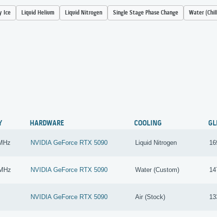
y Ice
Liquid Helium
Liquid Nitrogen
Single Stage Phase Change
Water (Chil
Y
HARDWARE
COOLING
GL
 MHz
NVIDIA GeForce RTX 5090
Liquid Nitrogen
16
 MHz
NVIDIA GeForce RTX 5090
Water (Custom)
14
NVIDIA GeForce RTX 5090
Air (Stock)
13