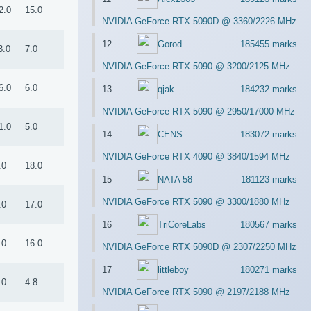
2.0
15.0
NVIDIA GeForce RTX 5090D @ 3360/2226 MHz
12
Gorod
185455 marks
3.0
7.0
NVIDIA GeForce RTX 5090 @ 3200/2125 MHz
6.0
6.0
13
qjak
184232 marks
NVIDIA GeForce RTX 5090 @ 2950/17000 MHz
1.0
5.0
14
CENS
183072 marks
NVIDIA GeForce RTX 4090 @ 3840/1594 MHz
.0
18.0
15
NATA 58
181123 marks
NVIDIA GeForce RTX 5090 @ 3300/1880 MHz
.0
17.0
16
TriCoreLabs
180567 marks
.0
16.0
NVIDIA GeForce RTX 5090D @ 2307/2250 MHz
17
littleboy
180271 marks
.0
4.8
NVIDIA GeForce RTX 5090 @ 2197/2188 MHz