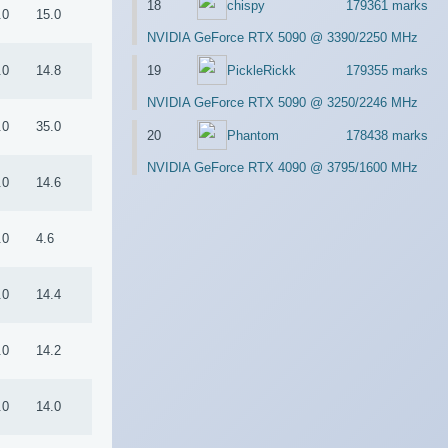
18
chispy
179361 marks
.0
15.0
NVIDIA GeForce RTX 5090 @ 3390/2250 MHz
19
PickleRickk
179355 marks
.0
14.8
NVIDIA GeForce RTX 5090 @ 3250/2246 MHz
.0
35.0
20
Phantom
178438 marks
NVIDIA GeForce RTX 4090 @ 3795/1600 MHz
.0
14.6
.0
4.6
.0
14.4
.0
14.2
.0
14.0