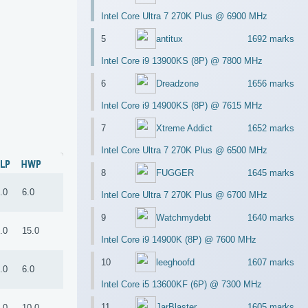
Intel Core Ultra 7 270K Plus @ 6900 MHz
5
antitux
1692 marks
Intel Core i9 13900KS (8P) @ 7800 MHz
6
Dreadzone
1656 marks
Intel Core i9 14900KS (8P) @ 7615 MHz
7
Xtreme Addict
1652 marks
Intel Core Ultra 7 270K Plus @ 6500 MHz
LP
HWP
8
FUGGER
1645 marks
.0
6.0
Intel Core Ultra 7 270K Plus @ 6700 MHz
9
Watchmydebt
1640 marks
.0
15.0
Intel Core i9 14900K (8P) @ 7600 MHz
10
leeghoofd
1607 marks
.0
6.0
Intel Core i5 13600KF (6P) @ 7300 MHz
11
JarBlaster
1605 marks
.0
10.0