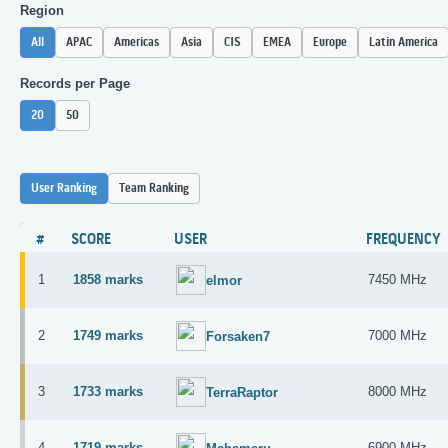
Region
All
APAC
Americas
Asia
CIS
EMEA
Europe
Latin America
Records per Page
20
50
User Ranking
Team Ranking
#
SCORE
USER
FREQUENCY
1
1858 marks
7450 MHz
elmor
2
1749 marks
7000 MHz
Forsaken7
3
1733 marks
8000 MHz
TerraRaptor
4
1719 marks
6900 MHz