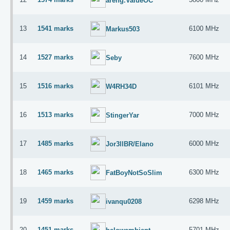
areng.ValueOC
13
1541 marks
6100 MHz
Markus503
14
1527 marks
7600 MHz
Seby
15
1516 marks
6101 MHz
W4RH34D
16
1513 marks
7000 MHz
StingerYar
17
1485 marks
6000 MHz
Jor3llBR/Elano
18
1465 marks
6300 MHz
FatBoyNotSoSlim
19
1459 marks
6298 MHz
ivanqu0208
20
1451 marks
5701 MHz