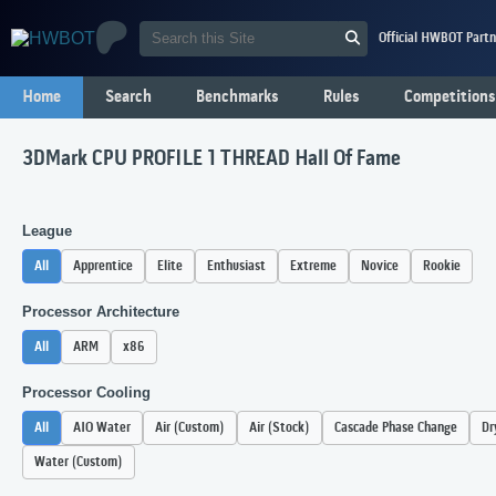
Official HWBOT Partn
Home
Search
Benchmarks
Rules
Competitions
3DMark CPU PROFILE 1 THREAD Hall Of Fame
League
All
Apprentice
Elite
Enthusiast
Extreme
Novice
Rookie
Processor Architecture
All
ARM
x86
Processor Cooling
All
AIO Water
Air (Custom)
Air (Stock)
Cascade Phase Change
Dr
Water (Custom)