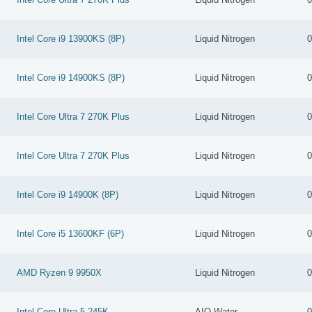
Intel Core i9 13900KS (8P)
Liquid Nitrogen
0
Intel Core i9 14900KS (8P)
Liquid Nitrogen
0
Intel Core Ultra 7 270K Plus
Liquid Nitrogen
0
Intel Core Ultra 7 270K Plus
Liquid Nitrogen
0
Intel Core i9 14900K (8P)
Liquid Nitrogen
0
Intel Core i5 13600KF (6P)
Liquid Nitrogen
0
AMD Ryzen 9 9950X
Liquid Nitrogen
0
Intel Core Ultra 5 245K
AIO Water
0