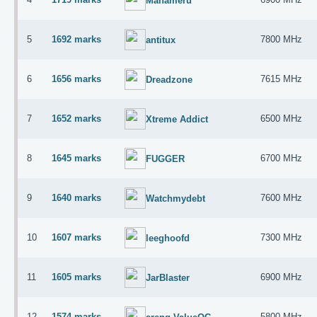
Mahameru
5
1692 marks
7800 MHz
antitux
6
1656 marks
7615 MHz
Dreadzone
7
1652 marks
6500 MHz
Xtreme Addict
8
1645 marks
6700 MHz
FUGGER
9
1640 marks
7600 MHz
Watchmydebt
10
1607 marks
7300 MHz
leeghoofd
11
1605 marks
6900 MHz
JarBlaster
12
1574 marks
5800 MHz