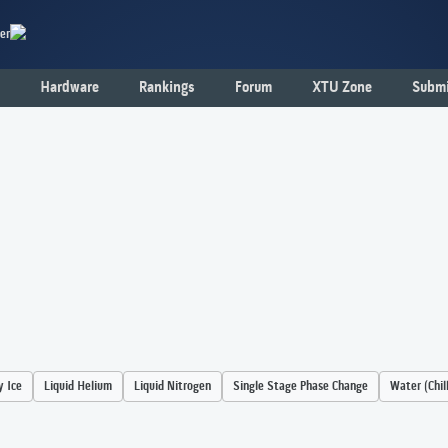
er
Hardware
Rankings
Forum
XTU Zone
Submi
y Ice
Liquid Helium
Liquid Nitrogen
Single Stage Phase Change
Water (Chil