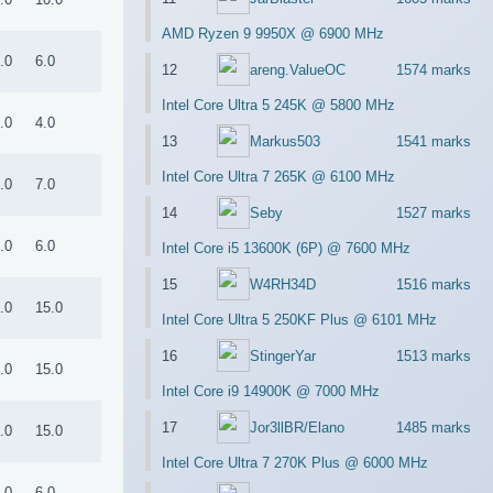
AMD Ryzen 9 9950X @ 6900 MHz
.0
6.0
12
areng.ValueOC
1574 marks
Intel Core Ultra 5 245K @ 5800 MHz
.0
4.0
13
Markus503
1541 marks
Intel Core Ultra 7 265K @ 6100 MHz
.0
7.0
14
Seby
1527 marks
.0
6.0
Intel Core i5 13600K (6P) @ 7600 MHz
15
W4RH34D
1516 marks
.0
15.0
Intel Core Ultra 5 250KF Plus @ 6101 MHz
16
StingerYar
1513 marks
.0
15.0
Intel Core i9 14900K @ 7000 MHz
17
Jor3llBR/Elano
1485 marks
.0
15.0
Intel Core Ultra 7 270K Plus @ 6000 MHz
.0
6.0