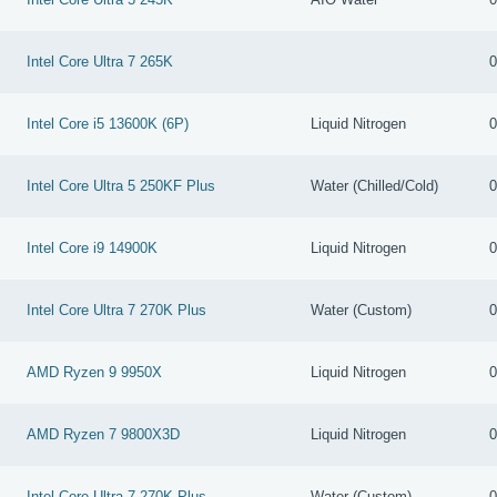
Intel Core Ultra 7 265K
0
Intel Core i5 13600K (6P)
Liquid Nitrogen
0
Intel Core Ultra 5 250KF Plus
Water (Chilled/Cold)
0
Intel Core i9 14900K
Liquid Nitrogen
0
Intel Core Ultra 7 270K Plus
Water (Custom)
0
AMD Ryzen 9 9950X
Liquid Nitrogen
0
AMD Ryzen 7 9800X3D
Liquid Nitrogen
0
Intel Core Ultra 7 270K Plus
Water (Custom)
0