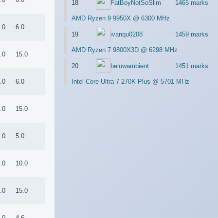
18
FatBoyNotSoSlim
1465 marks
AMD Ryzen 9 9950X @ 6300 MHz
.0
6.0
19
ivanqu0208
1459 marks
AMD Ryzen 7 9800X3D @ 6298 MHz
.0
15.0
20
belowambient
1451 marks
.0
6.0
Intel Core Ultra 7 270K Plus @ 5701 MHz
.0
15.0
.0
5.0
.0
10.0
.0
15.0
.0
4.6