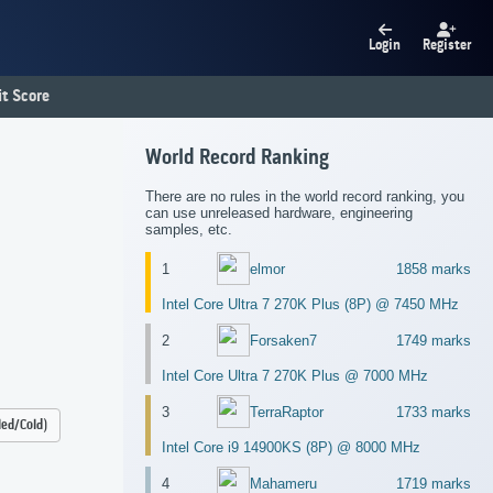
Login
Register
t Score
World Record Ranking
There are no rules in the world record ranking, you
can use unreleased hardware, engineering
samples, etc.
1
elmor
1858 marks
Intel Core Ultra 7 270K Plus (8P) @ 7450 MHz
2
Forsaken7
1749 marks
Intel Core Ultra 7 270K Plus @ 7000 MHz
3
TerraRaptor
1733 marks
led/Cold)
Intel Core i9 14900KS (8P) @ 8000 MHz
4
Mahameru
1719 marks