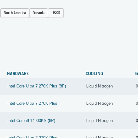
North America
Oceania
USSR
HARDWARE
COOLING
G
Intel Core Ultra 7 270K Plus (8P)
Liquid Nitrogen
0
Intel Core Ultra 7 270K Plus
Liquid Nitrogen
0
Intel Core i9 14900KS (8P)
Liquid Nitrogen
0
Intel Core Ultra 7 270K Plus
Liquid Nitrogen
0