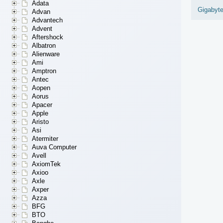
Adata
Gigabyt
Advan
Advantech
Advent
Aftershock
Albatron
Alienware
Ami
Amptron
Antec
Aopen
Aorus
Apacer
Apple
Aristo
Asi
Atermiter
Auva Computer
Avell
AxiomTek
Axioo
Axle
Axper
Azza
BFG
BTO