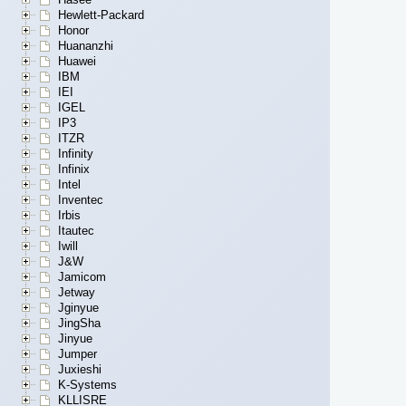
Hewlett-Packard
Honor
Huananzhi
Huawei
IBM
IEI
IGEL
IP3
ITZR
Infinity
Infinix
Intel
Inventec
Irbis
Itautec
Iwill
J&W
Jamicom
Jetway
Jginyue
JingSha
Jinyue
Jumper
Juxieshi
K-Systems
KLLISRE