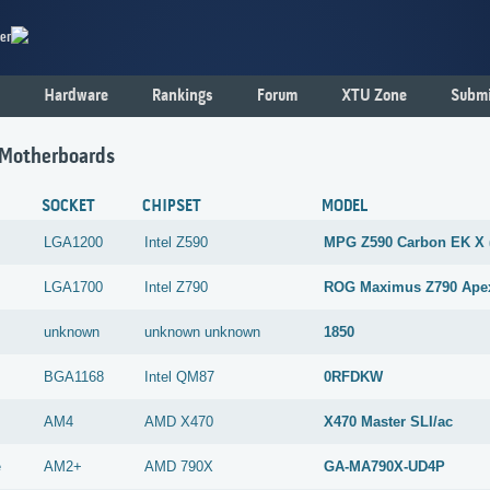
er
Hardware
Rankings
Forum
XTU Zone
Submi
 Motherboards
SOCKET
CHIPSET
MODEL
LGA1200
Intel
Z590
MPG Z590 Carbon EK X 
LGA1700
Intel
Z790
ROG Maximus Z790 Ape
unknown
unknown
unknown
1850
BGA1168
Intel
QM87
0RFDKW
AM4
AMD
X470
X470 Master SLI/ac
e
AM2+
AMD
790X
GA-MA790X-UD4P