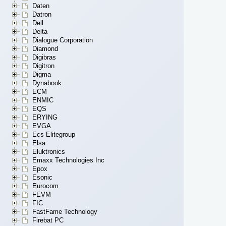
Daten
Datron
Dell
Delta
Dialogue Corporation
Diamond
Digibras
Digitron
Digma
Dynabook
ECM
ENMIC
EQS
ERYING
EVGA
Ecs Elitegroup
Elsa
Eluktronics
Emaxx Technologies Inc
Epox
Esonic
Eurocom
FEVM
FIC
FastFame Technology
Firebat PC