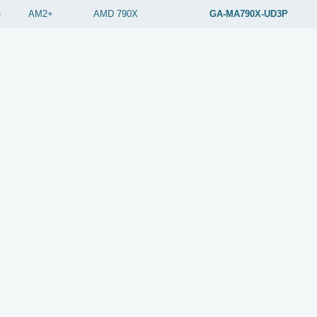
e
AM2+
AMD
790X
GA-MA790X-UD3P