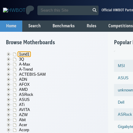
Official HWBOT Partn
Home
Search
Benchmarks
Rules
Competitions
Browse Motherboards
Popular
1und1
3Q
A-Max
MSI
A-Trend
ACTEBIS-SAM
ASUS
ADN
AFOX
AMD
unknown
ASRock
ASUS
Dell
ATi
AVITA
ASRock
AZW
Abit
Acer
Gigabyt
Acorp