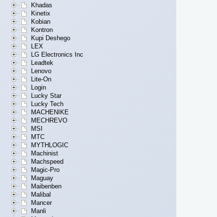
Khadas
Kinetix
Kobian
Kontron
Kupi Deshego
LEX
LG Electronics Inc
Leadtek
Lenovo
Lite-On
Login
Lucky Star
Lucky Tech
MACHENIKE
MECHREVO
MSI
MTC
MYTHLOGIC
Machinist
Machspeed
Magic-Pro
Maguay
Maibenben
Malibal
Mancer
Manli