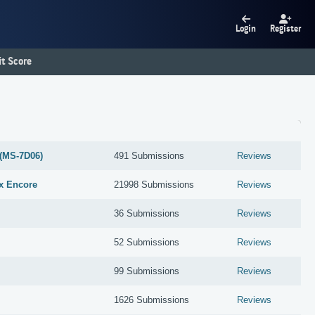
Login
Register
t Score
(MS-7D06)
491 Submissions
Reviews
x Encore
21998 Submissions
Reviews
36 Submissions
Reviews
52 Submissions
Reviews
99 Submissions
Reviews
1626 Submissions
Reviews