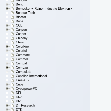
Bangho
Benq
Bernecker + Rainer Industrie-Elektronik
Besstar Tech
Biostar
Bona
CCE
Canyon
Casper
Chicony
Clevo
ColorFire
Colorful
Commate
Commell
Compal
Compaq
CompuLab
Copelion International
Crea A.S.
Cube
CyberpowerPC
DFI
DNA
DNS
DT Research
DTK