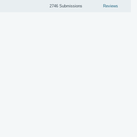
2746 Submissions
Reviews