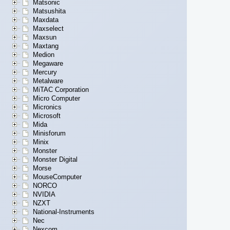
Matsonic
Matsushita
Maxdata
Maxselect
Maxsun
Maxtang
Medion
Megaware
Mercury
Metalware
MiTAC Corporation
Micro Computer
Micronics
Microsoft
Mida
Minisforum
Minix
Monster
Monster Digital
Morse
MouseComputer
NORCO
NVIDIA
NZXT
National-Instruments
Nec
Nexcom