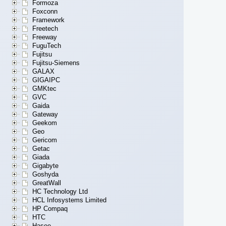
Formoza
Foxconn
Framework
Freetech
Freeway
FuguTech
Fujitsu
Fujitsu-Siemens
GALAX
GIGAIPC
GMKtec
GVC
Gaida
Gateway
Geekom
Geo
Gericom
Getac
Giada
Gigabyte
Goshyda
GreatWall
HC Technology Ltd
HCL Infosystems Limited
HP Compaq
HTC
Hasee