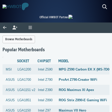
Official HWBOT Partner
Browse Motherboards
Popular Motherboards
SOCKET
CHIPSET
MODEL
MSI
LGA1200
Intel
Z590
MPG Z590 Carbon EK X (MS-7D06
ASUS
LGA1700
Intel
Z790
ProArt Z790-Creator WiFi
ASUS
LGA1151 v2
Intel
Z390
ROG Maximus XI Apex
ASUS
LGA1851
Intel
Z890
ROG Strix Z890-E Gaming WiFi
ASUS
LGA1150
Intel
Z97
Maximus VII Hero