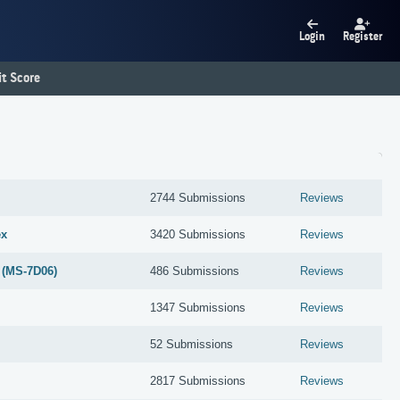
Login
Register
t Score
2744 Submissions
Reviews
ex
3420 Submissions
Reviews
 (MS-7D06)
486 Submissions
Reviews
1347 Submissions
Reviews
52 Submissions
Reviews
2817 Submissions
Reviews