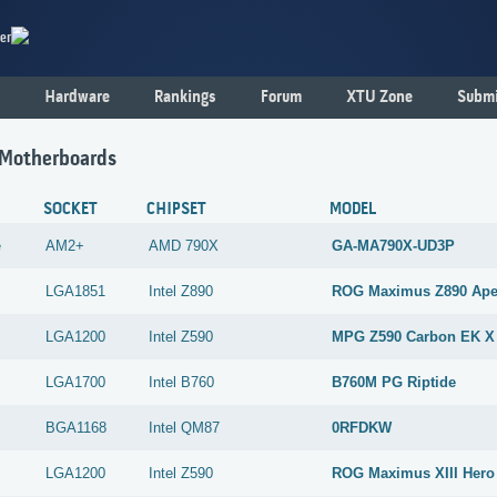
er
Hardware
Rankings
Forum
XTU Zone
Submi
 Motherboards
SOCKET
CHIPSET
MODEL
e
AM2+
AMD
790X
GA-MA790X-UD3P
LGA1851
Intel
Z890
ROG Maximus Z890 Ap
LGA1200
Intel
Z590
MPG Z590 Carbon EK X
LGA1700
Intel
B760
B760M PG Riptide
BGA1168
Intel
QM87
0RFDKW
LGA1200
Intel
Z590
ROG Maximus XIII Hero