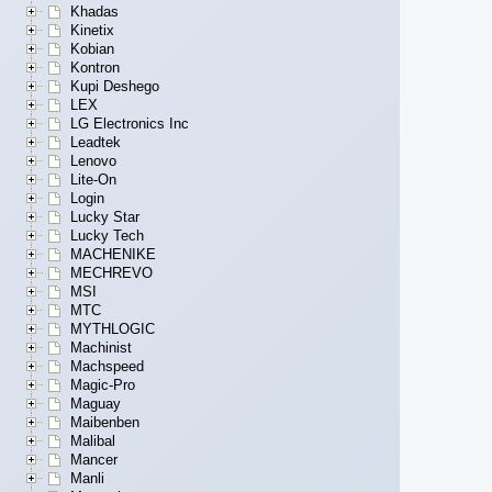
Khadas
Kinetix
Kobian
Kontron
Kupi Deshego
LEX
LG Electronics Inc
Leadtek
Lenovo
Lite-On
Login
Lucky Star
Lucky Tech
MACHENIKE
MECHREVO
MSI
MTC
MYTHLOGIC
Machinist
Machspeed
Magic-Pro
Maguay
Maibenben
Malibal
Mancer
Manli