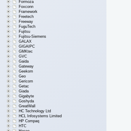
Formoza
Foxconn
Framework
Freetech
Freeway
FuguTech
Fujitsu
Fujitsu-Siemens
GALAX
GIGAIPC
GMKtec
GVC
Gaida
Gateway
Geekom
Geo
Gericom
Getac
Giada
Gigabyte
Goshyda
GreatWall
HC Technology Ltd
HCL Infosystems Limited
HP Compaq
HTC
Hasee