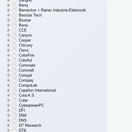
Bangho
Benq
Bernecker + Rainer Industrie-Elektronik
Besstar Tech
Biostar
Bona
CCE
Canyon
Casper
Chicony
Clevo
ColorFire
Colorful
Commate
Commell
Compal
Compaq
CompuLab
Copelion International
Crea A.S.
Cube
CyberpowerPC
DFI
DNA
DNS
DT Research
DTK