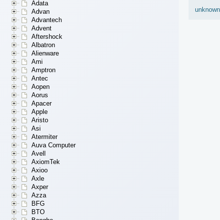
Adata
unknown
Advan
Advantech
Advent
Aftershock
Albatron
Alienware
Ami
Amptron
Antec
Aopen
Aorus
Apacer
Apple
Aristo
Asi
Atermiter
Auva Computer
Avell
AxiomTek
Axioo
Axle
Axper
Azza
BFG
BTO