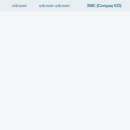
unknown
unknown
unknown
308C (Compaq 615)