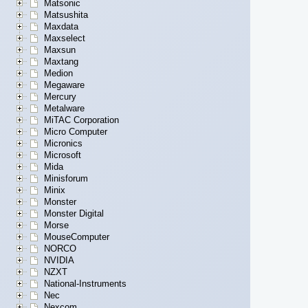
Matsonic
Matsushita
Maxdata
Maxselect
Maxsun
Maxtang
Medion
Megaware
Mercury
Metalware
MiTAC Corporation
Micro Computer
Micronics
Microsoft
Mida
Minisforum
Minix
Monster
Monster Digital
Morse
MouseComputer
NORCO
NVIDIA
NZXT
National-Instruments
Nec
Nexcom