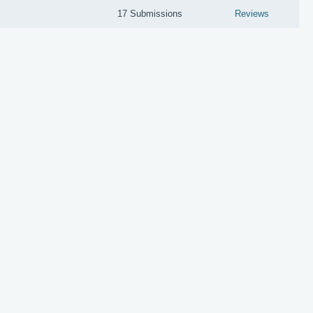
17 Submissions
Reviews