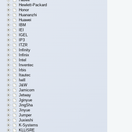
Hewlett-Packard
Honor
Huananzhi
Huawei
IBM
IEI
IGEL
IP3
ITZR
Infinity
Infinix
Intel
Inventec
Irbis
Itautec
Iwill
J&W
Jamicom
Jetway
Jginyue
JingSha
Jinyue
Jumper
Juxieshi
K-Systems
KLLISRE