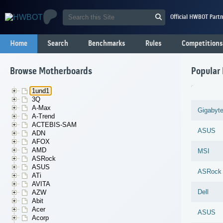
Official HWBOT Partn
Home
Search
Benchmarks
Rules
Competitions
Browse Motherboards
Popular
1und1
3Q
A-Max
Gigabyt
A-Trend
ACTEBIS-SAM
ASUS
ADN
AFOX
AMD
MSI
ASRock
ASUS
ASRock
ATi
AVITA
Dell
AZW
Abit
Acer
ASUS
Acorp