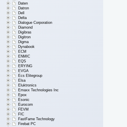
Daten
Datron
Dell
Delta
Dialogue Corporation
Diamond
Digibras
Digitron
Digma
Dynabook
ECM
ENMIC
EQS
ERYING
EVGA
Ecs Elitegroup
Elsa
Eluktronics
Emaxx Technologies Inc
Epox
Esonic
Eurocom
FEVM
FIC
FastFame Technology
Firebat PC