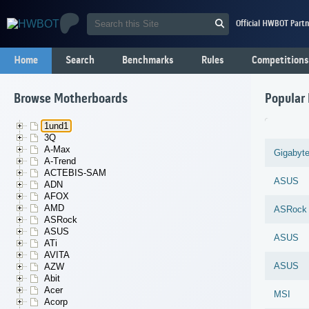
Official HWBOT Partn
Home
Search
Benchmarks
Rules
Competitions
Browse Motherboards
Popular
1und1
3Q
A-Max
Gigabyt
A-Trend
ACTEBIS-SAM
ASUS
ADN
AFOX
AMD
ASRock
ASRock
ASUS
ASUS
ATi
AVITA
ASUS
AZW
Abit
Acer
MSI
Acorp