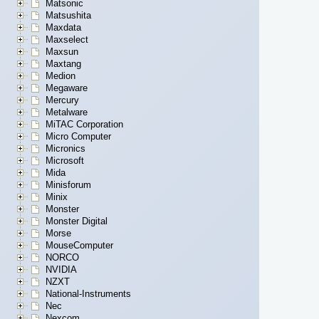
Matsonic
Matsushita
Maxdata
Maxselect
Maxsun
Maxtang
Medion
Megaware
Mercury
Metalware
MiTAC Corporation
Micro Computer
Micronics
Microsoft
Mida
Minisforum
Minix
Monster
Monster Digital
Morse
MouseComputer
NORCO
NVIDIA
NZXT
National-Instruments
Nec
Nexcom