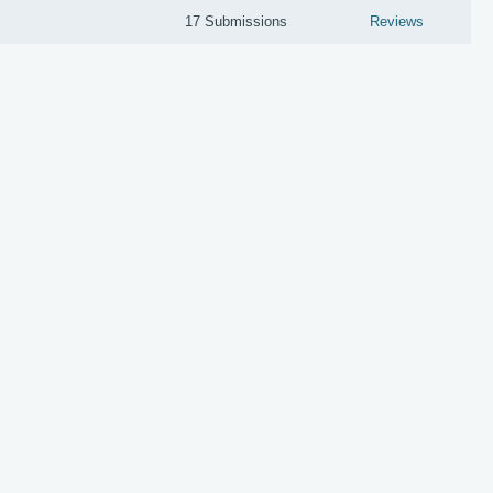
17 Submissions
Reviews