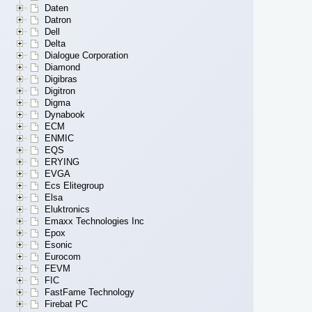
Daten
Datron
Dell
Delta
Dialogue Corporation
Diamond
Digibras
Digitron
Digma
Dynabook
ECM
ENMIC
EQS
ERYING
EVGA
Ecs Elitegroup
Elsa
Eluktronics
Emaxx Technologies Inc
Epox
Esonic
Eurocom
FEVM
FIC
FastFame Technology
Firebat PC