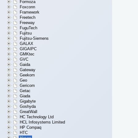
Formoza
Foxconn
Framework
Freetech
Freeway
FuguTech
Fujitsu
Fujitsu-Siemens
GALAX
GIGAIPC
GMKtec
GVC
Gaida
Gateway
Geekom
Geo
Gericom
Getac
Giada
Gigabyte
Goshyda
GreatWall
HC Technology Ltd
HCL Infosystems Limited
HP Compaq
HTC
Hasee