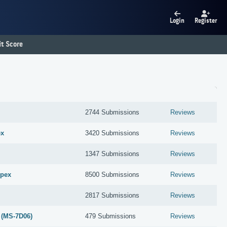
Login
Register
t Score
2744 Submissions
Reviews
ex
3420 Submissions
Reviews
1347 Submissions
Reviews
Apex
8500 Submissions
Reviews
2817 Submissions
Reviews
 (MS-7D06)
479 Submissions
Reviews