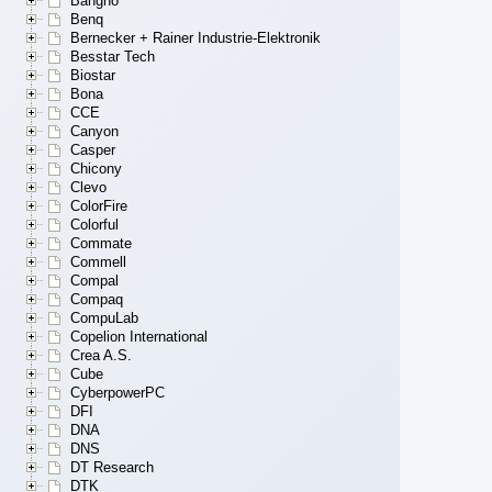
Bangho
Benq
Bernecker + Rainer Industrie-Elektronik
Besstar Tech
Biostar
Bona
CCE
Canyon
Casper
Chicony
Clevo
ColorFire
Colorful
Commate
Commell
Compal
Compaq
CompuLab
Copelion International
Crea A.S.
Cube
CyberpowerPC
DFI
DNA
DNS
DT Research
DTK