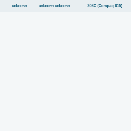
unknown
unknown
unknown
308C (Compaq 615)