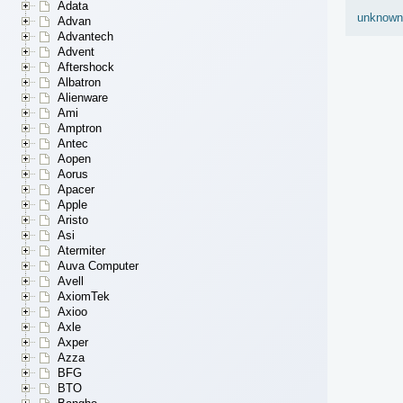
Adata
unknown
Advan
Advantech
Advent
Aftershock
Albatron
Alienware
Ami
Amptron
Antec
Aopen
Aorus
Apacer
Apple
Aristo
Asi
Atermiter
Auva Computer
Avell
AxiomTek
Axioo
Axle
Axper
Azza
BFG
BTO