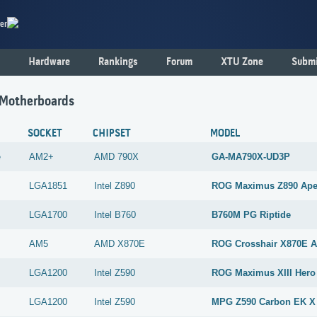
er
Hardware
Rankings
Forum
XTU Zone
Submi
 Motherboards
SOCKET
CHIPSET
MODEL
e
AM2+
AMD
790X
GA-MA790X-UD3P
LGA1851
Intel
Z890
ROG Maximus Z890 Ap
LGA1700
Intel
B760
B760M PG Riptide
AM5
AMD
X870E
ROG Crosshair X870E 
LGA1200
Intel
Z590
ROG Maximus XIII Hero
LGA1200
Intel
Z590
MPG Z590 Carbon EK X