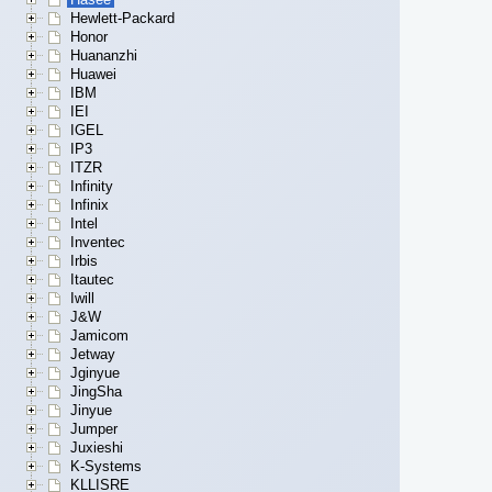
Hewlett-Packard
Honor
Huananzhi
Huawei
IBM
IEI
IGEL
IP3
ITZR
Infinity
Infinix
Intel
Inventec
Irbis
Itautec
Iwill
J&W
Jamicom
Jetway
Jginyue
JingSha
Jinyue
Jumper
Juxieshi
K-Systems
KLLISRE