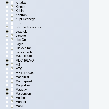
Khadas
Kinetix
Kobian
Kontron
Kupi Deshego
LEX
LG Electronics Inc
Leadtek
Lenovo
Lite-On
Login
Lucky Star
Lucky Tech
MACHENIKE
MECHREVO
MSI
MTC
MYTHLOGIC
Machinist
Machspeed
Magic-Pro
Maguay
Maibenben
Malibal
Mancer
Manli