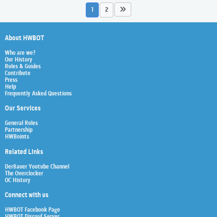
1
2
About HWBOT
Who are we?
Our History
Rules & Guides
Contribute
Press
Help
Frequently Asked Questions
Our Services
General Rules
Partnership
HWBoints
Related Links
Der8auer Youtube Channel
The Overclocker
OC History
Connect with us
HWBOT Facebook Page