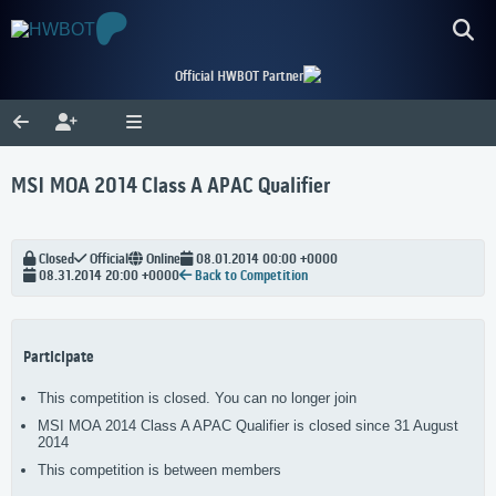
Official HWBOT Partner
MSI MOA 2014 Class A APAC Qualifier
Closed
Official
Online
08.01.2014 00:00 +0000
08.31.2014 20:00 +0000
Back to Competition
Participate
This competition is closed. You can no longer join
MSI MOA 2014 Class A APAC Qualifier is closed since 31 August
2014
This competition is between members