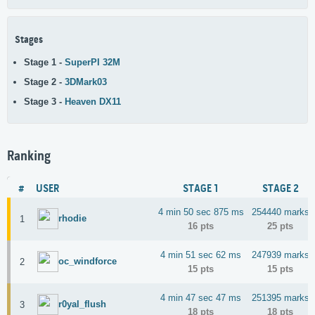
Stages
Stage 1 -
SuperPI 32M
Stage 2 -
3DMark03
Stage 3 -
Heaven DX11
Ranking
#
USER
STAGE 1
STAGE 2
4 min 50 sec 875 ms
254440 marks
rhodie
1
16 pts
25 pts
4 min 51 sec 62 ms
247939 marks
oc_windforce
2
15 pts
15 pts
4 min 47 sec 47 ms
251395 marks
r0yal_flush
3
18 pts
18 pts