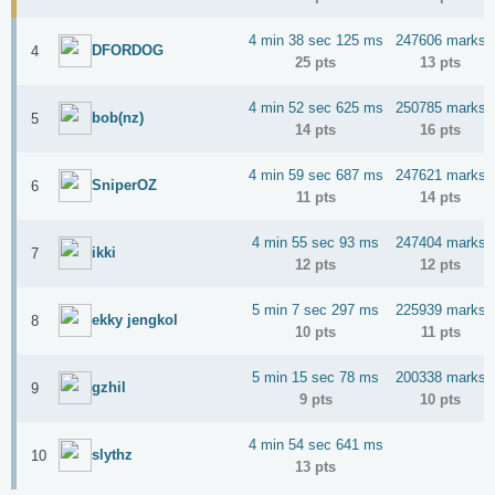
4 min 38 sec 125 ms
247606 marks
DFORDOG
4
25 pts
13 pts
4 min 52 sec 625 ms
250785 marks
bob(nz)
5
14 pts
16 pts
4 min 59 sec 687 ms
247621 marks
SniperOZ
6
11 pts
14 pts
4 min 55 sec 93 ms
247404 marks
ikki
7
12 pts
12 pts
5 min 7 sec 297 ms
225939 marks
ekky jengkol
8
10 pts
11 pts
5 min 15 sec 78 ms
200338 marks
gzhil
9
9 pts
10 pts
4 min 54 sec 641 ms
slythz
10
13 pts