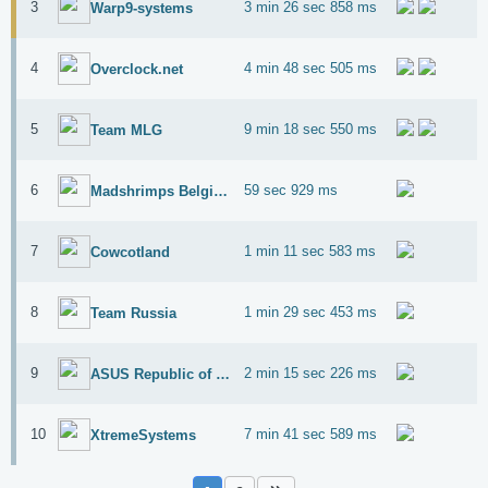
3
3 min 26 sec 858 ms
Warp9-systems
4
4 min 48 sec 505 ms
Overclock.net
5
9 min 18 sec 550 ms
Team MLG
6
59 sec 929 ms
Madshrimps Belgium OC Team
7
1 min 11 sec 583 ms
Cowcotland
8
1 min 29 sec 453 ms
Team Russia
9
2 min 15 sec 226 ms
ASUS Republic of Gamers
10
7 min 41 sec 589 ms
XtremeSystems