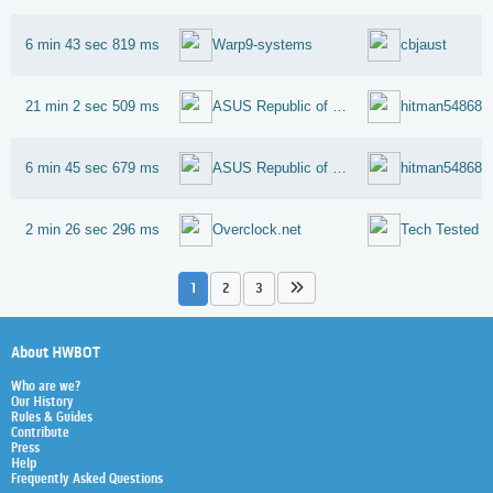
6 min 43 sec 819 ms
Warp9-systems
cbjaust
21 min 2 sec 509 ms
ASUS Republic of Gamers
hitman54868
6 min 45 sec 679 ms
ASUS Republic of Gamers
hitman54868
2 min 26 sec 296 ms
Overclock.net
Tech Tested
1
2
3
About HWBOT
Who are we?
Our History
Rules & Guides
Contribute
Press
Help
Frequently Asked Questions