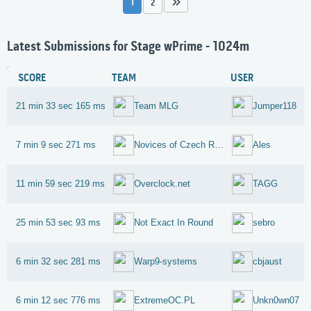
1
2
Latest Submissions for Stage wPrime - 1024m
SCORE
TEAM
USER
21 min 33 sec 165 ms
Team MLG
Jumper118
7 min 9 sec 271 ms
Novices of Czech Republic
Ales
11 min 59 sec 219 ms
Overclock.net
TAGG
25 min 53 sec 93 ms
Not Exact In Round
sebro
6 min 32 sec 281 ms
Warp9-systems
cbjaust
6 min 12 sec 776 ms
ExtremeOC.PL
Unkn0wn07