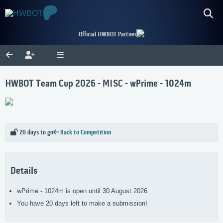
Official HWBOT Partner
HWBOT Team Cup 2026 - MISC - wPrime - 1024m
20 days to go
Back to Competition
Details
wPrime - 1024m is open until 30 August 2026
You have 20 days left to make a submission!