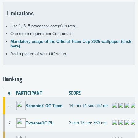
Limitations
Use
1, 3, 5
processor core(s) in total.
One score required per Core count
Mandatory usage of the Official Team Cup 2026 wallpaper (click
here)
Add a picture of your OC setup
Ranking
#
PARTICIPANT
SCORE
1
14 min 14 sec 552 ms
SzponteX OC Team
2
3 min 15 sec 369 ms
ExtremeOC.PL