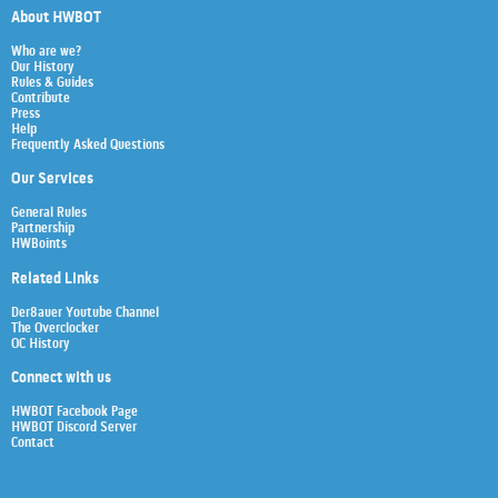
About HWBOT
Who are we?
Our History
Rules & Guides
Contribute
Press
Help
Frequently Asked Questions
Our Services
General Rules
Partnership
HWBoints
Related Links
Der8auer Youtube Channel
The Overclocker
OC History
Connect with us
HWBOT Facebook Page
HWBOT Discord Server
Contact