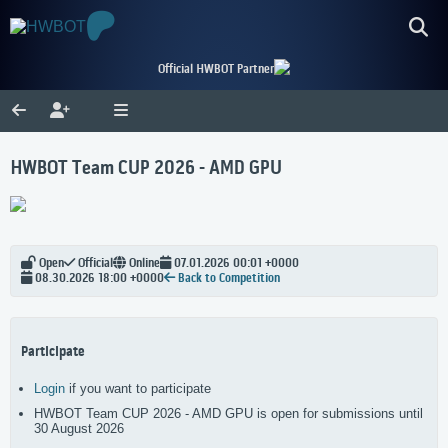
Official HWBOT Partner
HWBOT Team CUP 2026 - AMD GPU
Open
Official
Online
07.01.2026 00:01 +0000
08.30.2026 18:00 +0000
Back to Competition
Participate
Login
if you want to participate
HWBOT Team CUP 2026 - AMD GPU is open for submissions until
30 August 2026