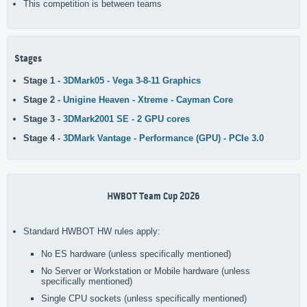
This competition is between teams
Stages
Stage 1 -
3DMark05 - Vega 3-8-11 Graphics
Stage 2 -
Unigine Heaven - Xtreme - Cayman Core
Stage 3 -
3DMark2001 SE - 2 GPU cores
Stage 4 -
3DMark Vantage - Performance (GPU) - PCIe 3.0
HWBOT Team Cup 2026
Standard HWBOT HW rules apply:
No ES hardware (unless specifically mentioned)
No Server or Workstation or Mobile hardware (unless
specifically mentioned)
Single CPU sockets (unless specifically mentioned)