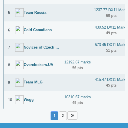
Stage 4: nVIDIA GPU
Stage 5: Miscellaneous
1237.77 DX11 Mark
Team Russia
5
60 pts
Dedicated Forum thread:
Click here
430.52 DX11 Marks
Cold Canadians
6
Dedicated Discord thread:
Click here
49 pts
573.45 DX11 Marks
Novices of Czech Republic
7
51 pts
12192.67 marks
Overclockers.UA
8
56 pts
415.47 DX11 Marks
Team MLG
9
45 pts
10310.67 marks
Wegg
10
49 pts
1
2