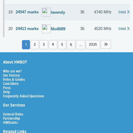
19
24547 marks
36
4740 MHz
Intel X
lavendy
20
24413 marks
36
4520 MHz
Intel X
Nio8089
1
2
3
4
5
6
...
2335
About HWBOT
Who are we?
Our History
Rules & Guides
Contribute
Press
Help
Frequently Asked Questions
Our Services
General Rules
Partnership
HWBoints
Related Links