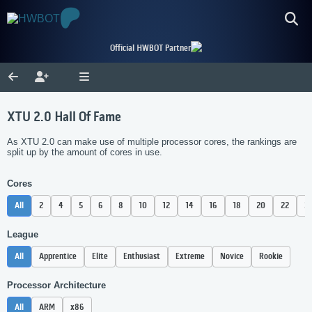
Official HWBOT Partner
XTU 2.0 Hall Of Fame
As XTU 2.0 can make use of multiple processor cores, the rankings are
split up by the amount of cores in use.
Cores
All
2
4
5
6
8
10
12
14
16
18
20
22
2
League
All
Apprentice
Elite
Enthusiast
Extreme
Novice
Rookie
Processor Architecture
All
ARM
x86