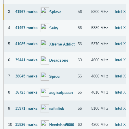
3
41967 marks
56
5300 MHz
Intel X
Splave
4
41497 marks
56
5389 MHz
Intel X
Seby
5
41085 marks
56
5370 MHz
Intel X
Xtreme Addict
6
39441 marks
60
4600 MHz
Intel X
Dreadzone
7
38645 marks
56
4800 MHz
Intel X
Spicer
8
36723 marks
56
4610 MHz
Intel X
aegisofpaean
9
35971 marks
56
5100 MHz
Intel X
safedisk
10
35826 marks
60
4200 MHz
Intel X
Heedshot5606