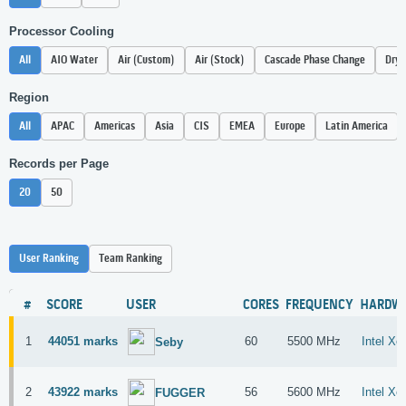
Processor Cooling
All
AIO Water
Air (Custom)
Air (Stock)
Cascade Phase Change
Dry 
Region
All
APAC
Americas
Asia
CIS
EMEA
Europe
Latin America
Records per Page
20
50
User Ranking
Team Ranking
#
SCORE
USER
CORES
FREQUENCY
HARDW
1
44051 marks
60
5500 MHz
Intel X
Seby
2
43922 marks
56
5600 MHz
Intel X
FUGGER