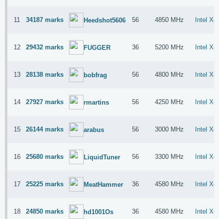
11
34187 marks
56
4850 MHz
Intel X
Heedshot5606
12
29432 marks
36
5200 MHz
Intel X
FUGGER
13
28138 marks
56
4800 MHz
Intel X
bobfrag
14
27927 marks
56
4250 MHz
Intel X
rmartins
15
26144 marks
56
3000 MHz
Intel X
arabus
16
25680 marks
56
3300 MHz
Intel X
LiquidTuner
17
25225 marks
36
4580 MHz
Intel X
MeatHammer
18
24850 marks
36
4580 MHz
Intel X
hd1001Os